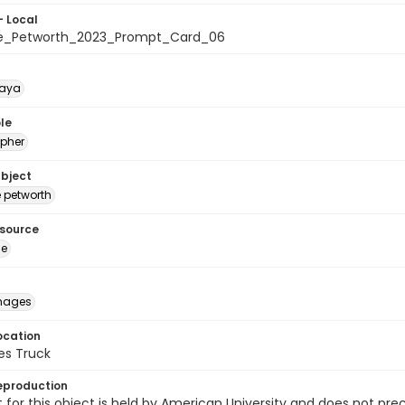
- Local
te_Petworth_2023_Prompt_Card_06
naya
le
pher
ubject
e petworth
esource
ge
images
ocation
es Truck
eproduction
 for this object is held by American University and does not p