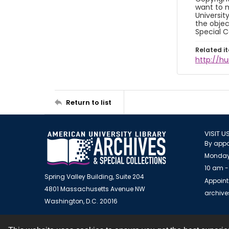
want to m
Universit
the objec
Special C
Related i
http://h
Return to list
VISIT U
By appo
Monday
10 am -
Spring Valley Building, Suite 204
Appoint
4801 Massachusetts Avenue NW
archiv
Washington, D.C. 20016