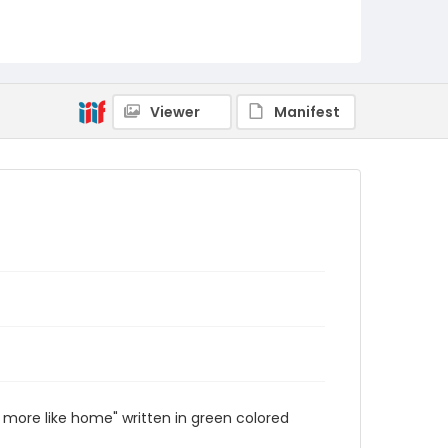
Viewer
Manifest
 more like home" written in green colored