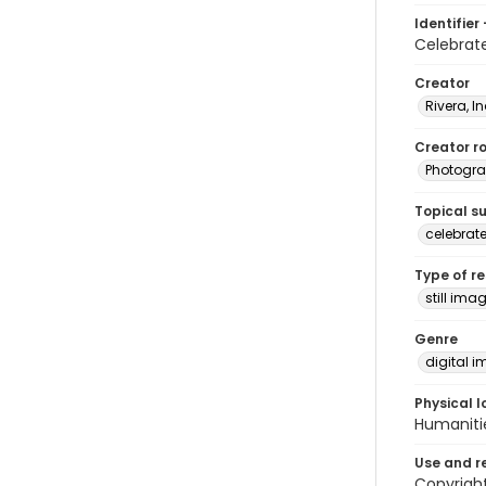
Identifier 
Celebra
Creator
Rivera, I
Creator ro
Photogra
Topical s
celebrat
Type of r
still ima
Genre
digital 
Physical l
Humaniti
Use and r
Copyright