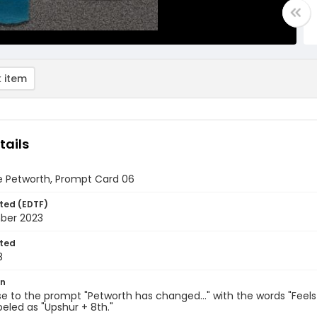
 item
tails
e Petworth, Prompt Card 06
ted (EDTF)
ber 2023
ted
8
on
e to the prompt "Petworth has changed..." with the words "Feels
abeled as "Upshur + 8th."