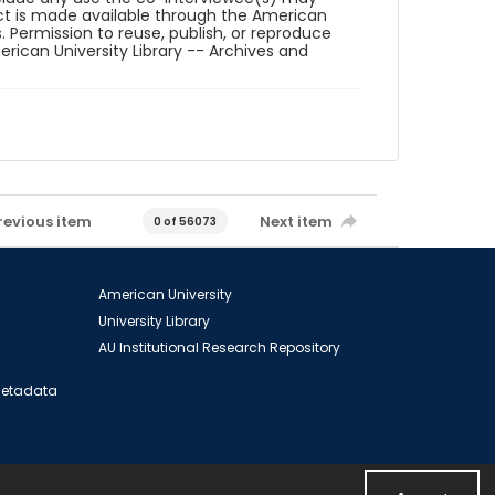
ct is made available through the American
. Permission to reuse, publish, or reproduce
ican University Library -- Archives and
revious item
Next item
0 of 56073
American University
University Library
AU Institutional Research Repository
 Metadata