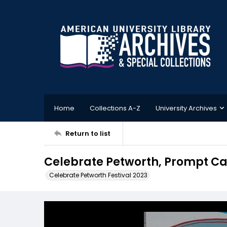
Home
Collections A-Z
University Archives
Return to list
Celebrate Petworth, Prompt Ca
Celebrate Petworth Festival 2023