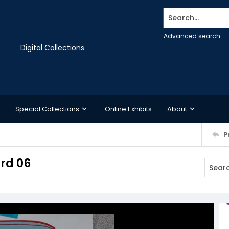
Search...
Advanced search
Digital Collections
Special Collections
Online Exhibits
About
P
rd 06