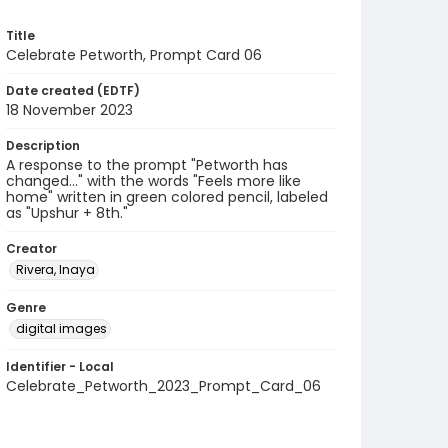
Title
Celebrate Petworth, Prompt Card 06
Date created (EDTF)
18 November 2023
Description
A response to the prompt "Petworth has
changed..." with the words "Feels more like
home" written in green colored pencil, labeled
as "Upshur + 8th."
Creator
Rivera, Inaya
Genre
digital images
Identifier - Local
Celebrate_Petworth_2023_Prompt_Card_06