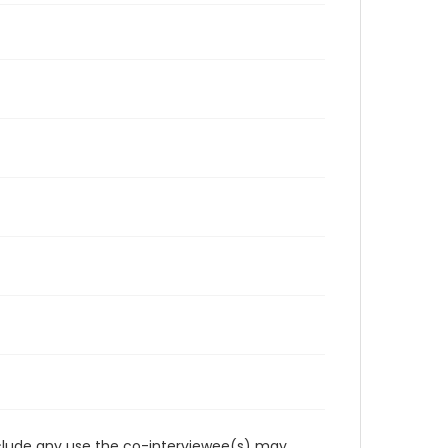
reclude any use the co-interviewee(s) may