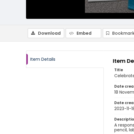
Download
Embed
Bookmark
Item Details
Item De
Title
Celebrat
Date crea
18 Novem
Date crea
2023-11-1
Descripti
A respons
pencil, l