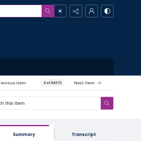
revious item
Next item
0 of 56073
Summary
Transcript