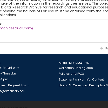
ake of the information in the recordings themselves. This obje
y Digital Research Archive for research and educational purposes
t beyond the bounds of Fair Use must be obtained from the Amer
ollections.
tem
umanitiestruck.com/
P
S
MORE INFORMATION
intment only
Collection Finding Aids
-Thursday
Policies and FAQs
 4 pm
Statement on Harmful Content
ment Request Form
Use of AI-Generated Descriptive
es@american.edu