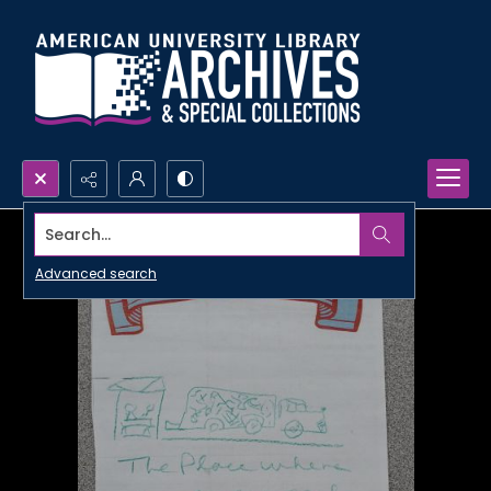
Search...
Advanced search