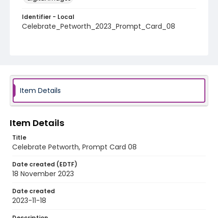
Identifier - Local
Celebrate_Petworth_2023_Prompt_Card_08
Item Details
Item Details
Title
Celebrate Petworth, Prompt Card 08
Date created (EDTF)
18 November 2023
Date created
2023-11-18
Description