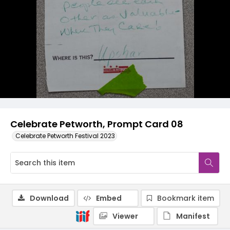
Celebrate Petworth, Prompt Card 08
Celebrate Petworth Festival 2023
Download
Embed
Bookmark item
Viewer
Manifest