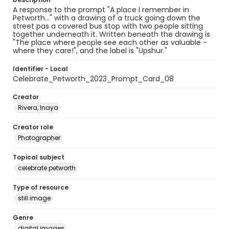
A response to the prompt "A place I remember in
Petworth..." with a drawing of a truck going down the
street pas a covered bus stop with two people sitting
together underneath it. Written beneath the drawing is
"The place where people see each other as valuable -
where they care!", and the label is "Upshur."
Identifier - Local
Celebrate_Petworth_2023_Prompt_Card_08
Creator
Rivera, Inaya
Creator role
Photographer
Topical subject
celebrate petworth
Type of resource
still image
Genre
digital images