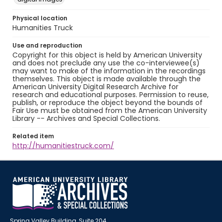
Physical location
Humanities Truck
Use and reproduction
Copyright for this object is held by American University
and does not preclude any use the co-interviewee(s)
may want to make of the information in the recordings
themselves. This object is made available through the
American University Digital Research Archive for
research and educational purposes. Permission to reuse,
publish, or reproduce the object beyond the bounds of
Fair Use must be obtained from the American University
Library -- Archives and Special Collections.
Related item
http://humanitiestruck.com/
Spring Valley Building, Suite 204