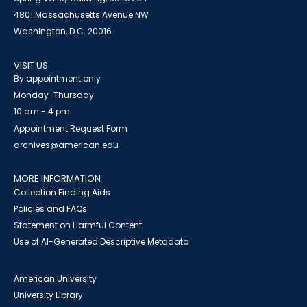
4801 Massachusetts Avenue NW
Washington, D.C. 20016
VISIT US
By appointment only
Monday-Thursday
10 am - 4 pm
Appointment Request Form
archives@american.edu
MORE INFORMATION
Collection Finding Aids
Policies and FAQs
Statement on Harmful Content
Use of AI-Generated Descriptive Metadata
American University
University Library