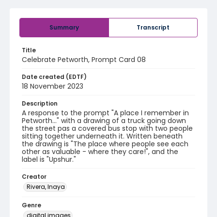
Summary
Transcript
Title
Celebrate Petworth, Prompt Card 08
Date created (EDTF)
18 November 2023
Description
A response to the prompt "A place I remember in
Petworth..." with a drawing of a truck going down
the street pas a covered bus stop with two people
sitting together underneath it. Written beneath
the drawing is "The place where people see each
other as valuable - where they care!", and the
label is "Upshur."
Creator
Rivera, Inaya
Genre
digital images