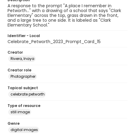
A response to the prompt "A place I remember in
Petworth..." with a drawing of a school that says "Clark
Elementary" across the top, grass drawn in the front,
and a large tree to one side. It is labeled as "Clark
Elementary School."
Identifier - Local
Celebrate_Petworth_2023_Prompt_Card_15
Creator
Rivera, Inaya
Creator role
Photographer
Topical subject
celebrate petworth
Type of resource
still image
Genre
digital images