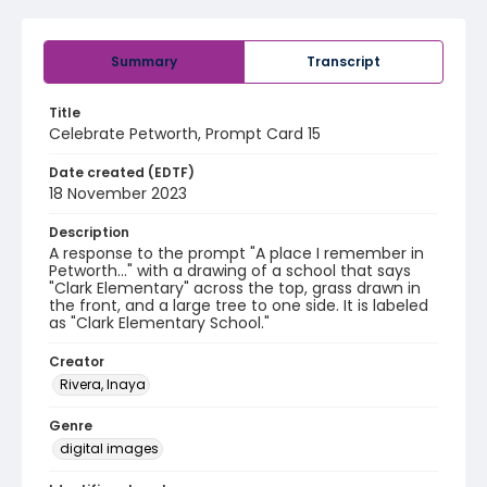
Summary
Transcript
Title
Celebrate Petworth, Prompt Card 15
Date created (EDTF)
18 November 2023
Description
A response to the prompt "A place I remember in
Petworth..." with a drawing of a school that says
"Clark Elementary" across the top, grass drawn in
the front, and a large tree to one side. It is labeled
as "Clark Elementary School."
Creator
Rivera, Inaya
Genre
digital images