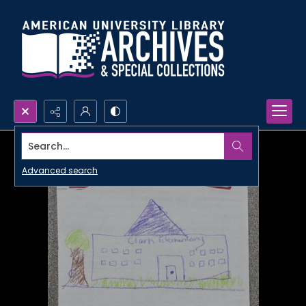
Search...
Advanced search