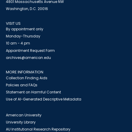
4801 Massachusetts Avenue NW
Washington, D.C. 20016
VISIT US
By appointment only
Monday-Thursday
10 am - 4 pm
Appointment Request Form
archives@american.edu
MORE INFORMATION
Collection Finding Aids
Policies and FAQs
Statement on Harmful Content
Use of AI-Generated Descriptive Metadata
American University
University Library
AU Institutional Research Repository