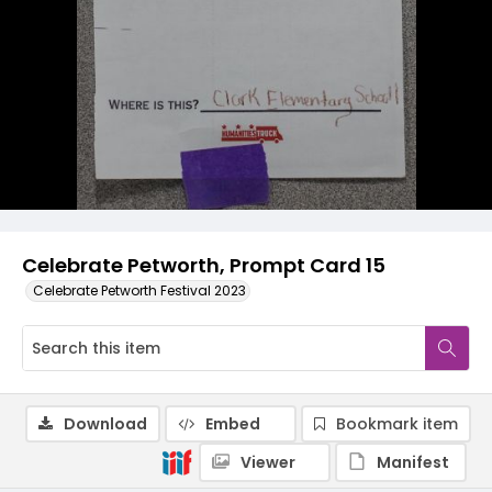
Celebrate Petworth, Prompt Card 15
Celebrate Petworth Festival 2023
Download
Embed
Bookmark item
Viewer
Manifest