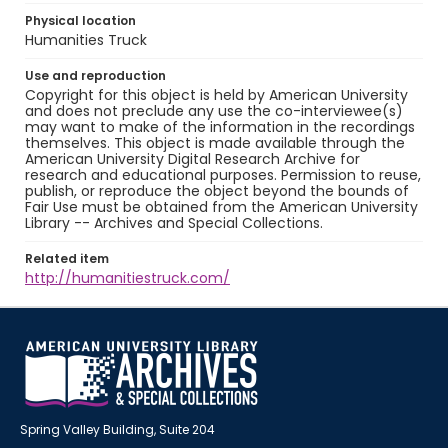
Physical location
Humanities Truck
Use and reproduction
Copyright for this object is held by American University
and does not preclude any use the co-interviewee(s)
may want to make of the information in the recordings
themselves. This object is made available through the
American University Digital Research Archive for
research and educational purposes. Permission to reuse,
publish, or reproduce the object beyond the bounds of
Fair Use must be obtained from the American University
Library -- Archives and Special Collections.
Related item
http://humanitiestruck.com/
Spring Valley Building, Suite 204