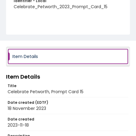
Identifier - Local
Celebrate_Petworth_2023_Prompt_Card_15
Item Details
Item Details
Title
Celebrate Petworth, Prompt Card 15
Date created (EDTF)
18 November 2023
Date created
2023-11-18
Description