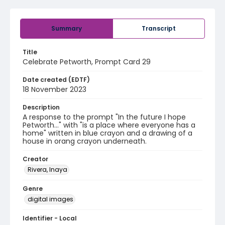
Summary
Transcript
Title
Celebrate Petworth, Prompt Card 29
Date created (EDTF)
18 November 2023
Description
A response to the prompt "In the future I hope
Petworth..." with "is a place where everyone has a
home" written in blue crayon and a drawing of a
house in orang crayon underneath.
Creator
Rivera, Inaya
Genre
digital images
Identifier - Local