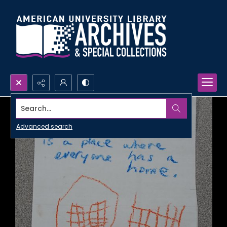
Search...
Advanced search