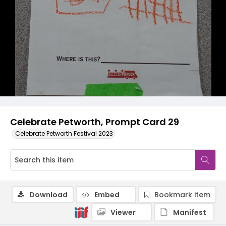
Celebrate Petworth, Prompt Card 29
Celebrate Petworth Festival 2023
Download
Embed
Bookmark item
Viewer
Manifest