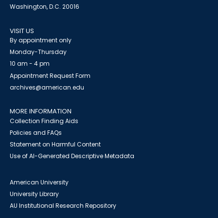
Washington, D.C. 20016
VISIT US
By appointment only
Monday-Thursday
10 am - 4 pm
Appointment Request Form
archives@american.edu
MORE INFORMATION
Collection Finding Aids
Policies and FAQs
Statement on Harmful Content
Use of AI-Generated Descriptive Metadata
American University
University Library
AU Institutional Research Repository