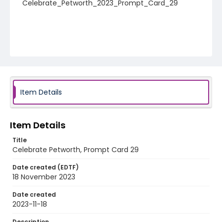
Celebrate_Petworth_2023_Prompt_Card_29
Item Details
Item Details
Title
Celebrate Petworth, Prompt Card 29
Date created (EDTF)
18 November 2023
Date created
2023-11-18
Description