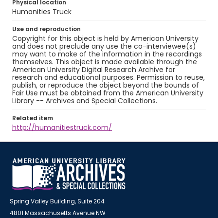
Physical location
Humanities Truck
Use and reproduction
Copyright for this object is held by American University
and does not preclude any use the co-interviewee(s)
may want to make of the information in the recordings
themselves. This object is made available through the
American University Digital Research Archive for
research and educational purposes. Permission to reuse,
publish, or reproduce the object beyond the bounds of
Fair Use must be obtained from the American University
Library -- Archives and Special Collections.
Related item
http://humanitiestruck.com/
Spring Valley Building, Suite 204
4801 Massachusetts Avenue NW