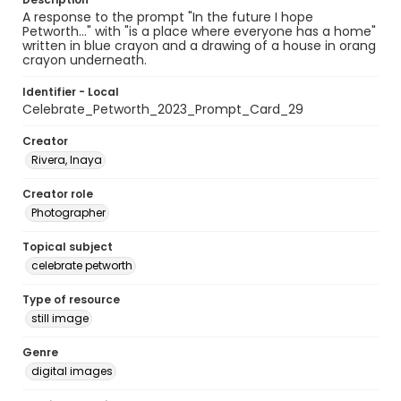
A response to the prompt "In the future I hope
Petworth..." with "is a place where everyone has a home"
written in blue crayon and a drawing of a house in orang
crayon underneath.
Identifier - Local
Celebrate_Petworth_2023_Prompt_Card_29
Creator
Rivera, Inaya
Creator role
Photographer
Topical subject
celebrate petworth
Type of resource
still image
Genre
digital images