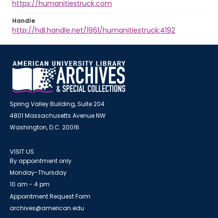
https://humanitiestruck.com
Handle
http://hdl.handle.net/1961/humanitiestruck:4192
Spring Valley Building, Suite 204
4801 Massachusetts Avenue NW
Washington, D.C. 20016
VISIT US
By appointment only
Monday-Thursday
10 am - 4 pm
Appointment Request Form
archives@american.edu