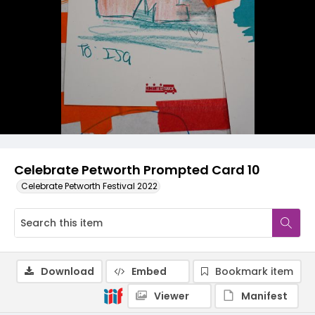
Celebrate Petworth Prompted Card 10
Celebrate Petworth Festival 2022
Download
Embed
Bookmark item
Viewer
Manifest