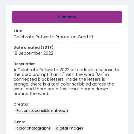
Summary
Title
Celebrate Petworth Prompted Card 10
Date created (EDTF)
18 September 2022
Description
A Celebrate Petworth 2022 attendee's response to
the card prompt "I am..." with the word "ME" in
connected block letters. Inside the letters is
orange, there is a teal color scribbled across the
word, and there are a few small hearts drawn
around the word.
Creator
Person responsible unknown
Genre
color photographs
digital images