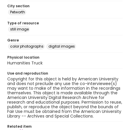
City section
Petworth
Type of resource
still image
Genre
color photographs
digital images
Physical location
Humanities Truck
Use and reproduction
Copyright for this object is held by American University
and does not preclude any use the co-interviewee(s)
may want to make of the information in the recordings
themselves. This object is made available through the
American University Digital Research Archive for
research and educational purposes. Permission to reuse,
publish, or reproduce the object beyond the bounds of
Fair Use must be obtained from the American University
Library -- Archives and Special Collections.
Related item