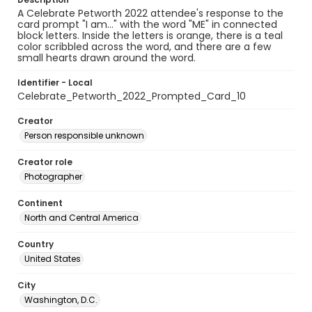
A Celebrate Petworth 2022 attendee's response to the
card prompt "I am..." with the word "ME" in connected
block letters. Inside the letters is orange, there is a teal
color scribbled across the word, and there are a few
small hearts drawn around the word.
Identifier - Local
Celebrate_Petworth_2022_Prompted_Card_10
Creator
Person responsible unknown
Creator role
Photographer
Continent
North and Central America
Country
United States
City
Washington, D.C.