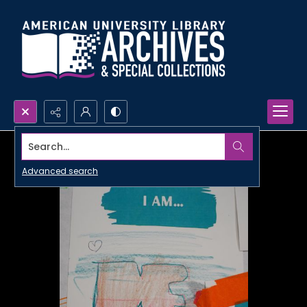
Search...
Advanced search