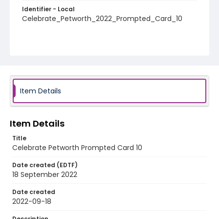
Identifier - Local
Celebrate_Petworth_2022_Prompted_Card_10
Item Details
Item Details
Title
Celebrate Petworth Prompted Card 10
Date created (EDTF)
18 September 2022
Date created
2022-09-18
Description