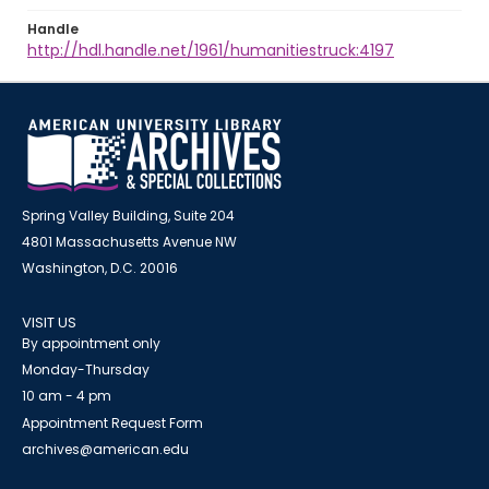
Handle
http://hdl.handle.net/1961/humanitiestruck:4197
Spring Valley Building, Suite 204
4801 Massachusetts Avenue NW
Washington, D.C. 20016
VISIT US
By appointment only
Monday-Thursday
10 am - 4 pm
Appointment Request Form
archives@american.edu