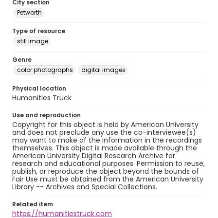
City section
Petworth
Type of resource
still image
Genre
color photographs
digital images
Physical location
Humanities Truck
Use and reproduction
Copyright for this object is held by American University
and does not preclude any use the co-interviewee(s)
may want to make of the information in the recordings
themselves. This object is made available through the
American University Digital Research Archive for
research and educational purposes. Permission to reuse,
publish, or reproduce the object beyond the bounds of
Fair Use must be obtained from the American University
Library -- Archives and Special Collections.
Related item
https://humanitiestruck.com