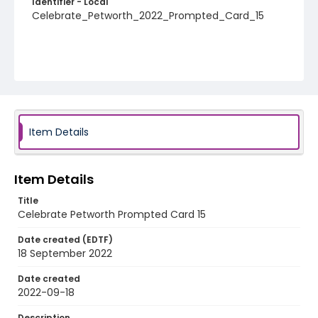
Identifier - Local
Celebrate_Petworth_2022_Prompted_Card_15
Item Details
Item Details
Title
Celebrate Petworth Prompted Card 15
Date created (EDTF)
18 September 2022
Date created
2022-09-18
Description