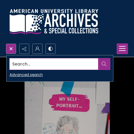
Search...
Advanced search