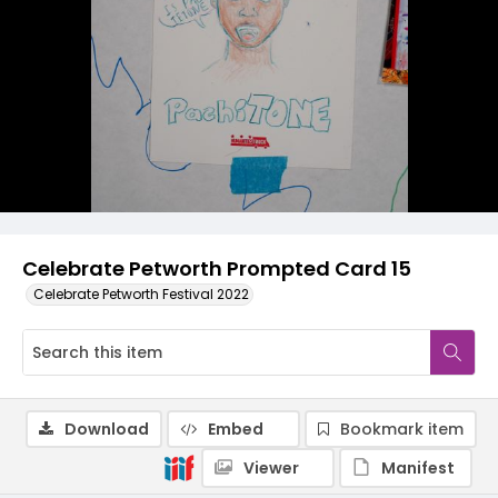
Celebrate Petworth Prompted Card 15
Celebrate Petworth Festival 2022
Download
Embed
Bookmark item
Viewer
Manifest