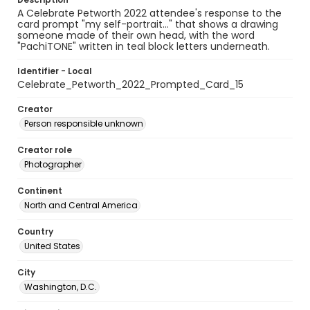
A Celebrate Petworth 2022 attendee's response to the
card prompt "my self-portrait..." that shows a drawing
someone made of their own head, with the word
"PachiTONE" written in teal block letters underneath.
Identifier - Local
Celebrate_Petworth_2022_Prompted_Card_15
Creator
Person responsible unknown
Creator role
Photographer
Continent
North and Central America
Country
United States
City
Washington, D.C.