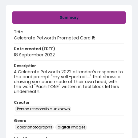
Summary
Title
Celebrate Petworth Prompted Card 15
Date created (EDTF)
18 September 2022
Description
A Celebrate Petworth 2022 attendee's response to
the card prompt "my self-portrait..." that shows a
drawing someone made of their own head, with
the word "PachiTONE" written in teal block letters
underneath.
Creator
Person responsible unknown
Genre
color photographs
digital images