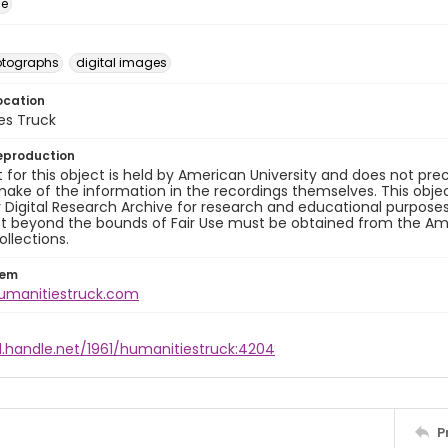
ge
otographs
digital images
ocation
es Truck
eproduction
 for this object is held by American University and does not p
ake of the information in the recordings themselves. This obje
y Digital Research Archive for research and educational purposes
t beyond the bounds of Fair Use must be obtained from the Amer
ollections.
tem
humanitiestruck.com
l.handle.net/1961/humanitiestruck:4204
P