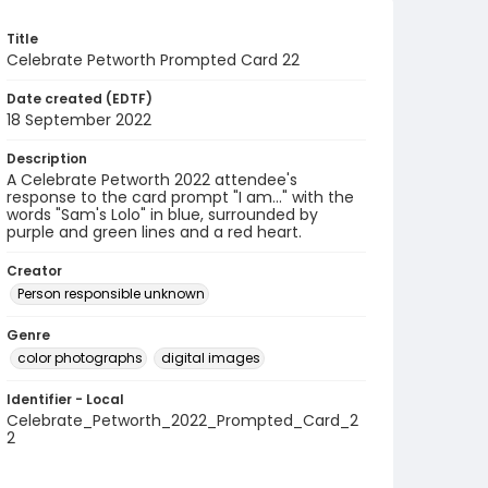
Title
Celebrate Petworth Prompted Card 22
Date created (EDTF)
18 September 2022
Description
A Celebrate Petworth 2022 attendee's
response to the card prompt "I am..." with the
words "Sam's Lolo" in blue, surrounded by
purple and green lines and a red heart.
Creator
Person responsible unknown
Genre
color photographs
digital images
Identifier - Local
Celebrate_Petworth_2022_Prompted_Card_2
2