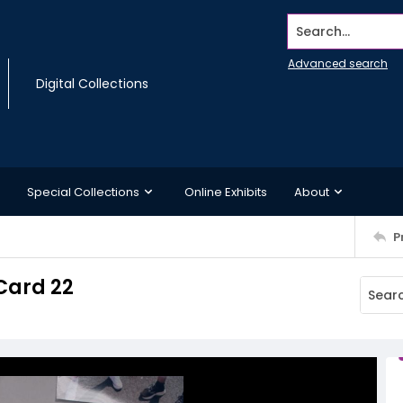
Search...
Advanced search
Digital Collections
Special Collections
Online Exhibits
About
P
Card 22