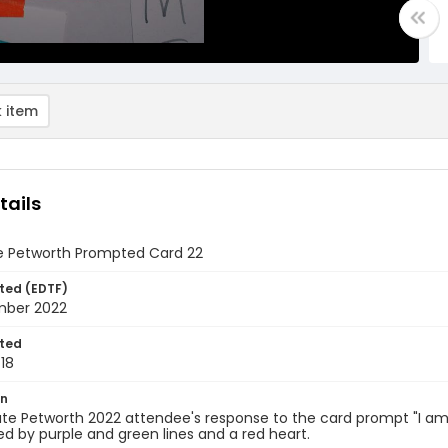
 item
tails
e Petworth Prompted Card 22
ted (EDTF)
mber 2022
ted
18
on
te Petworth 2022 attendee's response to the card prompt "I am...
d by purple and green lines and a red heart.