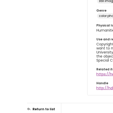
still ima
Genre
color ph
Physical l
Humaniti
Use and r
Copyright
want to m
Universit
the objec
Special C
Related i
https://
Handle
http://hd
Return to list