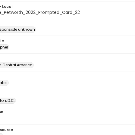
- Local
te_Petworth_2022_Prompted_Card_22
esponsible unknown
le
pher
d Central America
tates
on, D.C.
on
esource