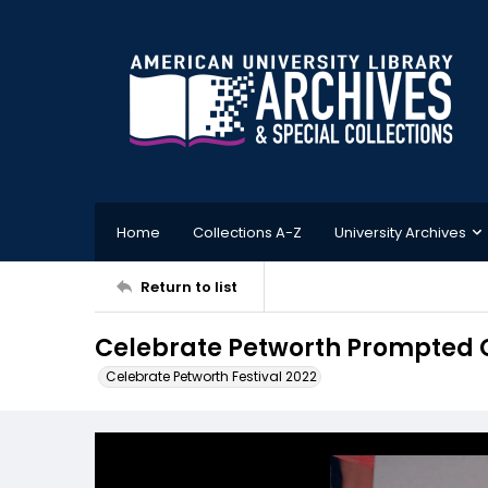
Home
Collections A-Z
University Archives
Return to list
Celebrate Petworth Prompted 
Celebrate Petworth Festival 2022