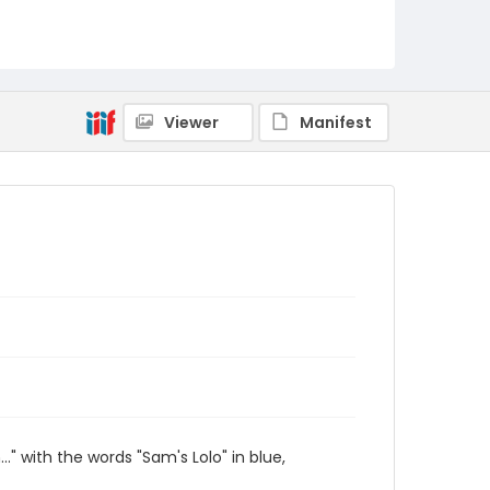
Viewer
Manifest
" with the words "Sam's Lolo" in blue,