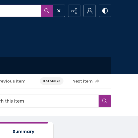
revious item
Next item
0 of 56073
Summary