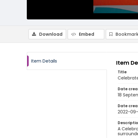
Download
Embed
Bookmark
Item Details
Item De
Title
Celebrat
Date crea
18 Septe
Date crea
2022-09-
Descripti
A Celebra
surrounde