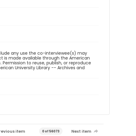
reclude any use the co-interviewee(s) may
ct is made available through the American
. Permission to reuse, publish, or reproduce
ican University Library -- Archives and
revious item
Next item
0 of 56073