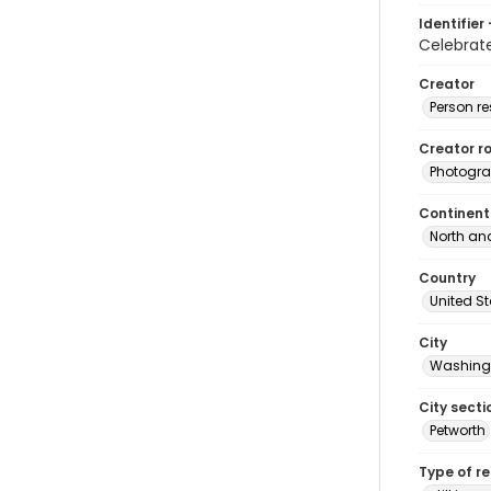
Identifier 
Celebra
Creator
Person r
Creator ro
Photogra
Continent
North an
Country
United S
City
Washingt
City secti
Petworth
Type of r