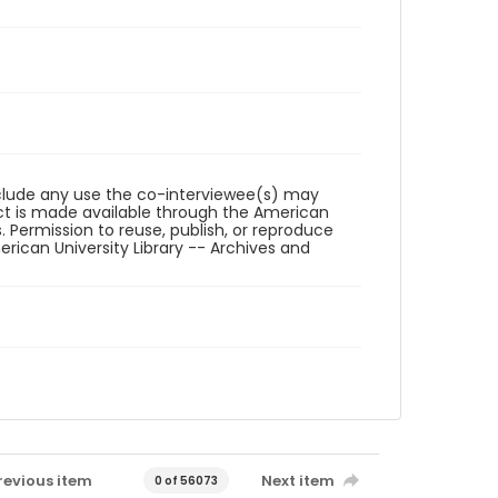
reclude any use the co-interviewee(s) may
ct is made available through the American
. Permission to reuse, publish, or reproduce
ican University Library -- Archives and
revious item
Next item
0 of 56073