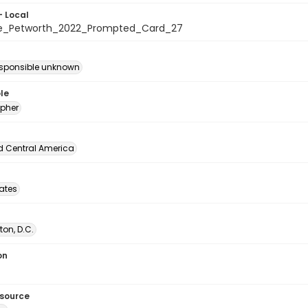
- Local
te_Petworth_2022_Prompted_Card_27
esponsible unknown
le
pher
d Central America
tates
on, D.C.
on
esource