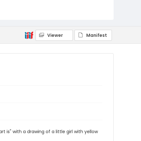
Viewer
Manifest
s" with a drawing of a little girl with yellow