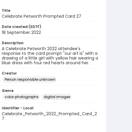
Title
Celebrate Petworth Prompted Card 27
Date created (EDTF)
18 September 2022
Description
A Celebrate Petworth 2022 attendee's
response to the card prompt "our art is" with a
drawing of a little girl with yellow hair wearing a
blue dress with four red hearts around her.
Creator
Person responsible unknown
Genre
color photographs
digital images
Identifier - Local
Celebrate_Petworth_2022_Prompted_Card_2
7