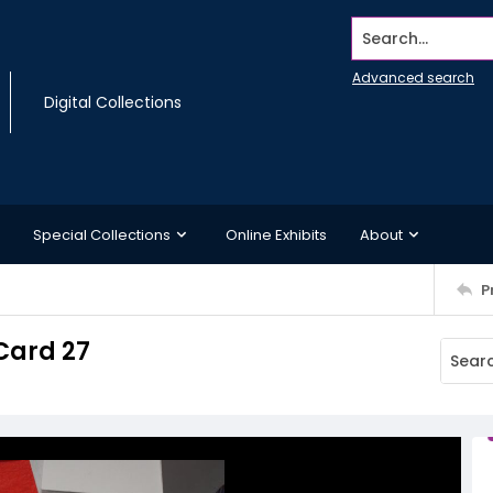
Search...
Advanced search
Digital Collections
Special Collections
Online Exhibits
About
P
Card 27