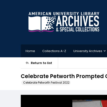
Home
Collections A-Z
University Archives
Return to list
Celebrate Petworth Prompted 
Celebrate Petworth Festival 2022