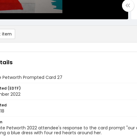
 item
tails
e Petworth Prompted Card 27
ted (EDTF)
mber 2022
ted
18
on
te Petworth 2022 attendee's response to the card prompt "our art i
ing a blue dress with four red hearts around her.