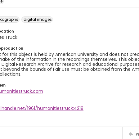
ge
otographs
digital images
ocation
es Truck
eproduction
 for this object is held by American University and does not p
ake of the information in the recordings themselves. This obje
y Digital Research Archive for research and educational purposes
t beyond the bounds of Fair Use must be obtained from the Amer
ollections.
tem
humanitiestruck.com
l.handle.net/1961/humanitiestruck:4218
P