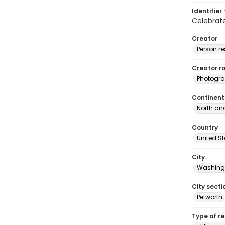
Identifier 
Celebra
Creator
Person r
Creator ro
Photogra
Continent
North an
Country
United S
City
Washingt
City secti
Petworth
Type of r