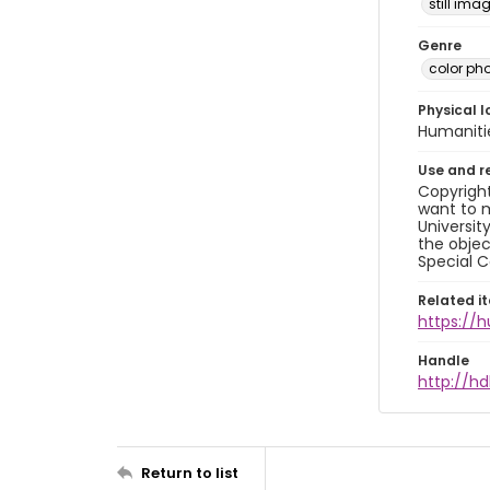
still ima
Genre
color ph
Physical l
Humaniti
Use and r
Copyright
want to m
Universit
the objec
Special C
Related i
https://
Handle
http://hd
Return to list