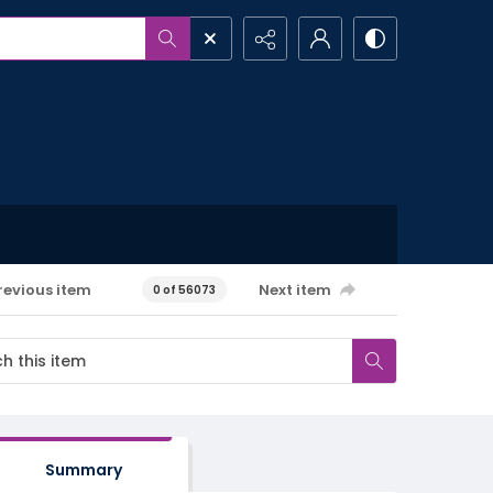
revious item
Next item
0 of 56073
Summary