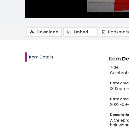
Download
Embed
Bookmark
Item Details
Item De
Title
Celebrat
Date crea
18 Septe
Date crea
2022-09-
Descripti
A Celebra
hair wear