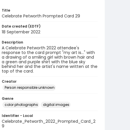
Title
Celebrate Petworth Prompted Card 29
Date created (EDTF)
18 September 2022
Description
A Celebrate Petworth 2022 attendee's
response to the card prompt "my art is..." with
a drawing of a smiling girl with brown hair and
a green and purple shirt with the blue sky
behind her and the artist's name written at the
top of the card.
Creator
Person responsible unknown
Genre
color photographs
digital images
Identifier - Local
Celebrate_Petworth_2022_Prompted_Card_2
9