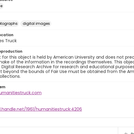
ge
otographs
digital images
ocation
es Truck
eproduction
 for this object is held by American University and does not p
ake of the information in the recordings themselves. This obje
y Digital Research Archive for research and educational purposes
t beyond the bounds of Fair Use must be obtained from the Amer
ollections.
tem
humanitiestruck.com
l.handle.net/1961/humanitiestruck:4206