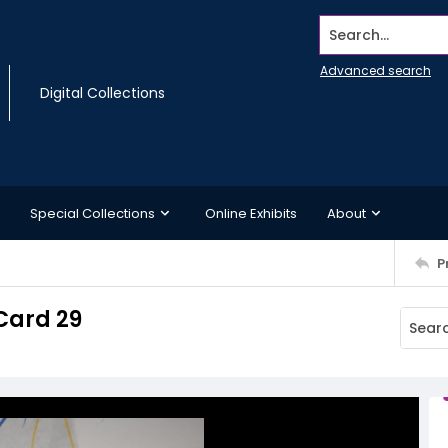
Search...
Advanced search
Digital Collections
Special Collections
Online Exhibits
About
P
Card 29