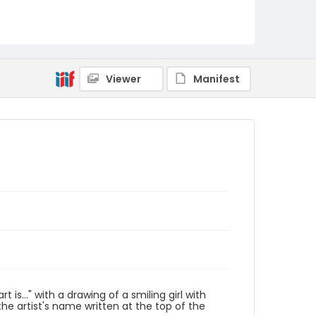
Viewer
Manifest
s..." with a drawing of a smiling girl with
he artist's name written at the top of the