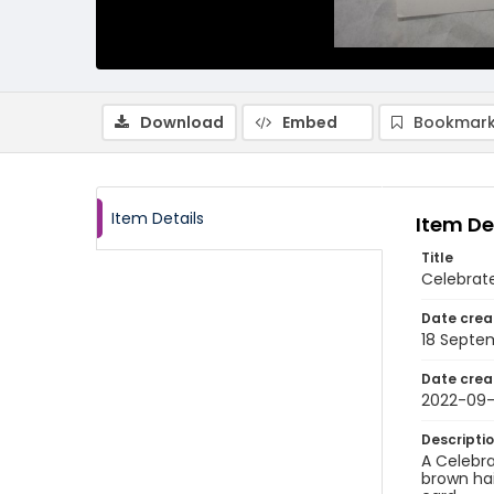
Download
Embed
Bookmark
Item Details
Item De
Title
Celebrat
Date crea
18 Septe
Date crea
2022-09-
Descripti
A Celebra
brown hai