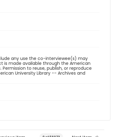
reclude any use the co-interviewee(s) may
ct is made available through the American
. Permission to reuse, publish, or reproduce
ican University Library -- Archives and