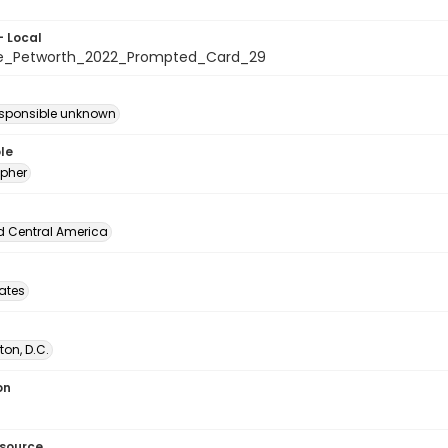
- Local
te_Petworth_2022_Prompted_Card_29
esponsible unknown
le
pher
d Central America
tates
on, D.C.
on
esource