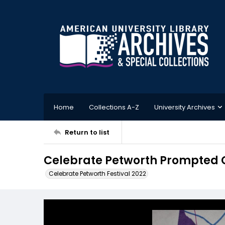
Home
Collections A-Z
University Archives
Return to list
Celebrate Petworth Prompted 
Celebrate Petworth Festival 2022