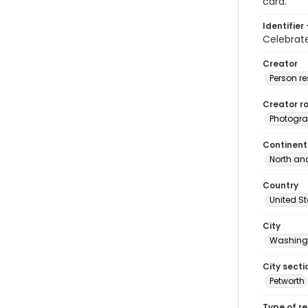
card.
Identifier 
Celebra
Creator
Person r
Creator ro
Photogra
Continent
North an
Country
United S
City
Washingt
City secti
Petworth
Type of r