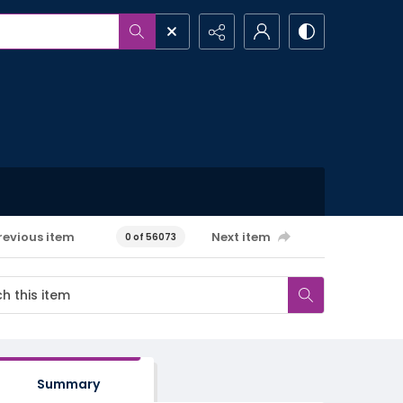
revious item
Next item
0 of 56073
Summary