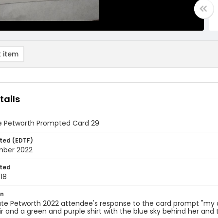
 item
tails
e Petworth Prompted Card 29
ted (EDTF)
mber 2022
ted
18
on
te Petworth 2022 attendee's response to the card prompt "my art i
r and a green and purple shirt with the blue sky behind her and t