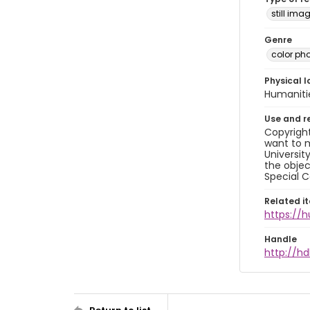
still ima
Genre
color ph
Physical l
Humaniti
Use and r
Copyright
want to m
Universit
the objec
Special C
Related i
https://
Handle
http://hd