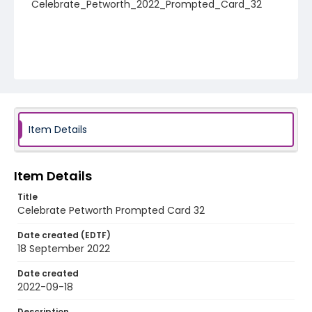
Celebrate_Petworth_2022_Prompted_Card_32
Item Details
Item Details
Title
Celebrate Petworth Prompted Card 32
Date created (EDTF)
18 September 2022
Date created
2022-09-18
Description