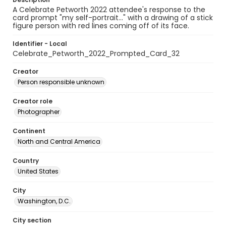
A Celebrate Petworth 2022 attendee's response to the
card prompt "my self-portrait..." with a drawing of a stick
figure person with red lines coming off of its face.
Identifier - Local
Celebrate_Petworth_2022_Prompted_Card_32
Creator
Person responsible unknown
Creator role
Photographer
Continent
North and Central America
Country
United States
City
Washington, D.C.
City section