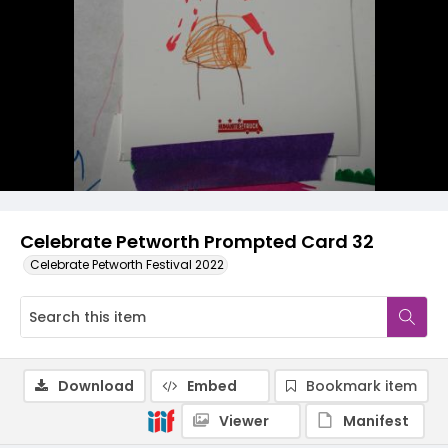
Celebrate Petworth Prompted Card 32
Celebrate Petworth Festival 2022
Download
Embed
Bookmark item
Viewer
Manifest