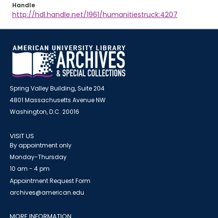
Handle
http://hdl.handle.net/1961/humanitiestruck:4207
Spring Valley Building, Suite 204
4801 Massachusetts Avenue NW
Washington, D.C. 20016
VISIT US
By appointment only
Monday-Thursday
10 am - 4 pm
Appointment Request Form
archives@american.edu
MORE INFORMATION