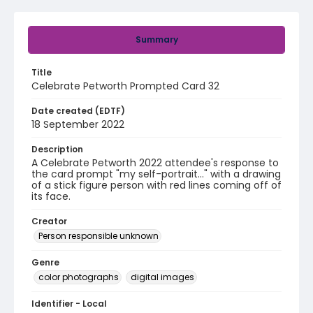
Summary
Title
Celebrate Petworth Prompted Card 32
Date created (EDTF)
18 September 2022
Description
A Celebrate Petworth 2022 attendee's response to
the card prompt "my self-portrait..." with a drawing
of a stick figure person with red lines coming off of
its face.
Creator
Person responsible unknown
Genre
color photographs
digital images
Identifier - Local