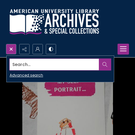
Search...
Advanced search