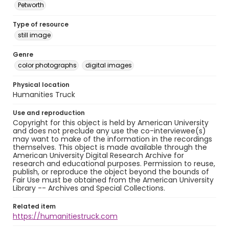
Petworth
Type of resource
still image
Genre
color photographs
digital images
Physical location
Humanities Truck
Use and reproduction
Copyright for this object is held by American University
and does not preclude any use the co-interviewee(s)
may want to make of the information in the recordings
themselves. This object is made available through the
American University Digital Research Archive for
research and educational purposes. Permission to reuse,
publish, or reproduce the object beyond the bounds of
Fair Use must be obtained from the American University
Library -- Archives and Special Collections.
Related item
https://humanitiestruck.com