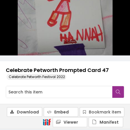
Celebrate Petworth Prompted Card 47
Celebrate Petworth Festival 2022
Download
Embed
Bookmark item
Viewer
Manifest