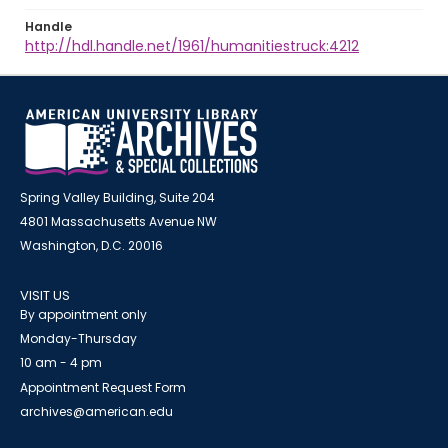
Handle
http://hdl.handle.net/1961/humanitiestruck:4212
Spring Valley Building, Suite 204
4801 Massachusetts Avenue NW
Washington, D.C. 20016
VISIT US
By appointment only
Monday-Thursday
10 am - 4 pm
Appointment Request Form
archives@american.edu