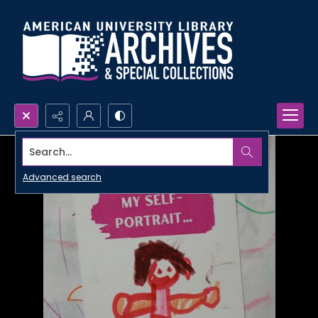
Search...
Advanced search