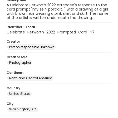
A Celebrate Petworth 2022 attendee's response to the
card prompt "my self-portrait..." with a drawing of a girl
with brown hair wearing a pink shirt and skirt. The name
of the artist is written underneath the drawing.
Identifier - Local
Celebrate_Petworth_2022_Prompted_Card_47
Creator
Person responsible unknown
Creator role
Photographer
Continent
North and Central America
Country
United States
City
Washington, D.C.