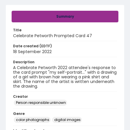
Summary
Title
Celebrate Petworth Prompted Card 47
Date created (EDTF)
18 September 2022
Description
A Celebrate Petworth 2022 attendee's response to
the card prompt "my self-portrait..." with a drawing
of a girl with brown hair wearing a pink shirt and
skirt. The name of the artist is written underneath
the drawing.
Creator
Person responsible unknown
Genre
color photographs
digital images