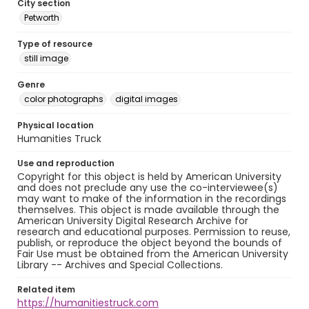
City section
Petworth
Type of resource
still image
Genre
color photographs
digital images
Physical location
Humanities Truck
Use and reproduction
Copyright for this object is held by American University
and does not preclude any use the co-interviewee(s)
may want to make of the information in the recordings
themselves. This object is made available through the
American University Digital Research Archive for
research and educational purposes. Permission to reuse,
publish, or reproduce the object beyond the bounds of
Fair Use must be obtained from the American University
Library -- Archives and Special Collections.
Related item
https://humanitiestruck.com