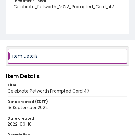
Identifier - Local
Celebrate_Petworth_2022_Prompted_Card_47
Item Details
Item Details
Title
Celebrate Petworth Prompted Card 47
Date created (EDTF)
18 September 2022
Date created
2022-09-18
Description