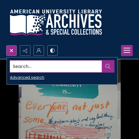
Search...
Advanced search