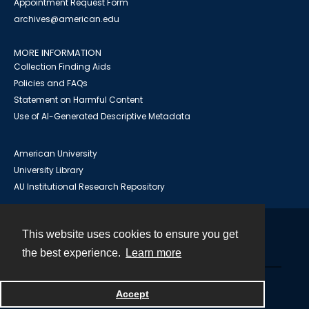
Appointment Request Form
archives@american.edu
MORE INFORMATION
Collection Finding Aids
Policies and FAQs
Statement on Harmful Content
Use of AI-Generated Descriptive Metadata
American University
University Library
AU Institutional Research Repository
This website uses cookies to ensure you get
Contact
the best experience.
Learn more
Powered by
Accept