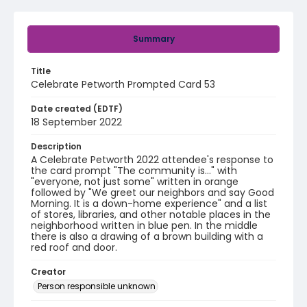
Summary
Title
Celebrate Petworth Prompted Card 53
Date created (EDTF)
18 September 2022
Description
A Celebrate Petworth 2022 attendee's response to
the card prompt "The community is..." with
"everyone, not just some" written in orange
followed by "We greet our neighbors and say Good
Morning. It is a down-home experience" and a list
of stores, libraries, and other notable places in the
neighborhood written in blue pen. In the middle
there is also a drawing of a brown building with a
red roof and door.
Creator
Person responsible unknown