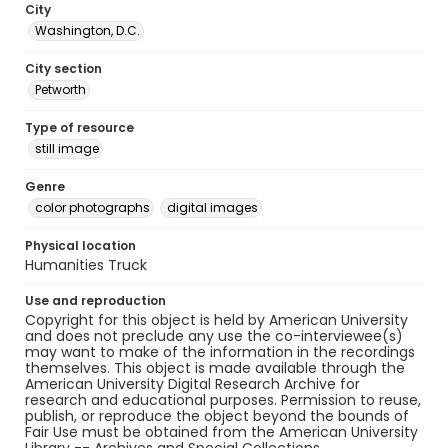
City
Washington, D.C.
City section
Petworth
Type of resource
still image
Genre
color photographs
digital images
Physical location
Humanities Truck
Use and reproduction
Copyright for this object is held by American University
and does not preclude any use the co-interviewee(s)
may want to make of the information in the recordings
themselves. This object is made available through the
American University Digital Research Archive for
research and educational purposes. Permission to reuse,
publish, or reproduce the object beyond the bounds of
Fair Use must be obtained from the American University