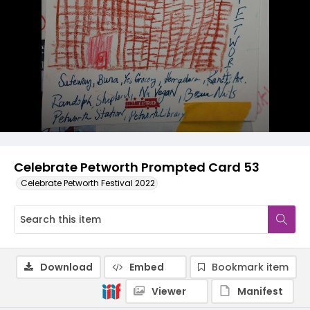
Celebrate Petworth Prompted Card 53
Celebrate Petworth Festival 2022
Download
Embed
Bookmark item
Viewer
Manifest