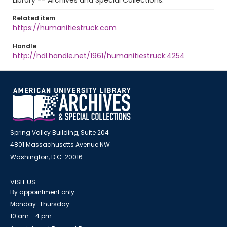
Library -- Archives and Special Collections.
Related item
https://humanitiestruck.com
Handle
http://hdl.handle.net/1961/humanitiestruck:4254
Spring Valley Building, Suite 204
4801 Massachusetts Avenue NW
Washington, D.C. 20016
VISIT US
By appointment only
Monday-Thursday
10 am - 4 pm