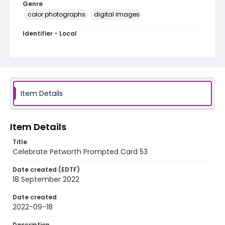
Genre
color photographs
digital images
Identifier - Local
Celebrate_Petworth_2022_Prompted_Card_53
Item Details
Item Details
Title
Celebrate Petworth Prompted Card 53
Date created (EDTF)
18 September 2022
Date created
2022-09-18
Description