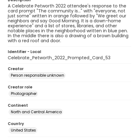
A Celebrate Petworth 2022 attendee's response to the
card prompt "The community is..." with "everyone, not
just some" written in orange followed by "We greet our
neighbors and say Good Morning. It is a down-home
experience" and a list of stores, libraries, and other
notable places in the neighborhood written in blue pen.
In the middle there is also a drawing of a brown building
with a red roof and door.
Identifier - Local
Celebrate_Petworth_2022_Prompted_Card_53
Creator
Person responsible unknown
Creator role
Photographer
Continent
North and Central America
Country
United States