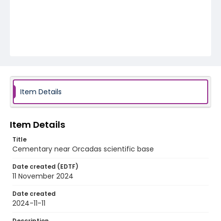
Item Details
Item Details
Title
Cementary near Orcadas scientific base
Date created (EDTF)
11 November 2024
Date created
2024-11-11
Description