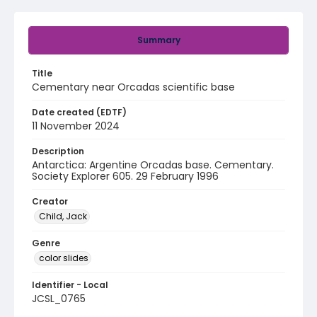
Summary
Title
Cementary near Orcadas scientific base
Date created (EDTF)
11 November 2024
Description
Antarctica: Argentine Orcadas base. Cementary.
Society Explorer 605. 29 February 1996
Creator
Child, Jack
Genre
color slides
Identifier - Local
JCSL_0765