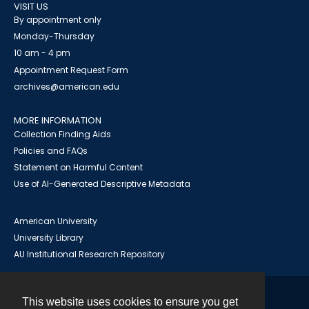
VISIT US
By appointment only
Monday-Thursday
10 am - 4 pm
Appointment Request Form
archives@american.edu
MORE INFORMATION
Collection Finding Aids
Policies and FAQs
Statement on Harmful Content
Use of AI-Generated Descriptive Metadata
American University
University Library
AU Institutional Research Repository
This website uses cookies to ensure you get