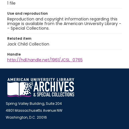
1 file
Use and reproduction
Reproduction and copyright information regarding this
image is available from the American University Library -
- Special Collections.
Related item
Jack Child Collection
Handle
http://hdl.handle.net/1961/JCSL_0765
Spring Valley Building, Suite 204
4801 Massachusetts Avenue NW
Washington, D.C. 20016