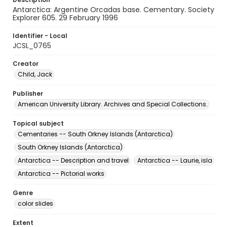
Antarctica: Argentine Orcadas base. Cementary. Society
Explorer 605. 29 February 1996
Identifier - Local
JCSL_0765
Creator
Child, Jack
Publisher
American University Library. Archives and Special Collections.
Topical subject
Cementaries -- South Orkney Islands (Antarctica)
South Orkney Islands (Antarctica)
Antarctica -- Description and travel
Antarctica -- Laurie, isla
Antarctica -- Pictorial works
Genre
color slides
Extent