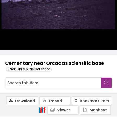
Cementary near Orcadas scientific base
Jack Child Slide Collection
Download
Embed
Bookmark item
Viewer
Manifest