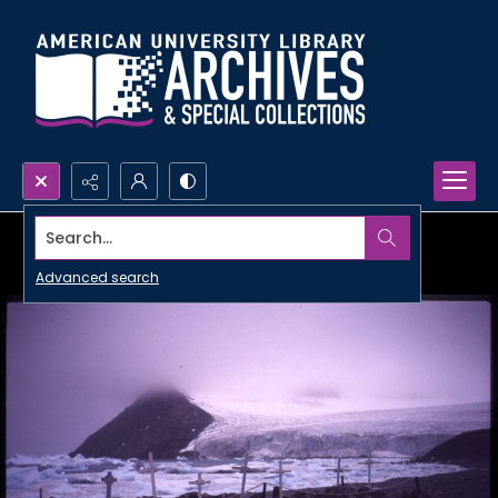
Search...
Advanced search