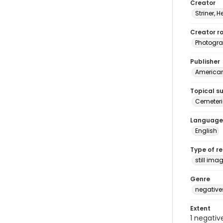
Creator
Striner, H
Creator ro
Photogra
Publisher
American 
Topical s
Cemeteri
Language
English
Type of r
still ima
Genre
negative
Extent
1 negativ