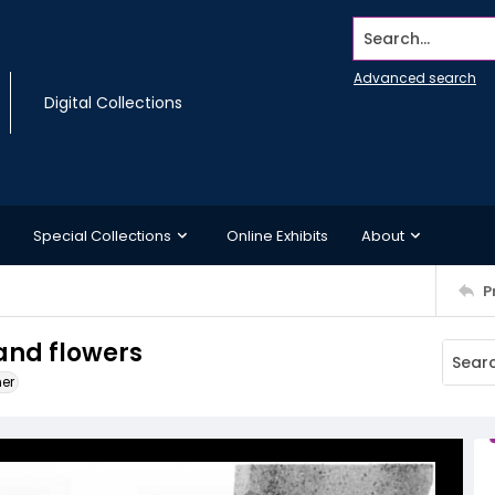
Search...
Advanced search
Digital Collections
Special Collections
Online Exhibits
About
P
and flowers
ner