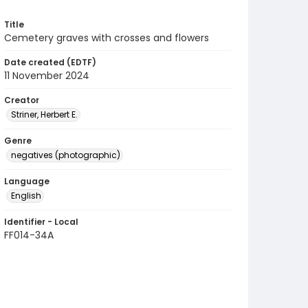
Title
Cemetery graves with crosses and flowers
Date created (EDTF)
11 November 2024
Creator
Striner, Herbert E.
Genre
negatives (photographic)
Language
English
Identifier - Local
FF014-34A