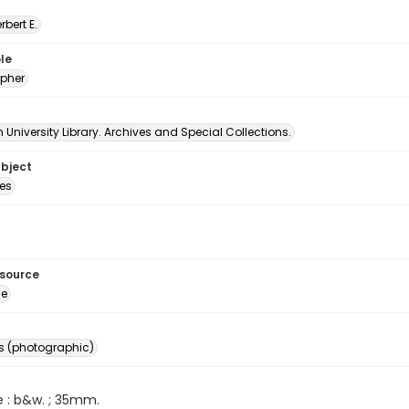
erbert E.
le
pher
University Library. Archives and Special Collections.
ubject
es
esource
ge
s (photographic)
e : b&w. ; 35mm.