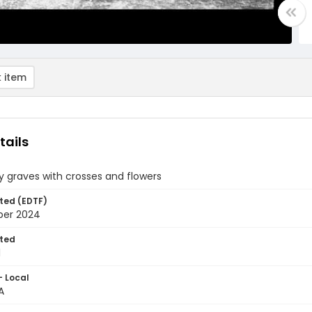
 item
tails
 graves with crosses and flowers
ted (EDTF)
ber 2024
ted
1
- Local
A