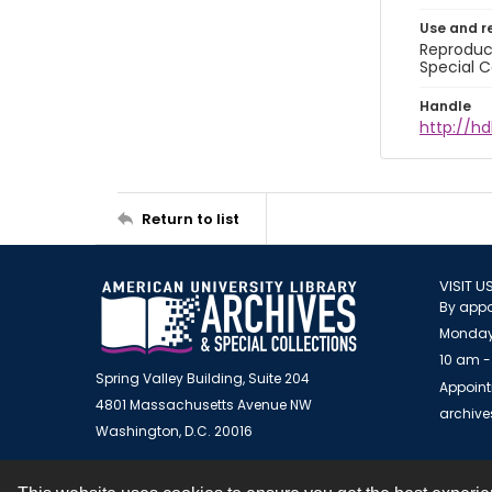
Use and r
Reproduct
Special C
Handle
http://hd
Return to list
VISIT U
By appo
Monday
10 am -
Spring Valley Building, Suite 204
Appoint
4801 Massachusetts Avenue NW
archiv
Washington, D.C. 20016