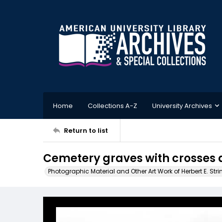
Home
Collections A-Z
University Archives
Return to list
Cemetery graves with crosses 
Photographic Material and Other Art Work of Herbert E. Stri