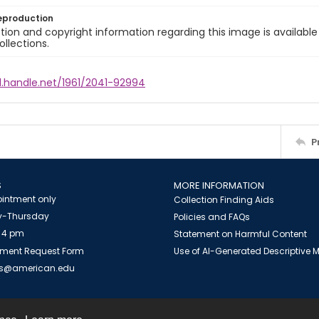
eproduction
ion and copyright information regarding this image is available
ollections.
l.handle.net/1961/2041-92994
P
S
MORE INFORMATION
intment only
Collection Finding Aids
-Thursday
Policies and FAQs
 4 pm
Statement on Harmful Content
ment Request Form
Use of AI-Generated Descriptive
es@american.edu