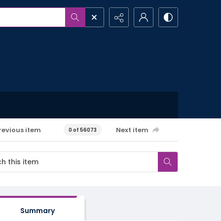
revious item
Next item
0 of 56073
Summary