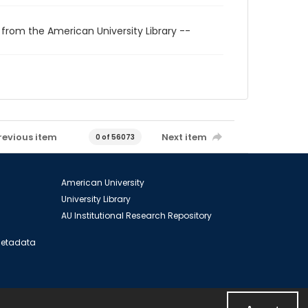
 from the American University Library --
revious item
Next item
0 of 56073
American University
University Library
AU Institutional Research Repository
 Metadata