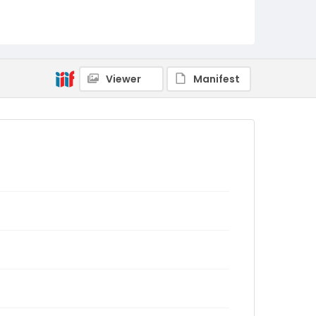
Viewer
Manifest