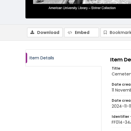
Download
Embed
Bookmark
Item Details
Item De
Title
Cemetery
Date crea
11 Novem
Date crea
2024-11-1
Identifier 
FF014-34