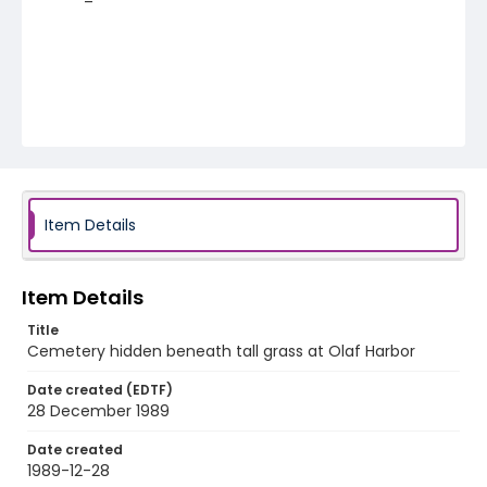
Item Details
Item Details
Title
Cemetery hidden beneath tall grass at Olaf Harbor
Date created (EDTF)
28 December 1989
Date created
1989-12-28