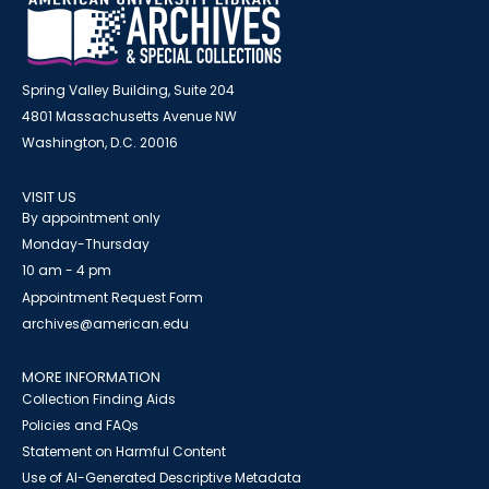
Spring Valley Building, Suite 204
4801 Massachusetts Avenue NW
Washington, D.C. 20016
VISIT US
By appointment only
Monday-Thursday
10 am - 4 pm
Appointment Request Form
archives@american.edu
MORE INFORMATION
Collection Finding Aids
Policies and FAQs
Statement on Harmful Content
Use of AI-Generated Descriptive Metadata