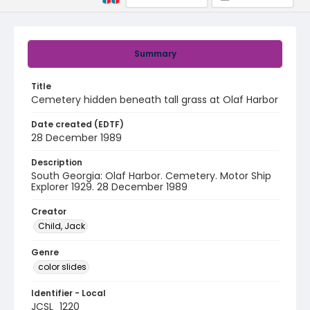
Summary
Title
Cemetery hidden beneath tall grass at Olaf Harbor
Date created (EDTF)
28 December 1989
Description
South Georgia: Olaf Harbor. Cemetery. Motor Ship
Explorer 1929. 28 December 1989
Creator
Child, Jack
Genre
color slides
Identifier - Local
JCSL_1220