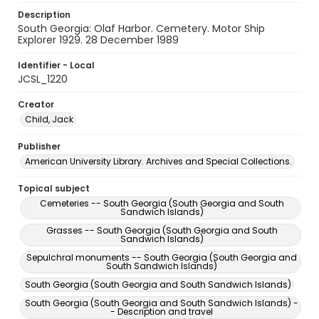
Description
South Georgia: Olaf Harbor. Cemetery. Motor Ship
Explorer 1929. 28 December 1989
Identifier - Local
JCSL_1220
Creator
Child, Jack
Publisher
American University Library. Archives and Special Collections.
Topical subject
Cemeteries -- South Georgia (South Georgia and South
Sandwich Islands)
Grasses -- South Georgia (South Georgia and South
Sandwich Islands)
Sepulchral monuments -- South Georgia (South Georgia and
South Sandwich Islands)
South Georgia (South Georgia and South Sandwich Islands)
South Georgia (South Georgia and South Sandwich Islands) -
- Description and travel