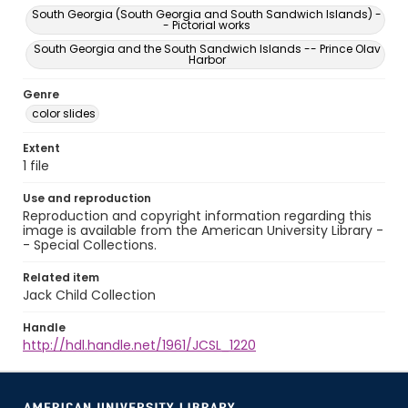
South Georgia (South Georgia and South Sandwich Islands) -
- Pictorial works
South Georgia and the South Sandwich Islands -- Prince Olav
Harbor
Genre
color slides
Extent
1 file
Use and reproduction
Reproduction and copyright information regarding this
image is available from the American University Library -
- Special Collections.
Related item
Jack Child Collection
Handle
http://hdl.handle.net/1961/JCSL_1220