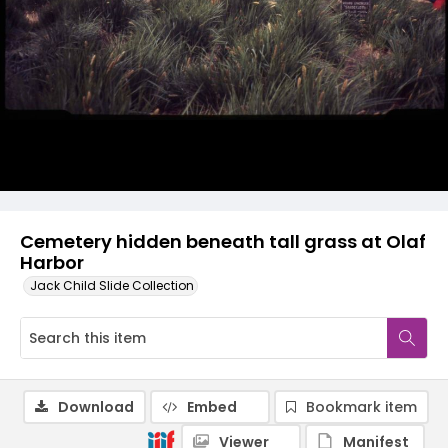
Cemetery hidden beneath tall grass at Olaf
Harbor
Jack Child Slide Collection
Download
Embed
Bookmark item
Viewer
Manifest