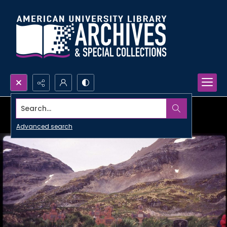
Search...
Advanced search