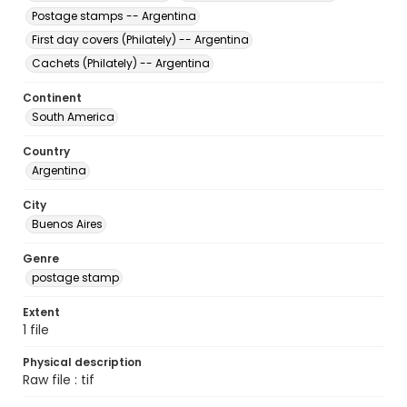
Postage stamps -- Argentina
First day covers (Philately) -- Argentina
Cachets (Philately) -- Argentina
Continent
South America
Country
Argentina
City
Buenos Aires
Genre
postage stamp
Extent
1 file
Physical description
Raw file : tif