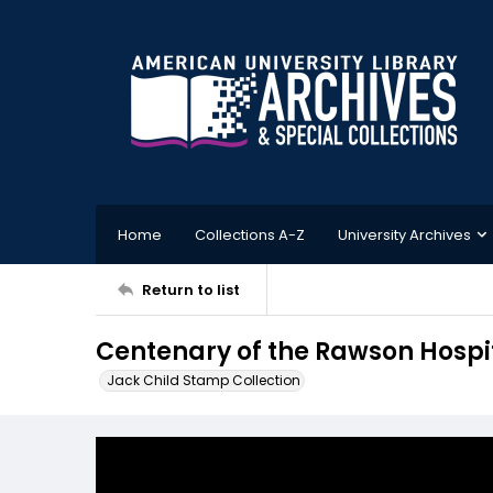
Home
Collections A-Z
University Archives
Return to list
Centenary of the Rawson Hospi
Jack Child Stamp Collection