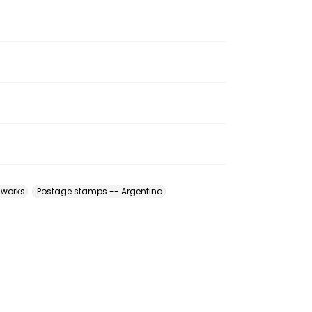
l works
Postage stamps -- Argentina