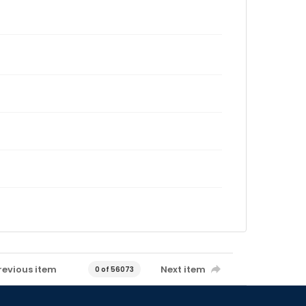
revious item
Next item
0 of 56073