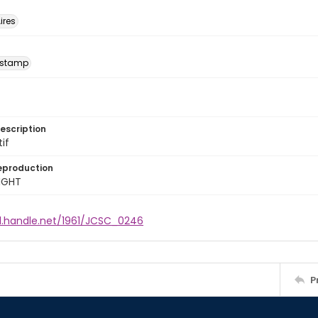
ires
 stamp
escription
tif
eproduction
IGHT
dl.handle.net/1961/JCSC_0246
P