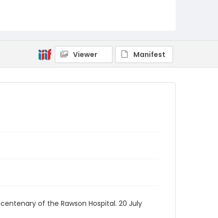
Viewer
Manifest
 centenary of the Rawson Hospital. 20 July