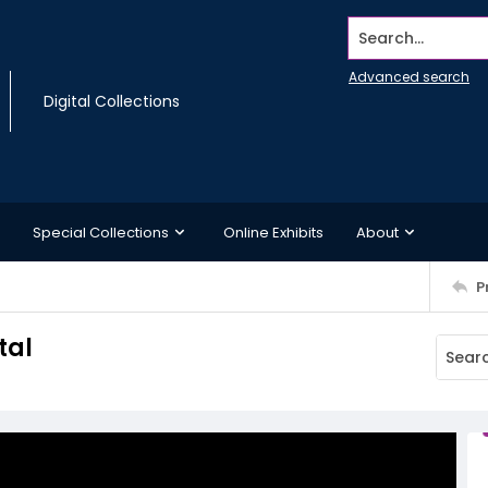
Search...
Advanced search
Digital Collections
Special Collections
Online Exhibits
About
P
tal