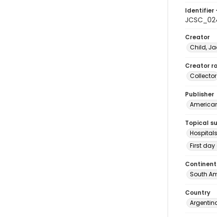
Identifier 
JCSC_02
Creator
Child, Ja
Creator ro
Collector
Publisher
American 
Topical s
Hospital
First day
Continent
South Am
Country
Argentin