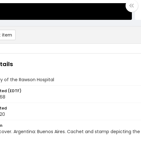
 item
tails
y of the Rawson Hospital
ted (EDTF)
968
ted
20
on
 cover. Argentina: Buenos Aires. Cachet and stamp depicting the