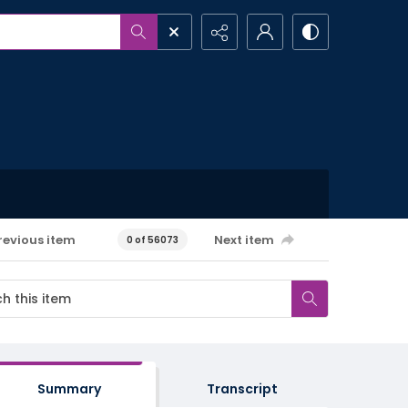
revious item
Next item
0 of 56073
Summary
Transcript