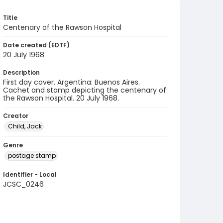
Title
Centenary of the Rawson Hospital
Date created (EDTF)
20 July 1968
Description
First day cover. Argentina: Buenos Aires.
Cachet and stamp depicting the centenary of
the Rawson Hospital. 20 July 1968.
Creator
Child, Jack
Genre
postage stamp
Identifier - Local
JCSC_0246