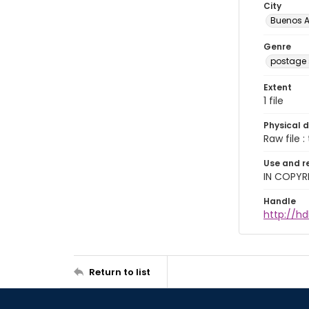
City
Buenos A
Genre
postage
Extent
1 file
Physical d
Raw file : 
Use and r
IN COPYR
Handle
http://h
Return to list