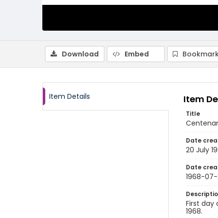
Download
Embed
Bookmark
Item Details
Item De
Title
Centenar
Date crea
20 July 1
Date crea
1968-07-
Descripti
First day
1968.