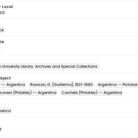
- Local
46
ck
le
University Library. Archives and Special Collections.
ubject
s -- Argentina
Rawson, G. (Guillermo), 1821-1890
Argentina -- Pictoria
 covers (Philately) -- Argentina
Cachets (Philately) -- Argentina
erica
a