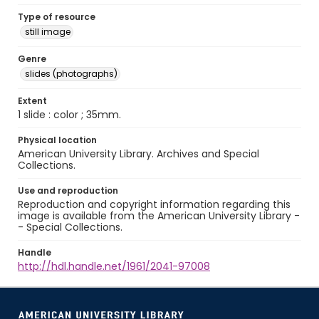
Type of resource
still image
Genre
slides (photographs)
Extent
1 slide : color ; 35mm.
Physical location
American University Library. Archives and Special
Collections.
Use and reproduction
Reproduction and copyright information regarding this
image is available from the American University Library -
- Special Collections.
Handle
http://hdl.handle.net/1961/2041-97008