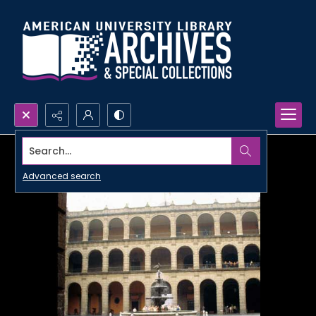
Search...
Advanced search