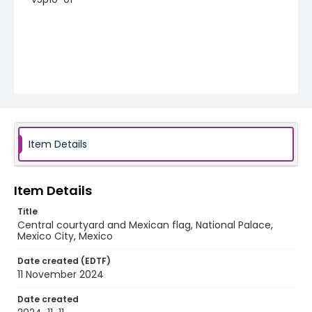
Item Details
Item Details
Title
Central courtyard and Mexican flag, National Palace,
Mexico City, Mexico
Date created (EDTF)
11 November 2024
Date created