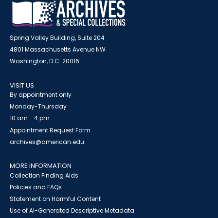
Spring Valley Building, Suite 204
4801 Massachusetts Avenue NW
Washington, D.C. 20016
VISIT US
By appointment only
Monday-Thursday
10 am - 4 pm
Appointment Request Form
archives@american.edu
MORE INFORMATION
Collection Finding Aids
Policies and FAQs
Statement on Harmful Content
Use of AI-Generated Descriptive Metadata