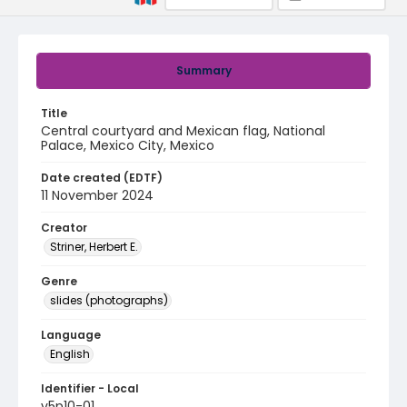
Summary
Title
Central courtyard and Mexican flag, National
Palace, Mexico City, Mexico
Date created (EDTF)
11 November 2024
Creator
Striner, Herbert E.
Genre
slides (photographs)
Language
English
Identifier - Local
v5p10-01