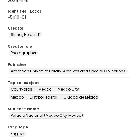
2024-11-11
Identifier - Local
v5p10-01
Creator
Striner, Herbert E.
Creator role
Photographer
Publisher
American University Library. Archives and Special Collections.
Topical subject
Courtyards -- Mexico -- Mexico City
México -- Distrito Federal -- Ciudad de México
Subject - Name
Palacio Nacional (Mexico City, Mexico)
Language
English