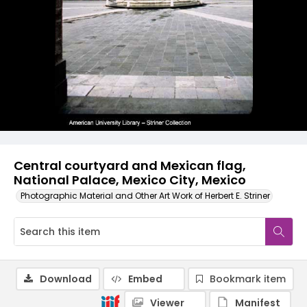
Central courtyard and Mexican flag,
National Palace, Mexico City, Mexico
Photographic Material and Other Art Work of Herbert E. Striner
Download
Embed
Bookmark item
Viewer
Manifest