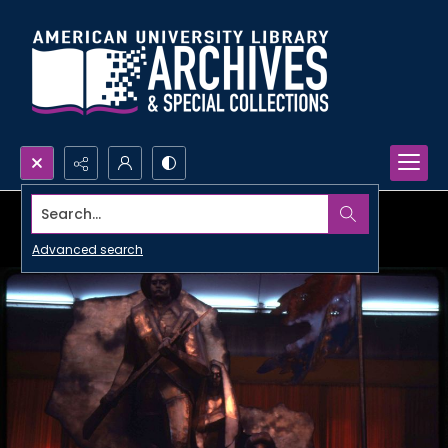
Search...
Advanced search