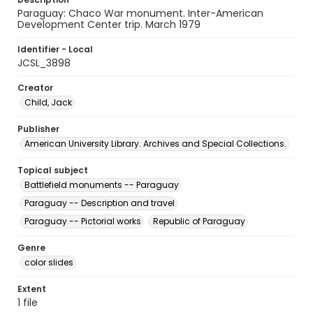
Paraguay: Chaco War monument. Inter-American
Development Center trip. March 1979
Identifier - Local
JCSL_3898
Creator
Child, Jack
Publisher
American University Library. Archives and Special Collections.
Topical subject
Battlefield monuments -- Paraguay
Paraguay -- Description and travel
Paraguay -- Pictorial works
Republic of Paraguay
Genre
color slides
Extent
1 file