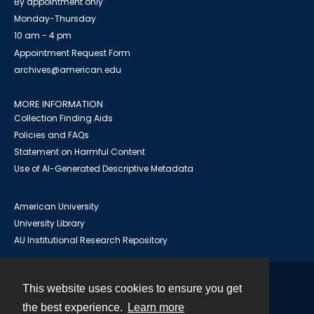
By appointment only
Monday-Thursday
10 am - 4 pm
Appointment Request Form
archives@american.edu
MORE INFORMATION
Collection Finding Aids
Policies and FAQs
Statement on Harmful Content
Use of AI-Generated Descriptive Metadata
American University
University Library
AU Institutional Research Repository
This website uses cookies to ensure you get
Contact
the best experience.
Learn more