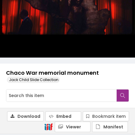
Chaco War memorial monument
Jack Child Slide Collection
Download
Embed
Bookmark item
Viewer
Manifest