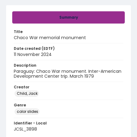
Summary
Title
Chaco War memorial monument
Date created (EDTF)
11 November 2024
Description
Paraguay: Chaco War monument. Inter-American
Development Center trip. March 1979
Creator
Child, Jack
Genre
color slides
Identifier - Local
JCSL_3898