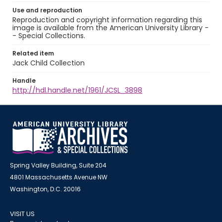
Use and reproduction
Reproduction and copyright information regarding this
image is available from the American University Library -
- Special Collections.
Related item
Jack Child Collection
Handle
http://hdl.handle.net/1961/JCSL_3898
Spring Valley Building, Suite 204
4801 Massachusetts Avenue NW
Washington, D.C. 20016
VISIT US