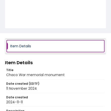
Item Details
Item Details
Title
Chaco War memorial monument
Date created (EDTF)
11 November 2024
Date created
2024-11-11
Description