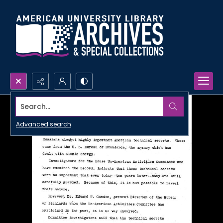
Search...
Advanced search