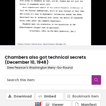
Chambers also got technical secrets
(December 10, 1948)
Drew Pearson's Washington Merry-Go-Round
Download
Embed
Bookmark item
Viewer
Manifest