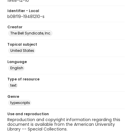
1948-12-10
Identifier - Local
b08f19-19481210-s
Creator
The Bell Syndicate, Inc.
Topical subject
United States
Language
English
Type of resource
text
Genre
typescripts
Use and reproduction
Reproduction and copyright information regarding this
document is available from the American University
Library -- Special Collections.