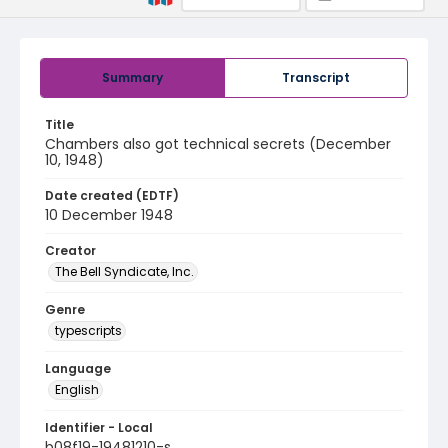
Summary
Transcript
Title
Chambers also got technical secrets (December
10, 1948)
Date created (EDTF)
10 December 1948
Creator
The Bell Syndicate, Inc.
Genre
typescripts
Language
English
Identifier - Local
b08f19-19481210-s