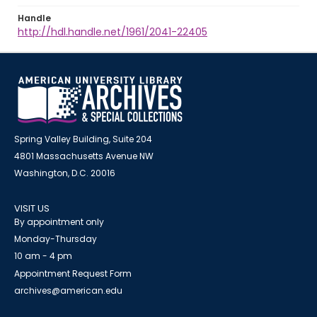
Handle
http://hdl.handle.net/1961/2041-22405
Spring Valley Building, Suite 204
4801 Massachusetts Avenue NW
Washington, D.C. 20016
VISIT US
By appointment only
Monday-Thursday
10 am - 4 pm
Appointment Request Form
archives@american.edu