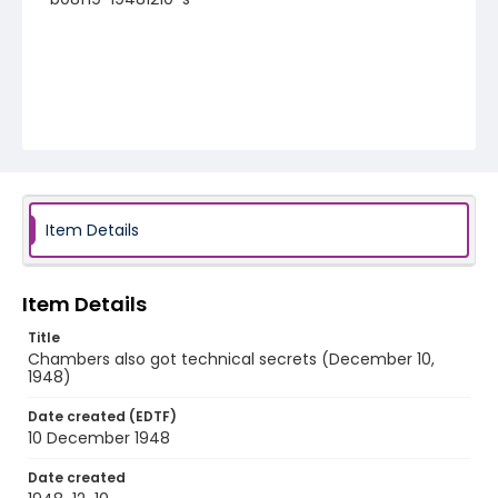
Item Details
Item Details
Title
Chambers also got technical secrets (December 10,
1948)
Date created (EDTF)
10 December 1948
Date created