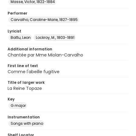
Masse, Victor, 1822-1884
Performer
Carvalho, Caroline-Marie, 1827-1895
Lyricist
Battu, Leon
Lockroy, M., 1803-1891
Additional information
Chantée par Mme Miolan-Carvalho
First line of text
Comme l'abeille fugitive
Title of larger work
La Reine Topaze
Key
G major
Instrumentation
Songs with piano
Shelf Locator