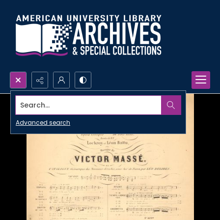
Search...
Advanced search