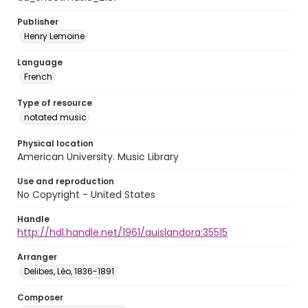
Publisher
Henry Lemoine
Language
French
Type of resource
notated music
Physical location
American University. Music Library
Use and reproduction
No Copyright - United States
Handle
http://hdl.handle.net/1961/auislandora:35515
Arranger
Delibes, Léo, 1836-1891
Composer