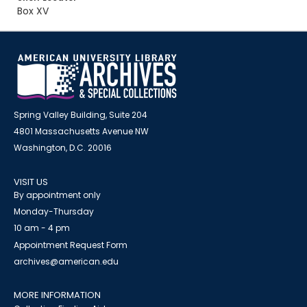
Box XV
Spring Valley Building, Suite 204
4801 Massachusetts Avenue NW
Washington, D.C. 20016
VISIT US
By appointment only
Monday-Thursday
10 am - 4 pm
Appointment Request Form
archives@american.edu
MORE INFORMATION