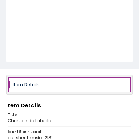
Item Details
Item Details
Title
Chanson de l'abeille
Identifier - Local
au_sheetmusic_2181