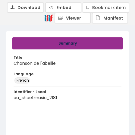
Download
Embed
Bookmark item
Viewer
Manifest
Summary
Title
Chanson de l'abeille
Language
French
Identifier - Local
au_sheetmusic_2181