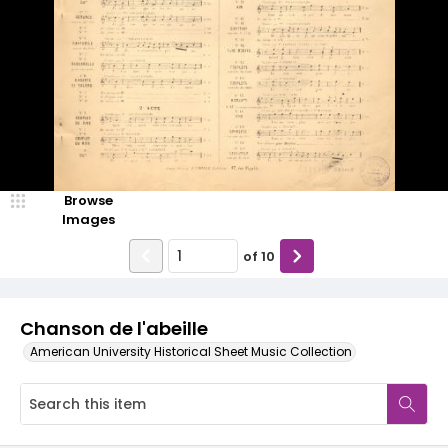
Browse
Images
of
10
Chanson de l'abeille
American University Historical Sheet Music Collection