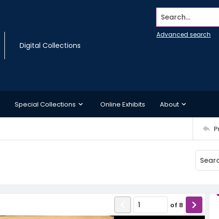
Search...
Advanced search
Digital Collections
Special Collections
Online Exhibits
About
P
of
8