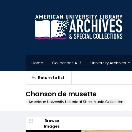
Home
Collections A-Z
University Archives
Return to list
Chanson de musette
American University Historical Sheet Music Collection
Browse
Images