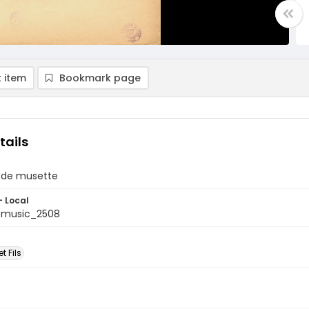
 item
Bookmark page
tails
 de musette
- Local
tmusic_2508
t Fils