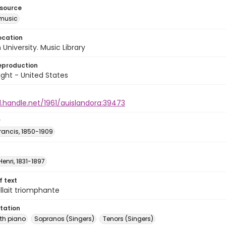
esource
music
ocation
University. Music Library
eproduction
ght - United States
l.handle.net/1961/auislandora:39473
r
rancis, 1850-1909
Henri, 1831-1897
of text
allait triomphante
tation
th piano
Sopranos (Singers)
Tenors (Singers)