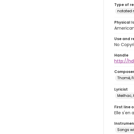
Type of r
notated 
Physical l
American 
Use and r
No Copyri
Handle
http://hd
Compose
Thomé, F
Lyricist
Meilhac, 
First line 
Elle s'en 
Instrumen
Songs wi