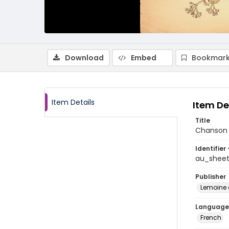
Download
Embed
Bookmark
Item Details
Item De
Title
Chanson
Identifier 
au_shee
Publisher
Lemoine e
Language
French