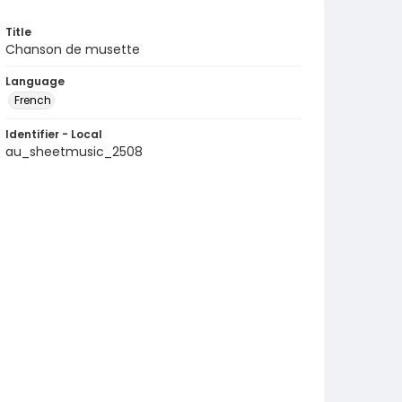
Title
Chanson de musette
Language
French
Identifier - Local
au_sheetmusic_2508