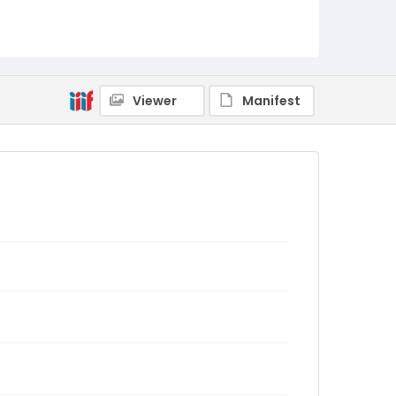
Viewer
Manifest