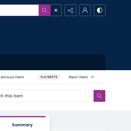
revious item
Next item
0 of 56073
Summary