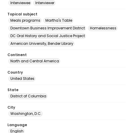
Interviewee
Interviewer
Topical subject
Meals programs
Martha's Table
Downtown Business Improvement District
Homelessness
DC Oral History and Social Justice Project
American University, Bender Library
Continent
North and Central America
Country
United States
State
District of Columbia
City
Washington, D.C.
Language
English