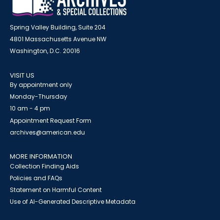
Spring Valley Building, Suite 204
4801 Massachusetts Avenue NW
Washington, D.C. 20016
VISIT US
By appointment only
Monday-Thursday
10 am - 4 pm
Appointment Request Form
archives@american.edu
MORE INFORMATION
Collection Finding Aids
Policies and FAQs
Statement on Harmful Content
Use of AI-Generated Descriptive Metadata