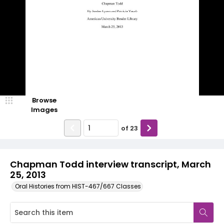
Browse
Images
of
23
Chapman Todd interview transcript, March
25, 2013
Oral Histories from HIST-467/667 Classes