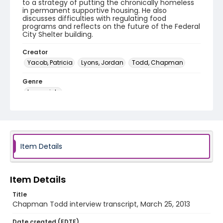
to a strategy of putting the chronically homeless
in permanent supportive housing. He also
discusses difficulties with regulating food
programs and reflects on the future of the Federal
City Shelter building.
Creator
Yacob, Patricia
Lyons, Jordan
Todd, Chapman
Genre
transcripts
Language
English
Identifier - Local
Item Details
DCOHSJP_Chapman_Todd_20130323_transcript
Item Details
Title
Chapman Todd interview transcript, March 25, 2013
Date created (EDTF)