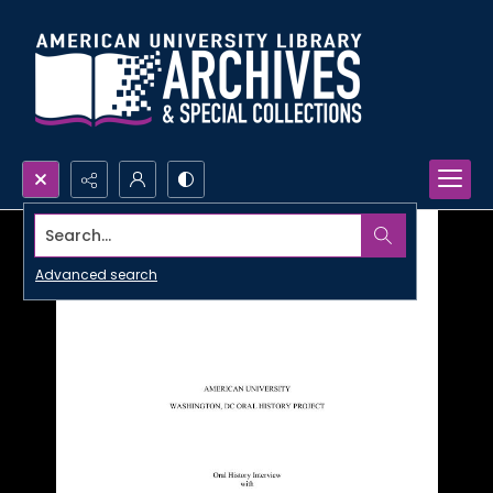
Search...
Advanced search