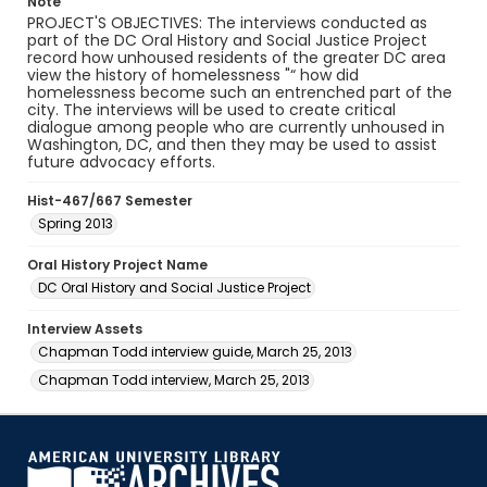
Note
PROJECT'S OBJECTIVES: The interviews conducted as
part of the DC Oral History and Social Justice Project
record how unhoused residents of the greater DC area
view the history of homelessness "“ how did
homelessness become such an entrenched part of the
city. The interviews will be used to create critical
dialogue among people who are currently unhoused in
Washington, DC, and then they may be used to assist
future advocacy efforts.
Hist-467/667 Semester
Spring 2013
Oral History Project Name
DC Oral History and Social Justice Project
Interview Assets
Chapman Todd interview guide, March 25, 2013
Chapman Todd interview, March 25, 2013