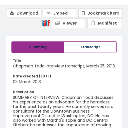
Download
Embed
Bookmark item
Viewer
Manifest
Summary
Transcript
Title
Chapman Todd interview transcript, March 25, 2013
Date created (EDTF)
05 March 2013
Description
SUMMARY OF INTERVIEW: Chapman Todd discusses
his experience as an advocate for the homeless
for the past twenty years. He currently serves as a
consultant for the Downtown Business
Improvement District in Washington, DC. He has
also worked with Martha's Table and DC Central
Kitchen. He addresses the importance of moving