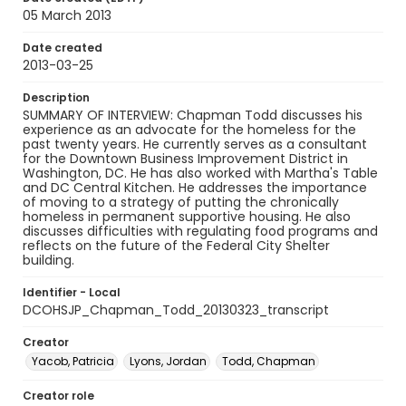
05 March 2013
Date created
2013-03-25
Description
SUMMARY OF INTERVIEW: Chapman Todd discusses his
experience as an advocate for the homeless for the
past twenty years. He currently serves as a consultant
for the Downtown Business Improvement District in
Washington, DC. He has also worked with Martha's Table
and DC Central Kitchen. He addresses the importance
of moving to a strategy of putting the chronically
homeless in permanent supportive housing. He also
discusses difficulties with regulating food programs and
reflects on the future of the Federal City Shelter
building.
Identifier - Local
DCOHSJP_Chapman_Todd_20130323_transcript
Creator
Yacob, Patricia
Lyons, Jordan
Todd, Chapman
Creator role