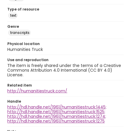
Type of resource
text
Genre
transcripts
Physical location
Humanities Truck
Use and reproduction
The item is freely shared under the terms of a Creative
Commons Attribution 4.0 International (CC BY 4.0)
License.
Related item
http://humanitiestruck.com/
Handle
http://hdl.handle.net/1961/humanitiestruck:1445;
http://hdl.handle.net/1961/humanitiestruck:1525;
http://hdl.handle.net/1961/humanitiestruck:1274;
http://hdl.handle.net/1961/humanitiestruck:1275