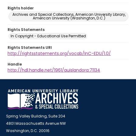
Rights holder
Archives and Special Collections, American University Library,
American University (Washington, D.C.)
Rights Statements
In Copyright - Educational Use Permitted
Rights Statements URI
http://rightsstatements.org/vocab/InC-EDU/1.0/
Handle
http://hdl.handle.net/1961/auislandora:71134
Spring Valley Building, Suite 204
4801 Massachusetts Avenue NW
Washington, D.C. 20016