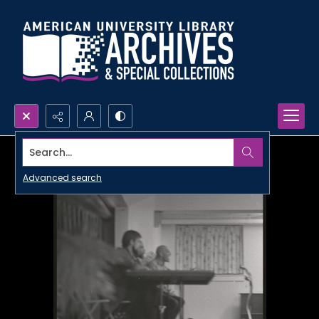
Search...
Advanced search