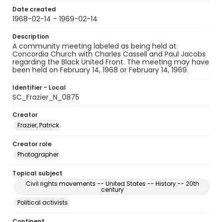
Date created
1968-02-14 - 1969-02-14
Description
A community meeting labeled as being held at
Concordia Church with Charles Cassell and Paul Jacobs
regarding the Black United Front. The meeting may have
been held on February 14, 1968 or February 14, 1969.
Identifier - Local
SC_Frazier_N_0875
Creator
Frazier, Patrick
Creator role
Photographer
Topical subject
Civil rights movements -- United States -- History -- 20th
century
Political activists
Continent