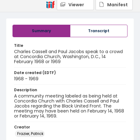
Viewer
Manifest
Summary
Transcript
Title
Charles Cassell and Paul Jacobs speak to a crowd
at Concordia Church, Washington, D.C., 14
February 1968 or 1969
Date created (EDTF)
1968 - 1969
Description
A community meeting labeled as being held at
Concordia Church with Charles Cassell and Paul
Jacobs regarding the Black United Front. The
meeting may have been held on February 14, 1968
or February 14, 1969.
Creator
Frazier, Patrick