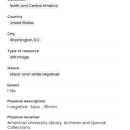
North and Central America
Country
United States
City
Washington, D.C.
Type of resource
still image
Genre
black-and-white negatives
Extent
1 file
Physical description
1 negative : b&w. ; 35mm.
Physical location
American University Library. Archives and Special
Collections.