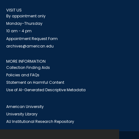
VISIT US
By appointment only
Monday-Thursday
10 am - 4 pm
Appointment Request Form
archives@american.edu
MORE INFORMATION
Collection Finding Aids
Policies and FAQs
Statement on Harmful Content
Use of AI-Generated Descriptive Metadata
American University
University Library
AU Institutional Research Repository