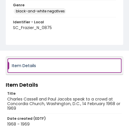
Genre
black-and-white negatives
Identifier - Local
SC_Frazier_N_0875
Item Details
Item Details
Title
Charles Cassell and Paul Jacobs speak to a crowd at
Concordia Church, Washington, D.C., 14 February 1968 or
1969
Date created (EDTF)
1968 - 1969