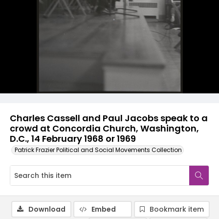
Charles Cassell and Paul Jacobs speak to a
crowd at Concordia Church, Washington,
D.C., 14 February 1968 or 1969
Patrick Frazier Political and Social Movements Collection
Download
Embed
Bookmark item