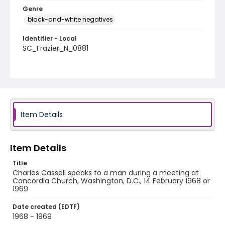
Genre
black-and-white negatives
Identifier - Local
SC_Frazier_N_0881
Item Details
Item Details
Title
Charles Cassell speaks to a man during a meeting at
Concordia Church, Washington, D.C., 14 February 1968 or
1969
Date created (EDTF)
1968 - 1969