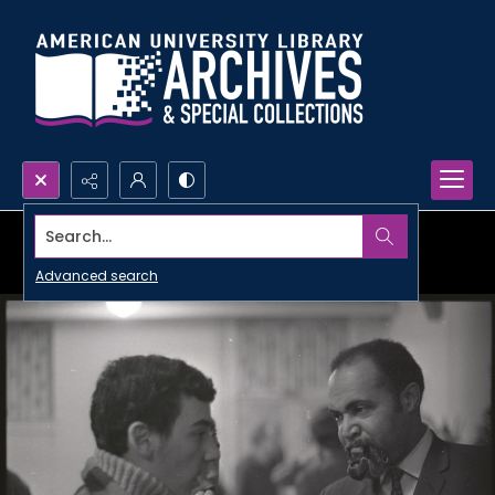
Search...
Advanced search