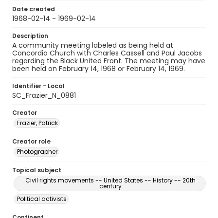
Date created
1968-02-14 - 1969-02-14
Description
A community meeting labeled as being held at
Concordia Church with Charles Cassell and Paul Jacobs
regarding the Black United Front. The meeting may have
been held on February 14, 1968 or February 14, 1969.
Identifier - Local
SC_Frazier_N_0881
Creator
Frazier, Patrick
Creator role
Photographer
Topical subject
Civil rights movements -- United States -- History -- 20th
century
Political activists
Continent