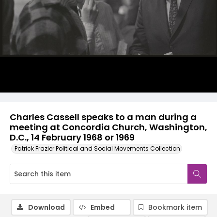
Charles Cassell speaks to a man during a
meeting at Concordia Church, Washington,
D.C., 14 February 1968 or 1969
Patrick Frazier Political and Social Movements Collection
Download
Embed
Bookmark item