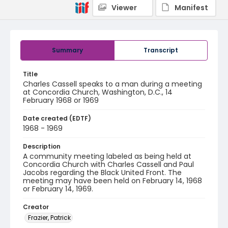
Viewer
Manifest
Summary
Transcript
Title
Charles Cassell speaks to a man during a meeting
at Concordia Church, Washington, D.C., 14
February 1968 or 1969
Date created (EDTF)
1968 - 1969
Description
A community meeting labeled as being held at
Concordia Church with Charles Cassell and Paul
Jacobs regarding the Black United Front. The
meeting may have been held on February 14, 1968
or February 14, 1969.
Creator
Frazier, Patrick