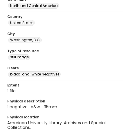
North and Central America
Country
United States
City
Washington, D.C.
Type of resource
still image
Genre
black-and-white negatives
Extent
1 file
Physical description
1 negative : b&w. ; 35mm.
Physical location
American University Library. Archives and Special
Collections.