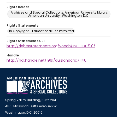
Rights holder
Archives and Special Collections, American University Library,
American University (Washington, D.C.)
Rights Statements
In Copyright - Educational Use Permitted
Rights Statements URI
http://rightsstatements.org/vocab/InC-EDU/1.0/
Handle
http://hdl.handle.net/1961/auislandora:71140
Spring Valley Building, Suite 204
4801 Massachusetts Avenue NW
Washington, D.C. 20016