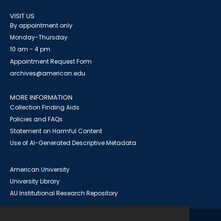
VISIT US
By appointment only
Monday-Thursday
10 am - 4 pm
Appointment Request Form
archives@american.edu
MORE INFORMATION
Collection Finding Aids
Policies and FAQs
Statement on Harmful Content
Use of AI-Generated Descriptive Metadata
American University
University Library
AU Institutional Research Repository