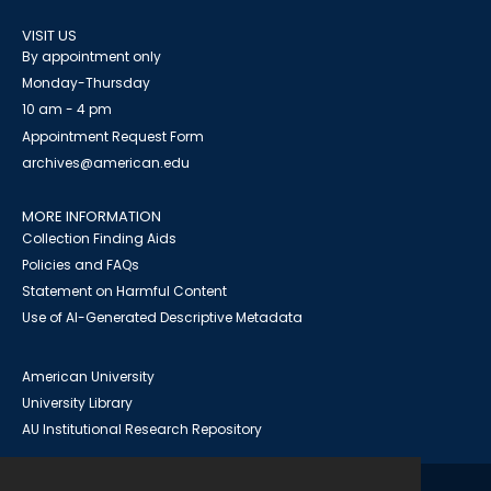
VISIT US
By appointment only
Monday-Thursday
10 am - 4 pm
Appointment Request Form
archives@american.edu
MORE INFORMATION
Collection Finding Aids
Policies and FAQs
Statement on Harmful Content
Use of AI-Generated Descriptive Metadata
American University
University Library
AU Institutional Research Repository