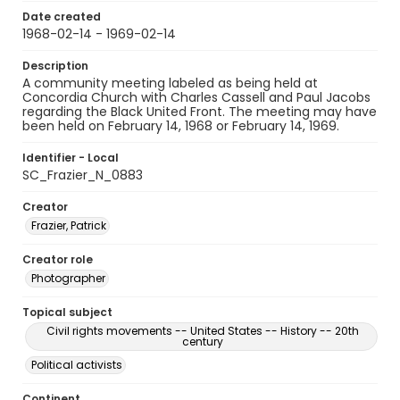
Date created
1968-02-14 - 1969-02-14
Description
A community meeting labeled as being held at
Concordia Church with Charles Cassell and Paul Jacobs
regarding the Black United Front. The meeting may have
been held on February 14, 1968 or February 14, 1969.
Identifier - Local
SC_Frazier_N_0883
Creator
Frazier, Patrick
Creator role
Photographer
Topical subject
Civil rights movements -- United States -- History -- 20th
century
Political activists
Continent