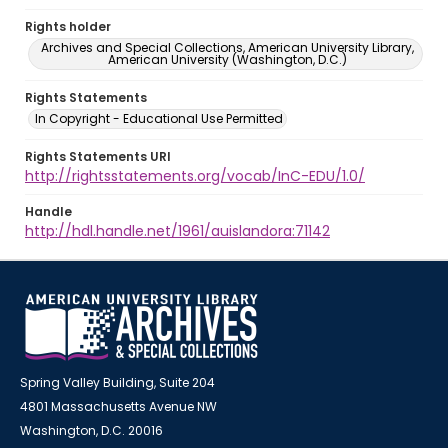
Rights holder
Archives and Special Collections, American University Library,
American University (Washington, D.C.)
Rights Statements
In Copyright - Educational Use Permitted
Rights Statements URI
http://rightsstatements.org/vocab/InC-EDU/1.0/
Handle
http://hdl.handle.net/1961/auislandora:71142
Spring Valley Building, Suite 204
4801 Massachusetts Avenue NW
Washington, D.C. 20016