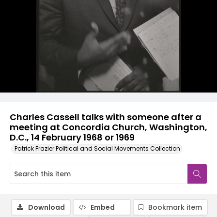
Charles Cassell talks with someone after a
meeting at Concordia Church, Washington,
D.C., 14 February 1968 or 1969
Patrick Frazier Political and Social Movements Collection
Download
Embed
Bookmark item