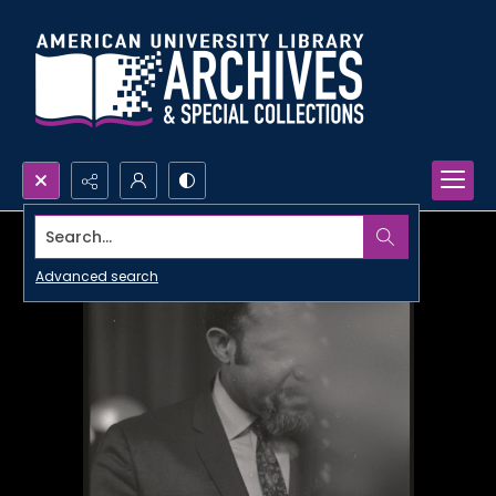
Search...
Advanced search