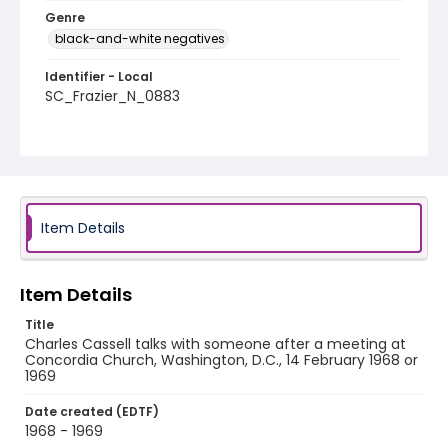
Genre
black-and-white negatives
Identifier - Local
SC_Frazier_N_0883
Item Details
Item Details
Title
Charles Cassell talks with someone after a meeting at
Concordia Church, Washington, D.C., 14 February 1968 or
1969
Date created (EDTF)
1968 - 1969