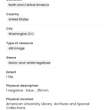
North and Central America
Country
United States
City
Washington, D.C.
Type of resource
still image
Genre
black-and-white negatives
Extent
1 file
Physical description
1 negative : b&w. ; 35mm.
Physical location
American University Library. Archives and Special
Collections.