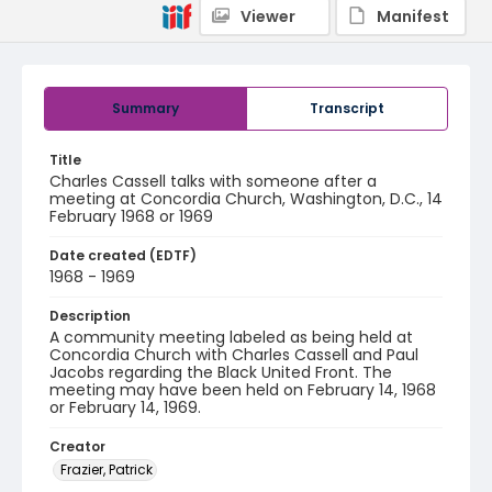
Viewer
Manifest
Summary
Transcript
Title
Charles Cassell talks with someone after a
meeting at Concordia Church, Washington, D.C., 14
February 1968 or 1969
Date created (EDTF)
1968 - 1969
Description
A community meeting labeled as being held at
Concordia Church with Charles Cassell and Paul
Jacobs regarding the Black United Front. The
meeting may have been held on February 14, 1968
or February 14, 1969.
Creator
Frazier, Patrick