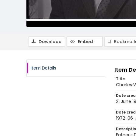
Download
Embed
Bookmark
Item Details
Item De
Title
Charles W
Date crea
21 June 1
Date crea
1972-06-
Descripti
Father's 