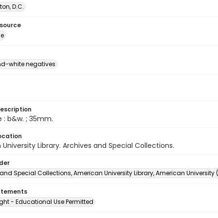
on, D.C.
esource
ge
d-white negatives
escription
e : b&w. ; 35mm.
ocation
University Library. Archives and Special Collections.
lder
and Special Collections, American University Library, American University
atements
ght - Educational Use Permitted