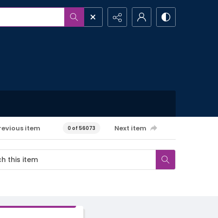
revious item
Next item
0 of 56073