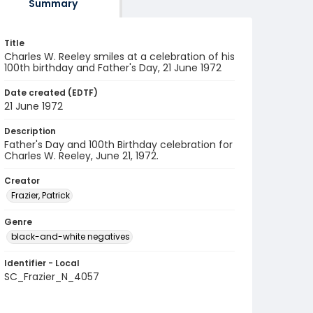
Summary
Title
Charles W. Reeley smiles at a celebration of his
100th birthday and Father's Day, 21 June 1972
Date created (EDTF)
21 June 1972
Description
Father's Day and 100th Birthday celebration for
Charles W. Reeley, June 21, 1972.
Creator
Frazier, Patrick
Genre
black-and-white negatives
Identifier - Local
SC_Frazier_N_4057