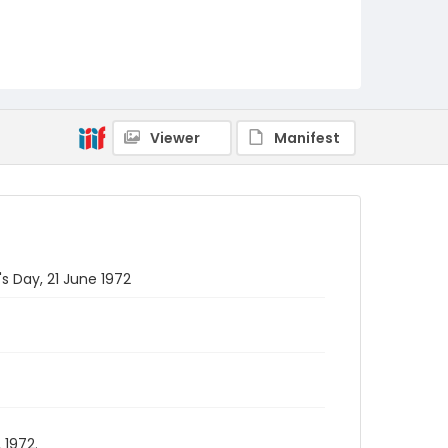
Viewer
Manifest
's Day, 21 June 1972
 1972.