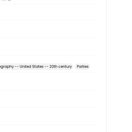
graphy -- United States -- 20th century
Parties