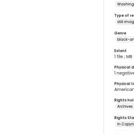
Washingt
Type of r
still ima
Genre
black-an
Extent
1 file ; MB
Physical d
1 negativ
Physical l
American 
Rights ho
Archives 
Rights St
In Copyri