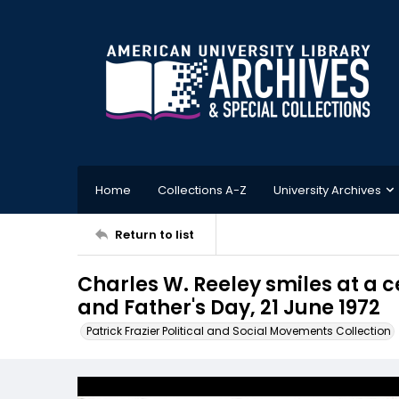
Home
Collections A-Z
University Archives
Return to list
Charles W. Reeley smiles at a c
and Father's Day, 21 June 1972
Patrick Frazier Political and Social Movements Collection