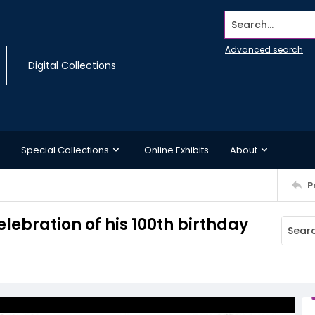
Search...
Advanced search
Digital Collections
Special Collections
Online Exhibits
About
P
elebration of his 100th birthday