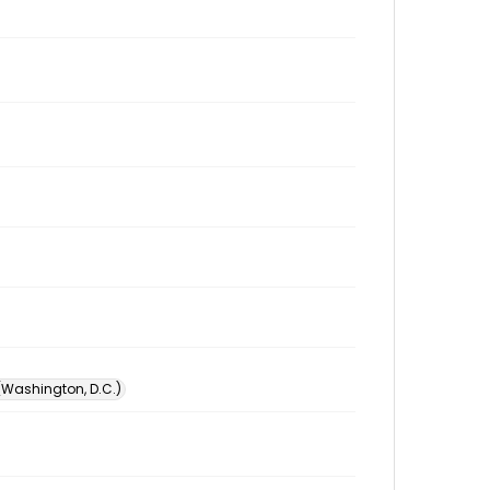
 (Washington, D.C.)