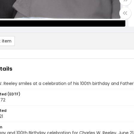
 item
tails
. Reeley smiles at a celebration of his 100th birthday and Father
ted (EDTF)
972
ted
21
on
Day and 100th Birthday celebration for Charles W. Reeley, June 21,