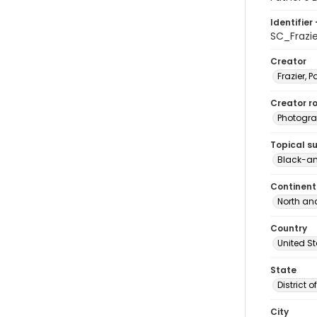
Identifier 
SC_Frazi
Creator
Frazier, P
Creator ro
Photogra
Topical s
Black-an
Continent
North an
Country
United S
State
District 
City