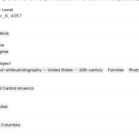
- Local
er_N_4057
atrick
le
pher
ubject
d-white photography -- United States -- 20th century
Families
Photo
d Central America
tates
of Columbia