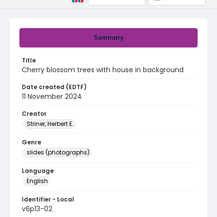
Summary
Title
Cherry blossom trees with house in background
Date created (EDTF)
11 November 2024
Creator
Striner, Herbert E.
Genre
slides (photographs)
Language
English
Identifier - Local
v6p13-02