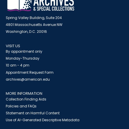
Spring Valley Building, Suite 204
4801 Massachusetts Avenue NW
Washington, D.C. 20016
VISIT US
By appointment only
Monday-Thursday
10 am - 4 pm
Appointment Request Form
archives@american.edu
MORE INFORMATION
Collection Finding Aids
Policies and FAQs
Statement on Harmful Content
Use of AI-Generated Descriptive Metadata