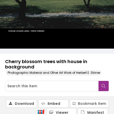
Cherry blossom trees with house in
background
Photographic Material and Other Art Work of Herbert E. Striner
Download
Embed
Bookmark item
Viewer
Manifest