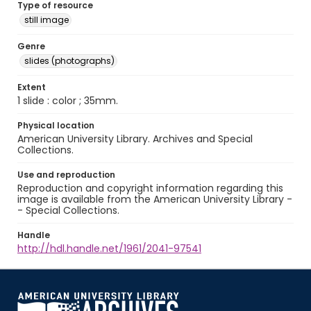
Type of resource
still image
Genre
slides (photographs)
Extent
1 slide : color ; 35mm.
Physical location
American University Library. Archives and Special
Collections.
Use and reproduction
Reproduction and copyright information regarding this
image is available from the American University Library -
- Special Collections.
Handle
http://hdl.handle.net/1961/2041-97541