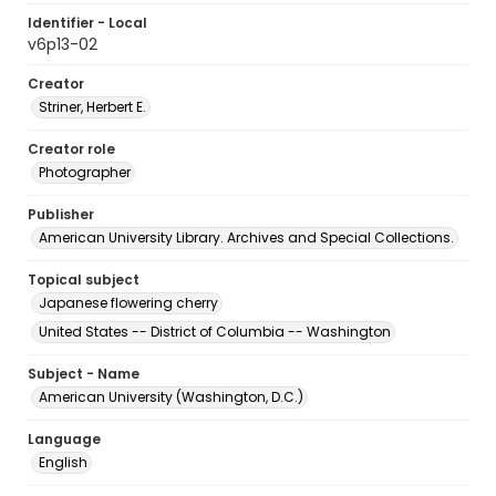
Identifier - Local
v6p13-02
Creator
Striner, Herbert E.
Creator role
Photographer
Publisher
American University Library. Archives and Special Collections.
Topical subject
Japanese flowering cherry
United States -- District of Columbia -- Washington
Subject - Name
American University (Washington, D.C.)
Language
English