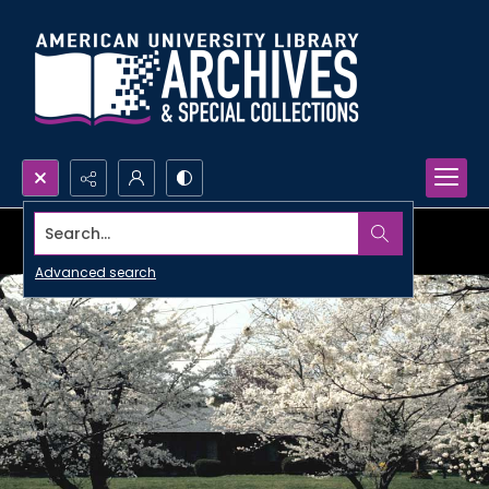
Search...
Advanced search