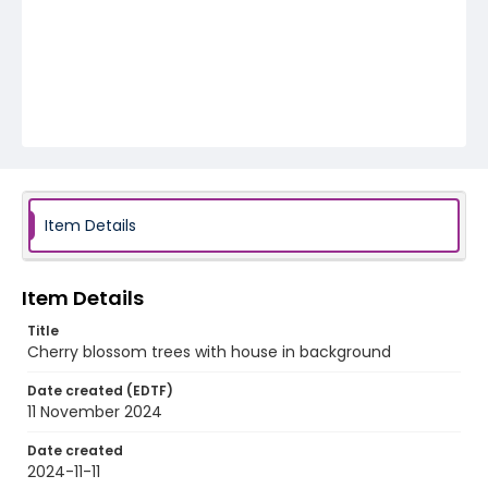
Item Details
Item Details
Title
Cherry blossom trees with house in background
Date created (EDTF)
11 November 2024
Date created
2024-11-11