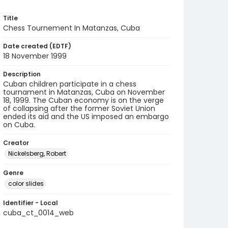
Title
Chess Tournement In Matanzas, Cuba
Date created (EDTF)
18 November 1999
Description
Cuban children participate in a chess
tournament in Matanzas, Cuba on November
18, 1999. The Cuban economy is on the verge
of collapsing after the former Soviet Union
ended its aid and the US imposed an embargo
on Cuba.
Creator
Nickelsberg, Robert
Genre
color slides
Identifier - Local
cuba_ct_0014_web