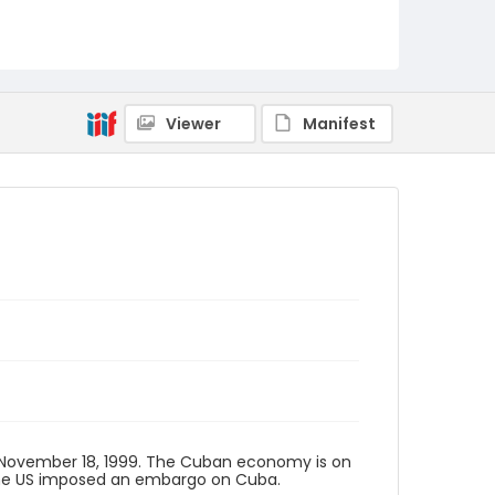
Viewer
Manifest
 November 18, 1999. The Cuban economy is on
d the US imposed an embargo on Cuba.