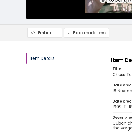
Embed
Bookmark item
Item Details
Item De
Title
Chess To
Date crea
18 Novem
Date crea
1999-11-1
Descripti
Cuban ch
the verge