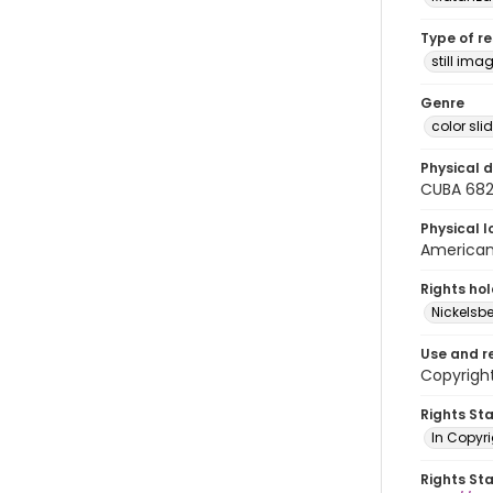
Type of r
still ima
Genre
color sli
Physical d
CUBA 68
Physical l
American 
Rights ho
Nickelsbe
Use and r
Copyright
Rights St
In Copyr
Rights St