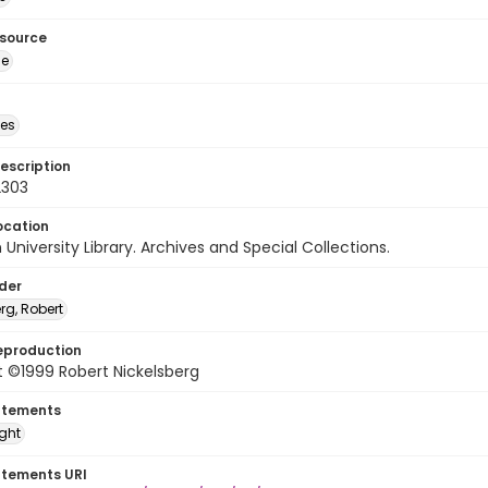
esource
ge
des
escription
2303
ocation
University Library. Archives and Special Collections.
lder
rg, Robert
eproduction
 ©1999 Robert Nickelsberg
atements
ight
atements URI