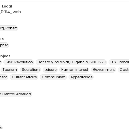
- Local
_0014_web
rg, Robert
le
pher
ubject
r
1956 Revolution
Batista y Zaldívar, Fulgencio, 1901-1973
U.S. Emba
Tourism
Socialism
Leisure
Human interest
Government
Castr
ment
Current Affairs
Communism
Appearance
d Central America
s