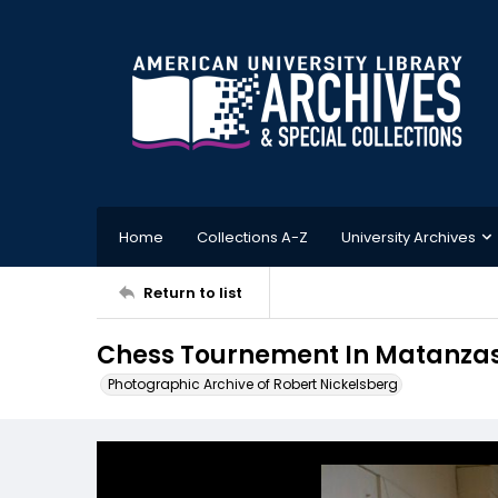
Home
Collections A-Z
University Archives
Return to list
Chess Tournement In Matanza
Photographic Archive of Robert Nickelsberg