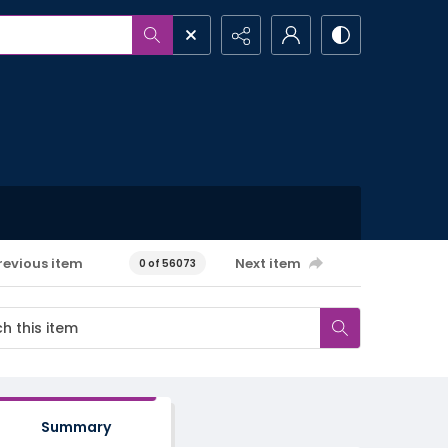
revious item
Next item
0 of 56073
Summary