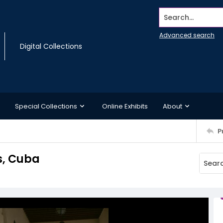
Search...
Advanced search
Digital Collections
Special Collections
Online Exhibits
About
P
s, Cuba