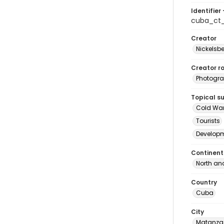
Identifier 
cuba_ct
Creator
Nickelsbe
Creator ro
Photogra
Topical s
Cold Wa
Tourists
Develop
Continent
North an
Country
Cuba
City
Matanza