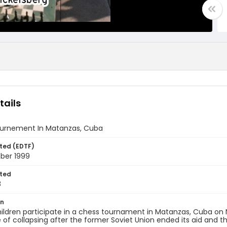
tails
urnement In Matanzas, Cuba
ted (EDTF)
ber 1999
ted
8
on
ildren participate in a chess tournament in Matanzas, Cuba on
 of collapsing after the former Soviet Union ended its aid an