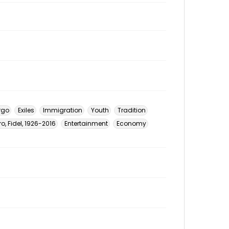
rgo
Exiles
Immigration
Youth
Tradition
o, Fidel, 1926-2016
Entertainment
Economy