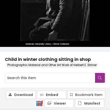
Child in winter clothing sitting in shop
Photographic Material and Other Art Work of Herbert E. Striner
Download
Embed
Bookmark item
Viewer
Manifest