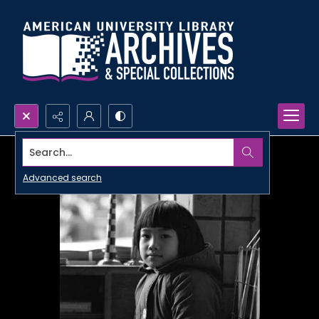
Search...
Advanced search