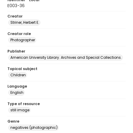
E003-36
Creator
Striner, Herbert E.
Creator role
Photographer
Publisher
American University Library. Archives and Special Collections.
Topical subject
Children
Language
English
Type of resource
still image
Genre
negatives (photographic)