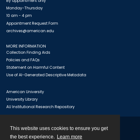
By appointment only
Monday-Thursday
10 am - 4 pm
Appointment Request Form
archives@american.edu
MORE INFORMATION
Collection Finding Aids
Policies and FAQs
Statement on Harmful Content
Use of AI-Generated Descriptive Metadata
American University
University Library
AU Institutional Research Repository
This website uses cookies to ensure you get
Contact
the best experience.
Learn more