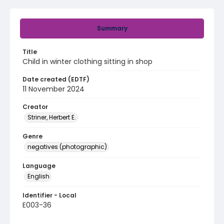
Summary
Title
Child in winter clothing sitting in shop
Date created (EDTF)
11 November 2024
Creator
Striner, Herbert E.
Genre
negatives (photographic)
Language
English
Identifier - Local
E003-36