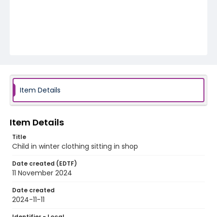
Item Details
Item Details
Title
Child in winter clothing sitting in shop
Date created (EDTF)
11 November 2024
Date created
2024-11-11
Identifier - Local