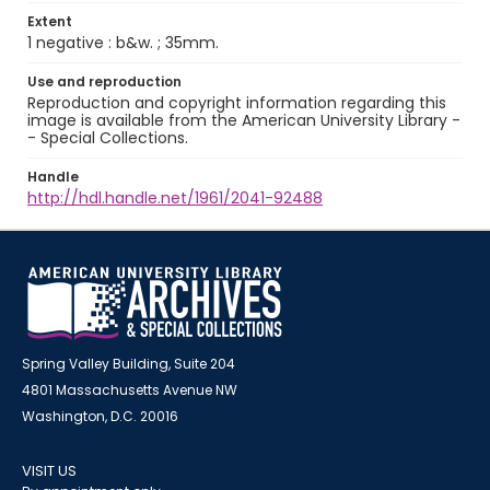
Extent
1 negative : b&w. ; 35mm.
Use and reproduction
Reproduction and copyright information regarding this
image is available from the American University Library -
- Special Collections.
Handle
http://hdl.handle.net/1961/2041-92488
Spring Valley Building, Suite 204
4801 Massachusetts Avenue NW
Washington, D.C. 20016
VISIT US