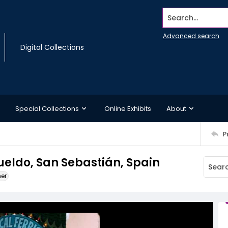
Search...
Advanced search
Digital Collections
Special Collections
Online Exhibits
About
P
gueldo, San Sebastián, Spain
ner