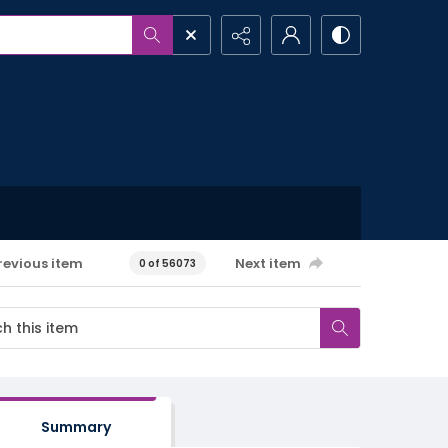
revious item
Next item
0 of 56073
Summary