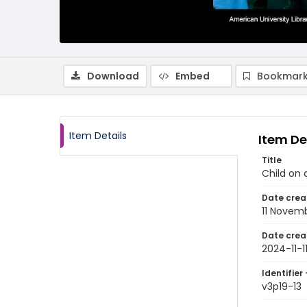
Download
Embed
Bookmark
Item Details
Item De
Title
Child on 
Date crea
11 Novem
Date crea
2024-11-1
Identifier 
v3p19-13