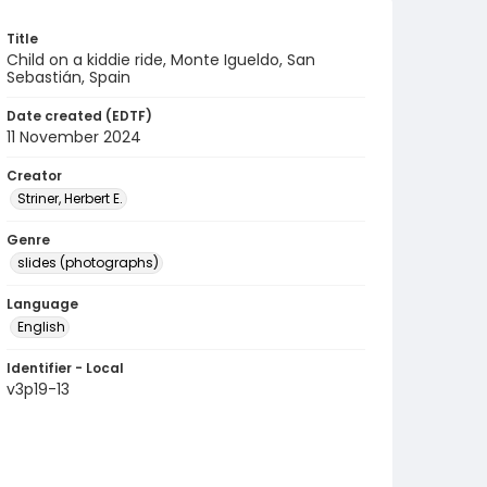
Title
Child on a kiddie ride, Monte Igueldo, San
Sebastián, Spain
Date created (EDTF)
11 November 2024
Creator
Striner, Herbert E.
Genre
slides (photographs)
Language
English
Identifier - Local
v3p19-13