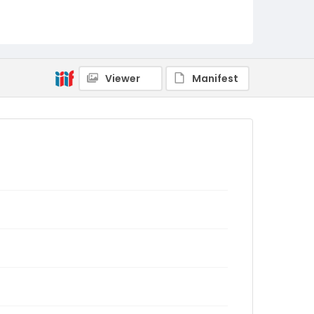
Viewer
Manifest