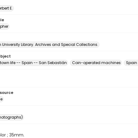
erbert E.
le
pher
University Library. Archives and Special Collections.
ubject
town life -- Spain -- San Sebastián
Coin-operated machines
Spain
esource
ge
photographs)
color ; 35mm.