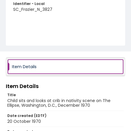
Identifier - Local
SC_Frazier_N_3827
Item Details
Item Details
Title
Child sits and looks at crib in nativity scene on The
Ellipse, Washington, D.C., December 1970
Date created (EDTF)
20 October 1970