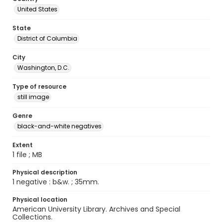
United States
State
District of Columbia
City
Washington, D.C.
Type of resource
still image
Genre
black-and-white negatives
Extent
1 file ; MB
Physical description
1 negative : b&w. ; 35mm.
Physical location
American University Library. Archives and Special
Collections.