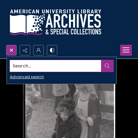
Search...
Advanced search