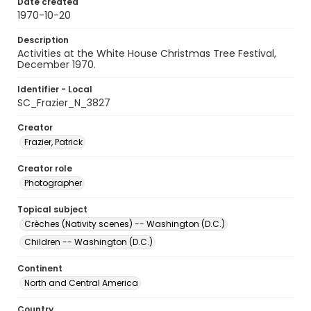
Date created
1970-10-20
Description
Activities at the White House Christmas Tree Festival,
December 1970.
Identifier - Local
SC_Frazier_N_3827
Creator
Frazier, Patrick
Creator role
Photographer
Topical subject
Crèches (Nativity scenes) -- Washington (D.C.)
Children -- Washington (D.C.)
Continent
North and Central America
Country