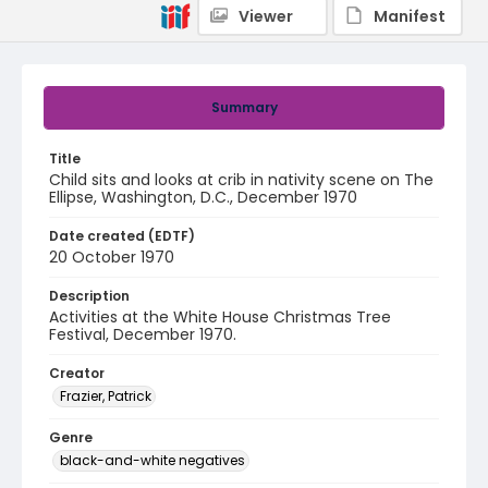
Viewer
Manifest
Summary
Title
Child sits and looks at crib in nativity scene on The
Ellipse, Washington, D.C., December 1970
Date created (EDTF)
20 October 1970
Description
Activities at the White House Christmas Tree
Festival, December 1970.
Creator
Frazier, Patrick
Genre
black-and-white negatives