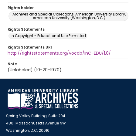
Rights holder
Archives and Special Collections, American University Library,
American University (Washington, D.C.)
Rights Statements
In Copyright - Educational Use Permitted
Rights Statements URI
http://rightsstatements.org/vocab/InC-EDU/1.0/
Note
(Unlabeled) (10-20-1970)
Spring Valley Building, Suite 204
4801 Massachusetts Avenue NW
Washington, D.C. 20016