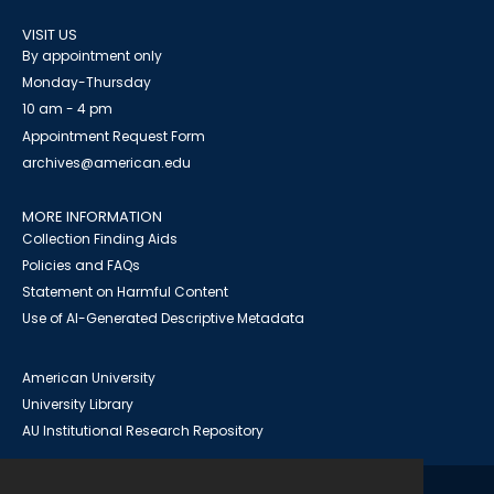
VISIT US
By appointment only
Monday-Thursday
10 am - 4 pm
Appointment Request Form
archives@american.edu
MORE INFORMATION
Collection Finding Aids
Policies and FAQs
Statement on Harmful Content
Use of AI-Generated Descriptive Metadata
American University
University Library
AU Institutional Research Repository