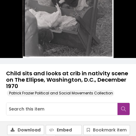
Child sits and looks at crib in nativity scene
on The Ellipse, Washington, D.C., December
1970
Patrick Frazier Political and Social Movements Collection
Download
Embed
Bookmark item