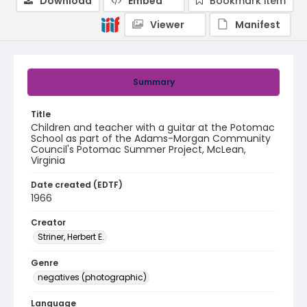
Download
Embed
Bookmark item
Viewer
Manifest
Summary
Title
Children and teacher with a guitar at the Potomac
School as part of the Adams-Morgan Community
Council's Potomac Summer Project, McLean,
Virginia
Date created (EDTF)
1966
Creator
Striner, Herbert E.
Genre
negatives (photographic)
Language