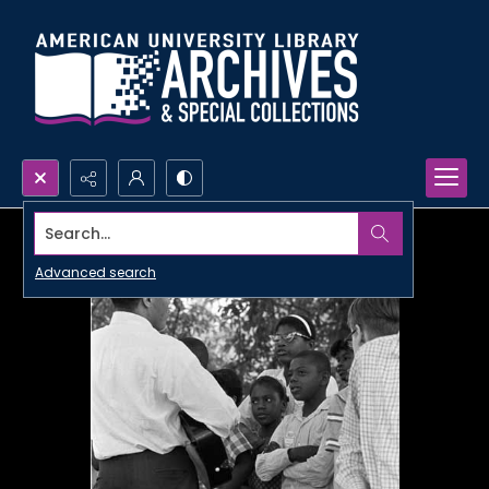
Search...
Advanced search