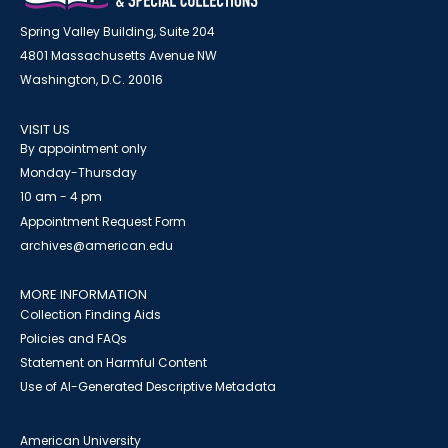
Spring Valley Building, Suite 204
4801 Massachusetts Avenue NW
Washington, D.C. 20016
VISIT US
By appointment only
Monday-Thursday
10 am - 4 pm
Appointment Request Form
archives@american.edu
MORE INFORMATION
Collection Finding Aids
Policies and FAQs
Statement on Harmful Content
Use of AI-Generated Descriptive Metadata
American University