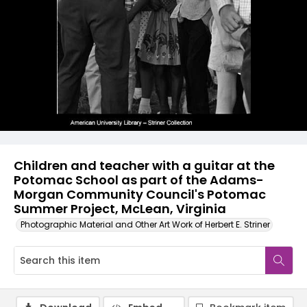
Children and teacher with a guitar at the
Potomac School as part of the Adams-
Morgan Community Council's Potomac
Summer Project, McLean, Virginia
Photographic Material and Other Art Work of Herbert E. Striner