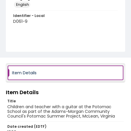
English
Identifier - Local
D061-9
Item Details
Item Details
Title
Children and teacher with a guitar at the Potomac
School as part of the Adams-Morgan Community
Council's Potomac Summer Project, McLean, Virginia
Date created (EDTF)