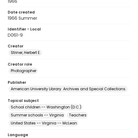
1966
Date created
1966 Summer
Identifier - Local
D061-9
Creator
Striner, Herbert E.
Creator role
Photographer
Publisher
American University Library. Archives and Special Collections.
Topical subject
School children -- Washington (D.C.)
Summer schools -- Virginia
Teachers
United States -- Virginia -- McLean
Language