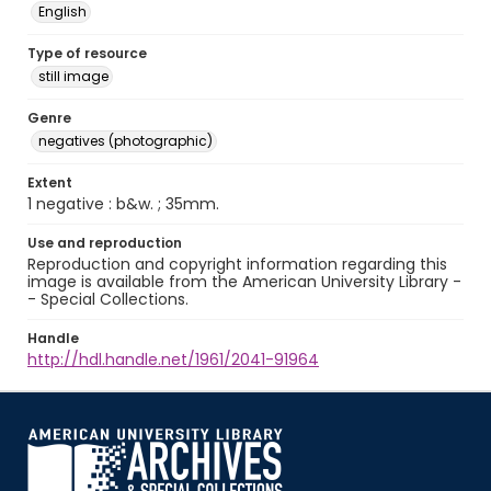
English
Type of resource
still image
Genre
negatives (photographic)
Extent
1 negative : b&w. ; 35mm.
Use and reproduction
Reproduction and copyright information regarding this
image is available from the American University Library -
- Special Collections.
Handle
http://hdl.handle.net/1961/2041-91964