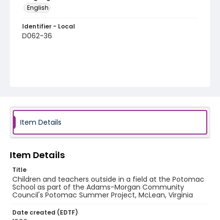
English
Identifier - Local
D062-36
Item Details
Item Details
Title
Children and teachers outside in a field at the Potomac
School as part of the Adams-Morgan Community
Council's Potomac Summer Project, McLean, Virginia
Date created (EDTF)