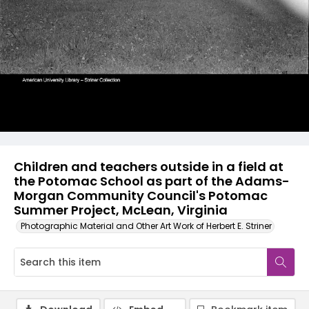
Children and teachers outside in a field at
the Potomac School as part of the Adams-
Morgan Community Council's Potomac
Summer Project, McLean, Virginia
Photographic Material and Other Art Work of Herbert E. Striner