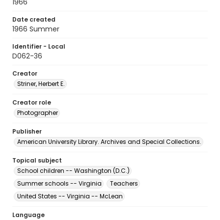
1966
Date created
1966 Summer
Identifier - Local
D062-36
Creator
Striner, Herbert E.
Creator role
Photographer
Publisher
American University Library. Archives and Special Collections.
Topical subject
School children -- Washington (D.C.)
Summer schools -- Virginia
Teachers
United States -- Virginia -- McLean
Language