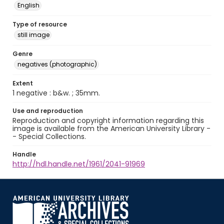
English
Type of resource
still image
Genre
negatives (photographic)
Extent
1 negative : b&w. ; 35mm.
Use and reproduction
Reproduction and copyright information regarding this
image is available from the American University Library -
- Special Collections.
Handle
http://hdl.handle.net/1961/2041-91969