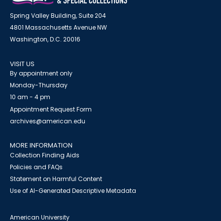
Spring Valley Building, Suite 204
4801 Massachusetts Avenue NW
Washington, D.C. 20016
VISIT US
By appointment only
Monday-Thursday
10 am - 4 pm
Appointment Request Form
archives@american.edu
MORE INFORMATION
Collection Finding Aids
Policies and FAQs
Statement on Harmful Content
Use of AI-Generated Descriptive Metadata
American University