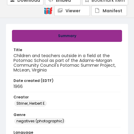
Download
Embed
Bookmark item
Viewer
Manifest
Summary
Title
Children and teachers outside in a field at the
Potomac School as part of the Adams-Morgan
Community Council's Potomac Summer Project,
McLean, Virginia
Date created (EDTF)
1966
Creator
Striner, Herbert E.
Genre
negatives (photographic)
Language