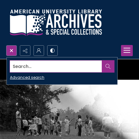
Search...
Advanced search