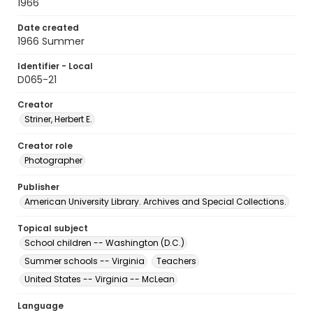
1966
Date created
1966 Summer
Identifier - Local
D065-21
Creator
Striner, Herbert E.
Creator role
Photographer
Publisher
American University Library. Archives and Special Collections.
Topical subject
School children -- Washington (D.C.)
Summer schools -- Virginia
Teachers
United States -- Virginia -- McLean
Language