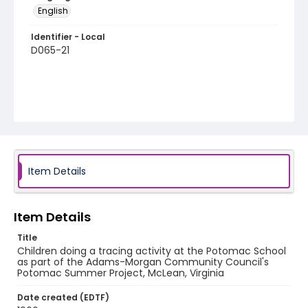
English
Identifier - Local
D065-21
Item Details
Item Details
Title
Children doing a tracing activity at the Potomac School
as part of the Adams-Morgan Community Council's
Potomac Summer Project, McLean, Virginia
Date created (EDTF)