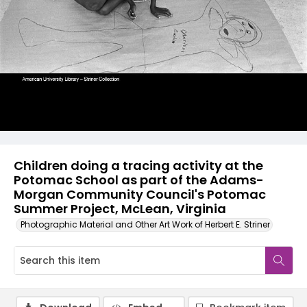
Children doing a tracing activity at the
Potomac School as part of the Adams-
Morgan Community Council's Potomac
Summer Project, McLean, Virginia
Photographic Material and Other Art Work of Herbert E. Striner