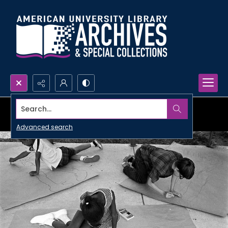
Search...
Advanced search