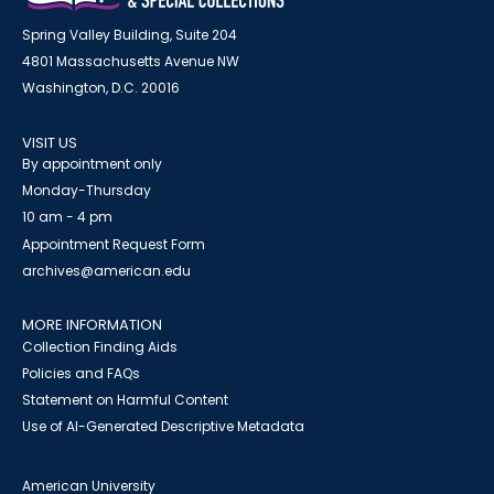
Spring Valley Building, Suite 204
4801 Massachusetts Avenue NW
Washington, D.C. 20016
VISIT US
By appointment only
Monday-Thursday
10 am - 4 pm
Appointment Request Form
archives@american.edu
MORE INFORMATION
Collection Finding Aids
Policies and FAQs
Statement on Harmful Content
Use of AI-Generated Descriptive Metadata
American University