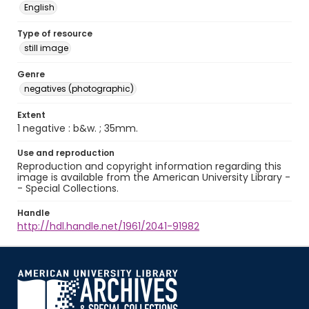
English
Type of resource
still image
Genre
negatives (photographic)
Extent
1 negative : b&w. ; 35mm.
Use and reproduction
Reproduction and copyright information regarding this
image is available from the American University Library -
- Special Collections.
Handle
http://hdl.handle.net/1961/2041-91982