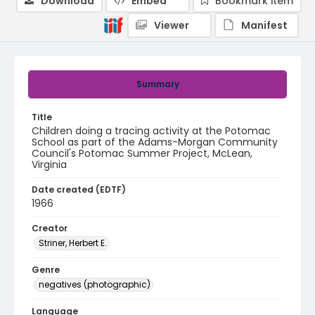
Download
Embed
Bookmark item
Viewer
Manifest
Summary
Title
Children doing a tracing activity at the Potomac
School as part of the Adams-Morgan Community
Council's Potomac Summer Project, McLean,
Virginia
Date created (EDTF)
1966
Creator
Striner, Herbert E.
Genre
negatives (photographic)
Language