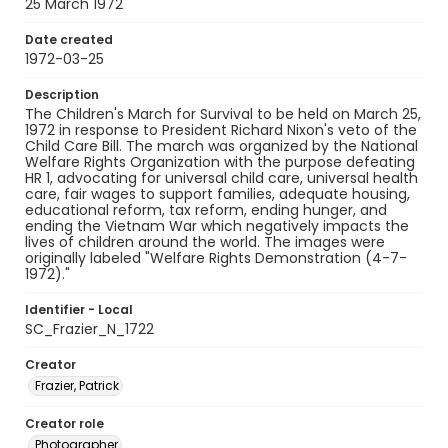
25 March 1972
Date created
1972-03-25
Description
The Children's March for Survival to be held on March 25,
1972 in response to President Richard Nixon's veto of the
Child Care Bill. The march was organized by the National
Welfare Rights Organization with the purpose defeating
HR 1, advocating for universal child care, universal health
care, fair wages to support families, adequate housing,
educational reform, tax reform, ending hunger, and
ending the Vietnam War which negatively impacts the
lives of children around the world. The images were
originally labeled "Welfare Rights Demonstration (4-7-
1972)."
Identifier - Local
SC_Frazier_N_1722
Creator
Frazier, Patrick
Creator role
Photographer