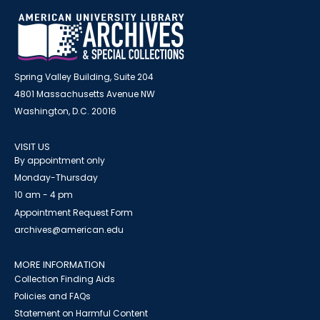
Spring Valley Building, Suite 204
4801 Massachusetts Avenue NW
Washington, D.C. 20016
VISIT US
By appointment only
Monday-Thursday
10 am - 4 pm
Appointment Request Form
archives@american.edu
MORE INFORMATION
Collection Finding Aids
Policies and FAQs
Statement on Harmful Content