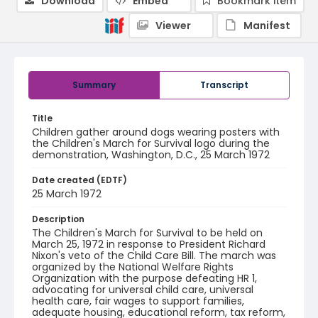
Download
Embed
Bookmark item
Viewer
Manifest
Summary
Transcript
Title
Children gather around dogs wearing posters with
the Children's March for Survival logo during the
demonstration, Washington, D.C., 25 March 1972
Date created (EDTF)
25 March 1972
Description
The Children's March for Survival to be held on
March 25, 1972 in response to President Richard
Nixon's veto of the Child Care Bill. The march was
organized by the National Welfare Rights
Organization with the purpose defeating HR 1,
advocating for universal child care, universal
health care, fair wages to support families,
adequate housing, educational reform, tax reform,