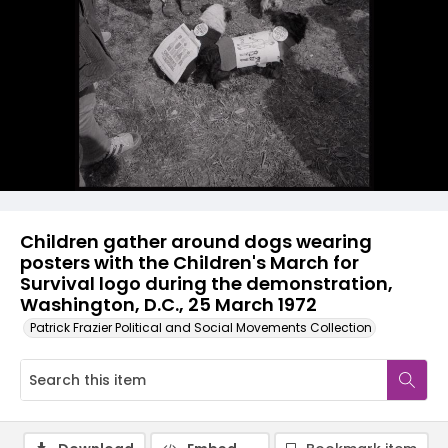
Children gather around dogs wearing
posters with the Children's March for
Survival logo during the demonstration,
Washington, D.C., 25 March 1972
Patrick Frazier Political and Social Movements Collection