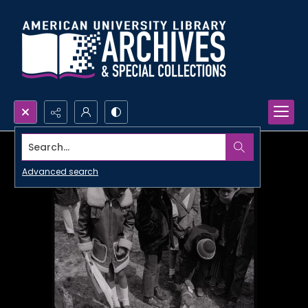
Search...
Advanced search