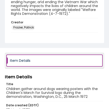
ending hunger, and ending the Vietnam War which
negatively impacts the lives of children around the
world. The images were originally labeled "Welfare
Rights Demonstration (4-7-1972)."
Creator
Frazier, Patrick
Genre
black-and-white negatives
Identifier - Local
SC_Frazier_N_1722
Item Details
Item Details
Title
Children gather around dogs wearing posters with the
Children's March for Survival logo during the
demonstration, Washington, D.C., 25 March 1972
Date created (EDTF)