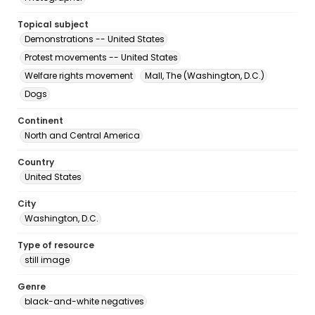
Topical subject
Demonstrations -- United States
Protest movements -- United States
Welfare rights movement
Mall, The (Washington, D.C.)
Dogs
Continent
North and Central America
Country
United States
City
Washington, D.C.
Type of resource
still image
Genre
black-and-white negatives