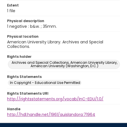
Extent
1 file
Physical description
1 negative : b&w. ; 35mm.
Physical location
American University Library. Archives and Special
Collections.
Rights holder
Archives and Special Collections, American University Library,
American University (Washington, D.C.)
Rights Statements
In Copyright - Educational Use Permitted
Rights Statements URI
http://rightsstatements.org/vocab/InC-EDU/1.0/
Handle
http://hdl.handle.net/1961/auislandora:71964