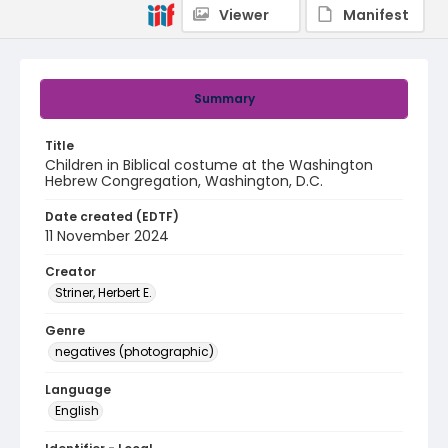
Viewer
Manifest
Summary
Title
Children in Biblical costume at the Washington
Hebrew Congregation, Washington, D.C.
Date created (EDTF)
11 November 2024
Creator
Striner, Herbert E.
Genre
negatives (photographic)
Language
English