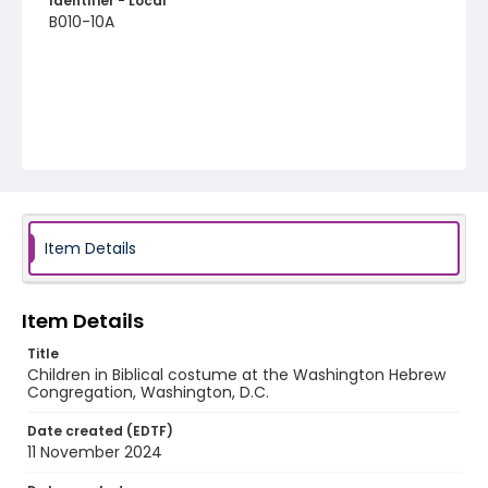
Identifier - Local
B010-10A
Item Details
Item Details
Title
Children in Biblical costume at the Washington Hebrew
Congregation, Washington, D.C.
Date created (EDTF)
11 November 2024