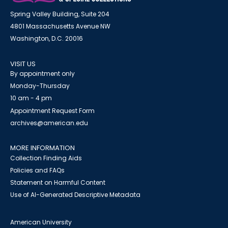
Spring Valley Building, Suite 204
4801 Massachusetts Avenue NW
Washington, D.C. 20016
VISIT US
By appointment only
Monday-Thursday
10 am - 4 pm
Appointment Request Form
archives@american.edu
MORE INFORMATION
Collection Finding Aids
Policies and FAQs
Statement on Harmful Content
Use of AI-Generated Descriptive Metadata
American University