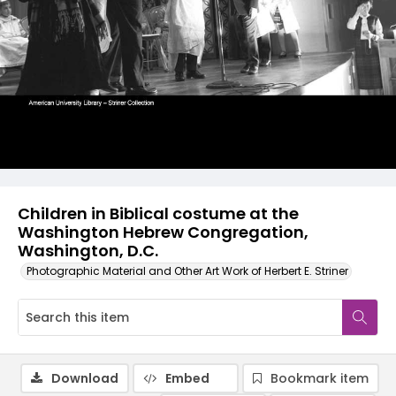
Children in Biblical costume at the
Washington Hebrew Congregation,
Washington, D.C.
Photographic Material and Other Art Work of Herbert E. Striner
Download
Embed
Bookmark item