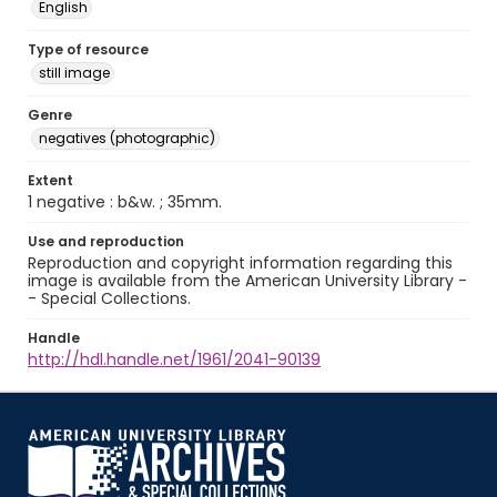
English
Type of resource
still image
Genre
negatives (photographic)
Extent
1 negative : b&w. ; 35mm.
Use and reproduction
Reproduction and copyright information regarding this
image is available from the American University Library -
- Special Collections.
Handle
http://hdl.handle.net/1961/2041-90139