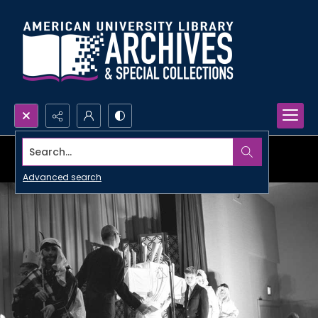
Search...
Advanced search