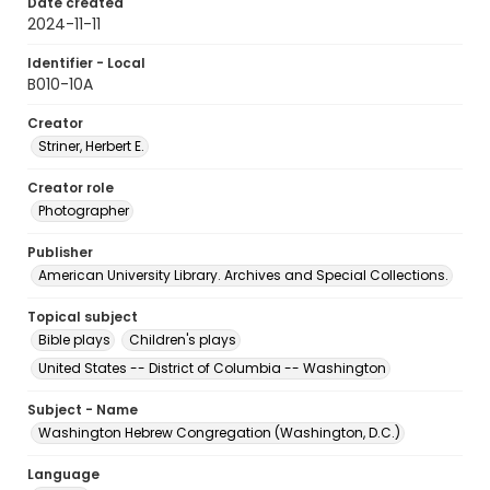
Date created
2024-11-11
Identifier - Local
B010-10A
Creator
Striner, Herbert E.
Creator role
Photographer
Publisher
American University Library. Archives and Special Collections.
Topical subject
Bible plays
Children's plays
United States -- District of Columbia -- Washington
Subject - Name
Washington Hebrew Congregation (Washington, D.C.)
Language