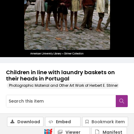
Children in line with laundry baskets on
their heads in Portugal
Photographic Material and Other Art Work of Herbert E. Striner
Download
Embed
Bookmark item
Viewer
Manifest