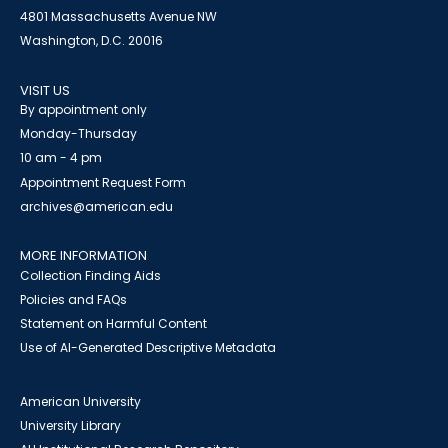
4801 Massachusetts Avenue NW
Washington, D.C. 20016
VISIT US
By appointment only
Monday-Thursday
10 am - 4 pm
Appointment Request Form
archives@american.edu
MORE INFORMATION
Collection Finding Aids
Policies and FAQs
Statement on Harmful Content
Use of AI-Generated Descriptive Metadata
American University
University Library