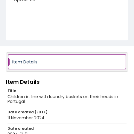
Item Details
Item Details
Title
Children in line with laundry baskets on their heads in
Portugal
Date created (EDTF)
11 November 2024
Date created