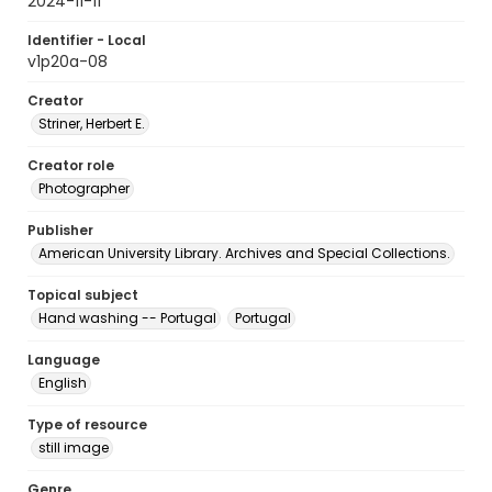
2024-11-11
Identifier - Local
v1p20a-08
Creator
Striner, Herbert E.
Creator role
Photographer
Publisher
American University Library. Archives and Special Collections.
Topical subject
Hand washing -- Portugal
Portugal
Language
English
Type of resource
still image
Genre