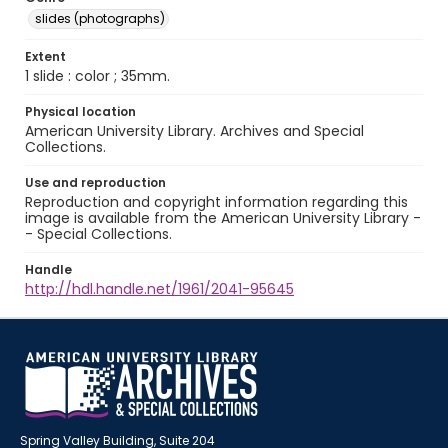
slides (photographs)
Extent
1 slide : color ; 35mm.
Physical location
American University Library. Archives and Special
Collections.
Use and reproduction
Reproduction and copyright information regarding this
image is available from the American University Library -
- Special Collections.
Handle
http://hdl.handle.net/1961/2041-95645
Spring Valley Building, Suite 204