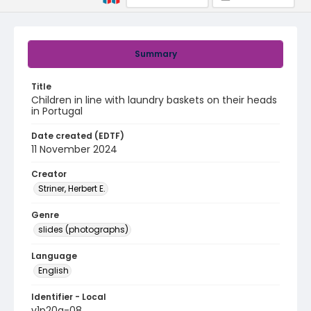
Summary
Title
Children in line with laundry baskets on their heads
in Portugal
Date created (EDTF)
11 November 2024
Creator
Striner, Herbert E.
Genre
slides (photographs)
Language
English
Identifier - Local
v1p20a-08