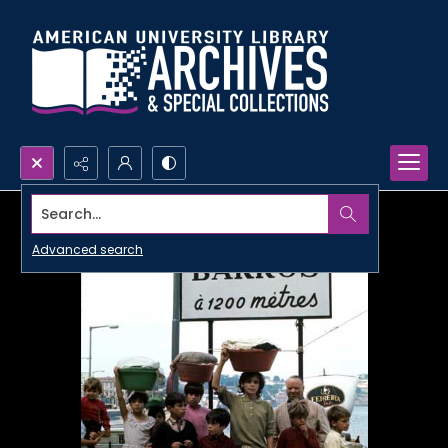
Search...
Advanced search