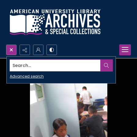
Search...
Advanced search