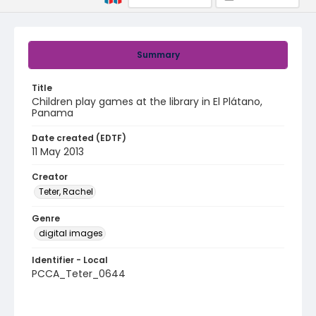
Summary
Title
Children play games at the library in El Plátano,
Panama
Date created (EDTF)
11 May 2013
Creator
Teter, Rachel
Genre
digital images
Identifier - Local
PCCA_Teter_0644