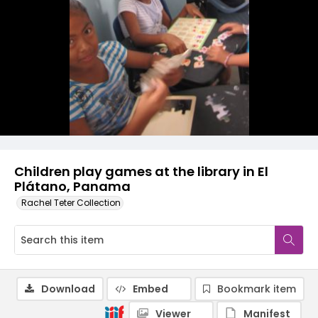
Children play games at the library in El
Plátano, Panama
Rachel Teter Collection
Download
Embed
Bookmark item
Viewer
Manifest