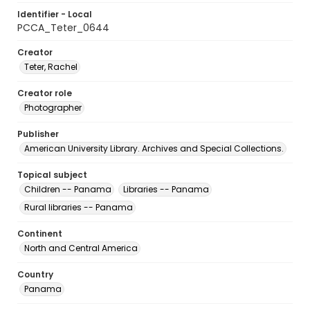
Identifier - Local
PCCA_Teter_0644
Creator
Teter, Rachel
Creator role
Photographer
Publisher
American University Library. Archives and Special Collections.
Topical subject
Children -- Panama
Libraries -- Panama
Rural libraries -- Panama
Continent
North and Central America
Country
Panama