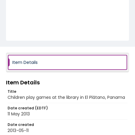
Item Details
Item Details
Title
Children play games at the library in El Plátano, Panama
Date created (EDTF)
11 May 2013
Date created
2013-05-11