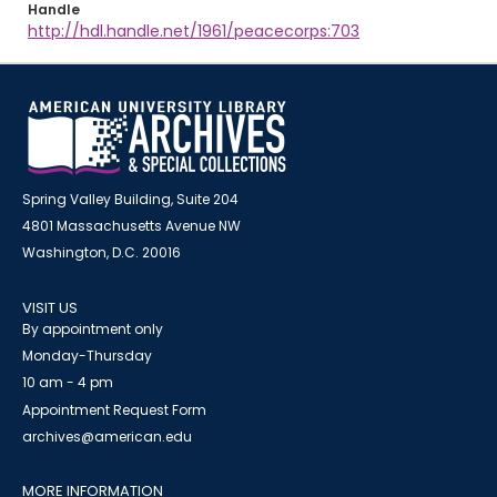
Handle
http://hdl.handle.net/1961/peacecorps:703
Spring Valley Building, Suite 204
4801 Massachusetts Avenue NW
Washington, D.C. 20016
VISIT US
By appointment only
Monday-Thursday
10 am - 4 pm
Appointment Request Form
archives@american.edu
MORE INFORMATION