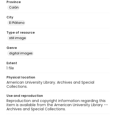
Province
Colón
City
El Plátano
Type of resource
still image
Genre
digital images
Extent
1 file
Physical location
American University Library. Archives and Special
Collections.
Use and reproduction
Reproduction and copyright information regarding this
item is available from the American University Library --
Archives and Special Collections.