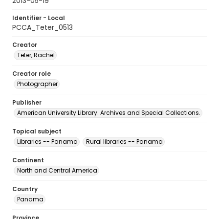
2013-05-19
Identifier - Local
PCCA_Teter_0513
Creator
Teter, Rachel
Creator role
Photographer
Publisher
American University Library. Archives and Special Collections.
Topical subject
Libraries -- Panama
Rural libraries -- Panama
Continent
North and Central America
Country
Panama
Province