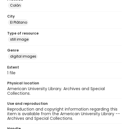
Colón
City
El Plátano
Type of resource
still image
Genre
digital images
Extent
1 file
Physical location
American University Library. Archives and Special
Collections.
Use and reproduction
Reproduction and copyright information regarding this
item is available from the American University Library --
Archives and Special Collections.
Handle