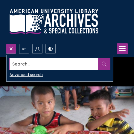
Search...
Advanced search