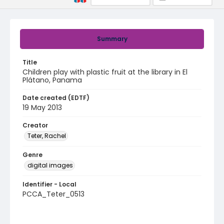
Summary
Title
Children play with plastic fruit at the library in El
Plátano, Panama
Date created (EDTF)
19 May 2013
Creator
Teter, Rachel
Genre
digital images
Identifier - Local
PCCA_Teter_0513