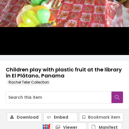
Children play with plastic fruit at the library
in El Plátano, Panama
Rachel Teter Collection
Download
Embed
Bookmark item
Viewer
Manifest