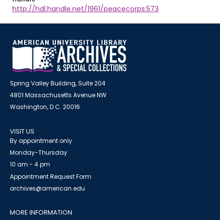
http://hdl.handle.net/1961/peacecorps:573
Spring Valley Building, Suite 204
4801 Massachusetts Avenue NW
Washington, D.C. 20016
VISIT US
By appointment only
Monday-Thursday
10 am - 4 pm
Appointment Request Form
archives@american.edu
MORE INFORMATION