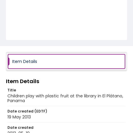
Item Details
Item Details
Title
Children play with plastic fruit at the library in El Plátano,
Panama
Date created (EDTF)
19 May 2013
Date created