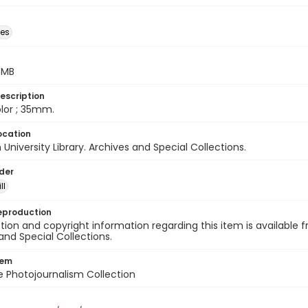
des
5 MB
escription
color ; 35mm.
ocation
University Library. Archives and Special Collections.
lder
ll
eproduction
ion and copyright information regarding this item is available f
and Special Collections.
tem
ile Photojournalism Collection