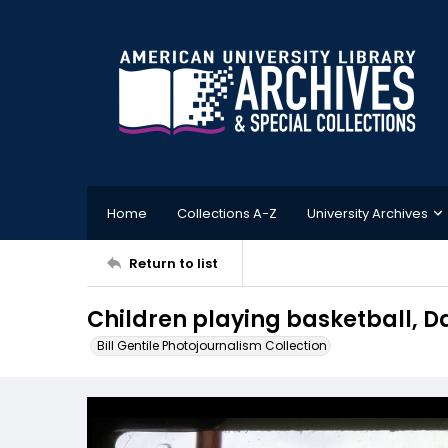
Home
Collections A-Z
University Archives
Return to list
Children playing basketball, 
Bill Gentile Photojournalism Collection