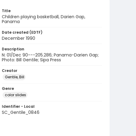
Title
Children playing basketball, Darien Gap,
Panama
Date created (EDTF)
December 1990
Description
N: 01/Dec 90---205.286; Panama-Darien Gap;
Photo: Bill Gentile; Sipa Press
Creator
Gentile, Bill
Genre
color slides
Identifier - Local
SC_Gentile_0846