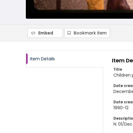
Embed
Bookmark item
Item Details
Item De
Title
Children 
Date crea
Decembe
Date crea
1990-12
Descripti
N: 01/Dec