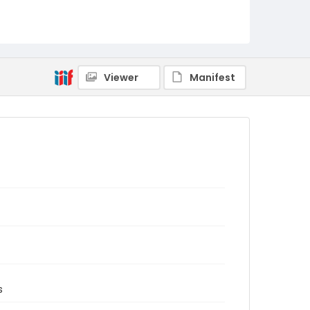
Viewer
Manifest
s