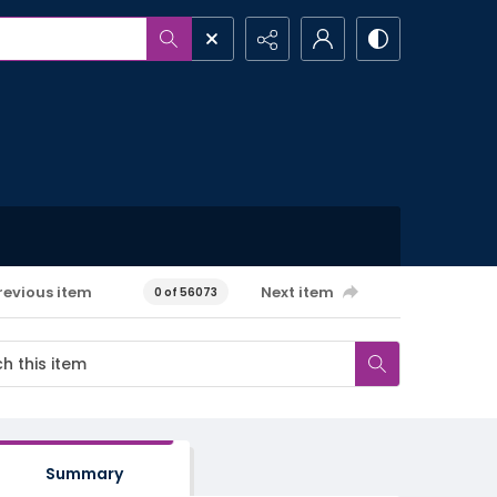
revious item
Next item
0 of 56073
Summary