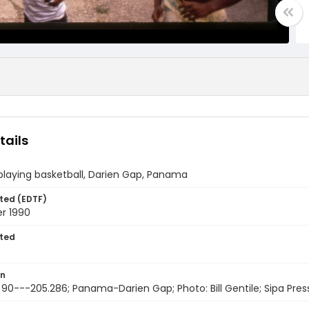
tails
playing basketball, Darien Gap, Panama
ted (EDTF)
r 1990
ted
on
 90---205.286; Panama-Darien Gap; Photo: Bill Gentile; Sipa Pres