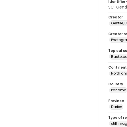
Identifier 
SC_Gent
Creator
Gentile, Bi
Creator ro
Photogra
Topical s
Basketba
Continent
North an
Country
Panama
Province
Darién
Type of r
still ima