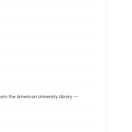
rom the American University Library --