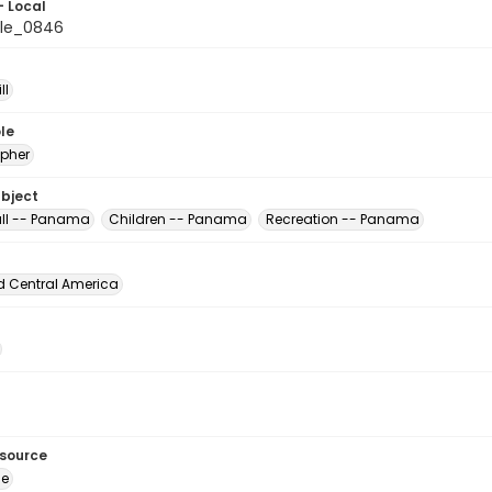
- Local
ile_0846
ll
le
pher
ubject
ll -- Panama
Children -- Panama
Recreation -- Panama
d Central America
esource
ge