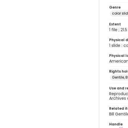
Genre
color sli
Extent
1 file ; 21.
Physical d
1 slide : 
Physical l
American 
Rights ho
Gentile, Bi
Use and r
Reproduct
Archives 
Related i
Bill Gent
Handle