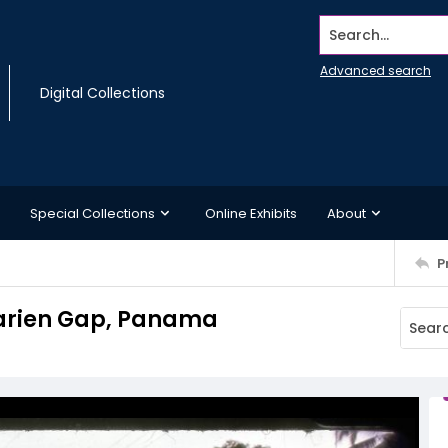
Search...
Advanced search
Digital Collections
Special Collections
Online Exhibits
About
P
Darien Gap, Panama