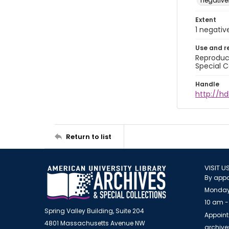
negative
Extent
1 negativ
Use and r
Reproduct
Special C
Handle
http://hd
Return to list
VISIT U
By appo
Monday
10 am -
Spring Valley Building, Suite 204
Appoint
4801 Massachusetts Avenue NW
archiv