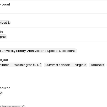
- Local
erbert E.
le
pher
University Library. Archives and Special Collections.
ubject
hildren -- Washington (D.C.)
Summer schools -- Virginia
Teachers
esource
ge