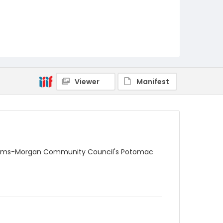
Viewer
Manifest
 Adams-Morgan Community Council's Potomac