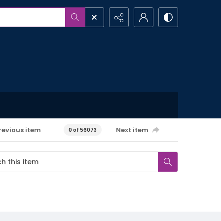
revious item
Next item
0 of 56073