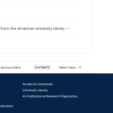
 from the American University Library --
revious item
Next item
0 of 56073
American University
University Library
AU Institutional Research Repository
 Metadata