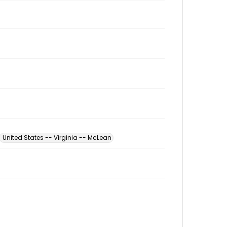
United States -- Virginia -- McLean