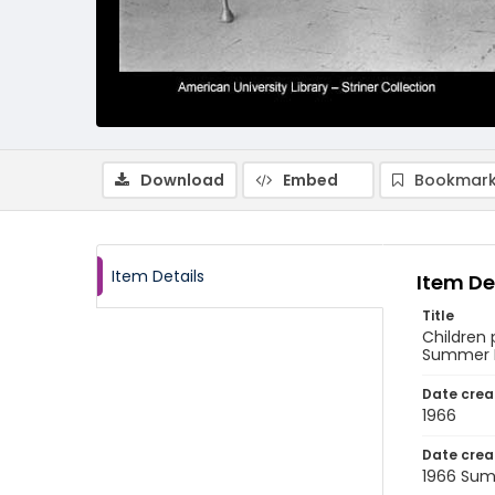
Download
Embed
Bookmark
Item Details
Item De
Title
Children
Summer Pr
Date crea
1966
Date crea
1966 Su