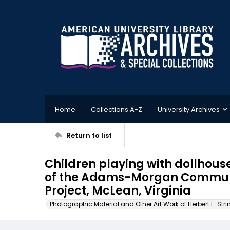
Home
Collections A-Z
University Archives
Return to list
Children playing with dollhous
of the Adams-Morgan Commun
Project, McLean, Virginia
Photographic Material and Other Art Work of Herbert E. Stri