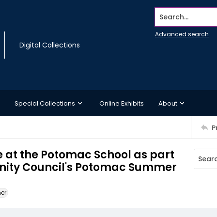
Search...
Advanced search
Digital Collections
Special Collections
Online Exhibits
About
P
e at the Potomac School as part
ity Council's Potomac Summer
ner