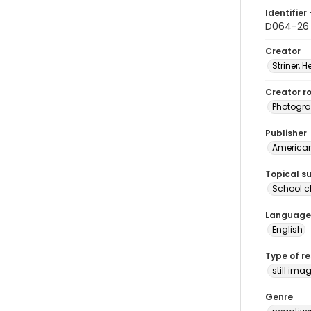
Identifier 
D064-26
Creator
Striner, H
Creator ro
Photogra
Publisher
American 
Topical s
School c
Language
English
Type of r
still ima
Genre