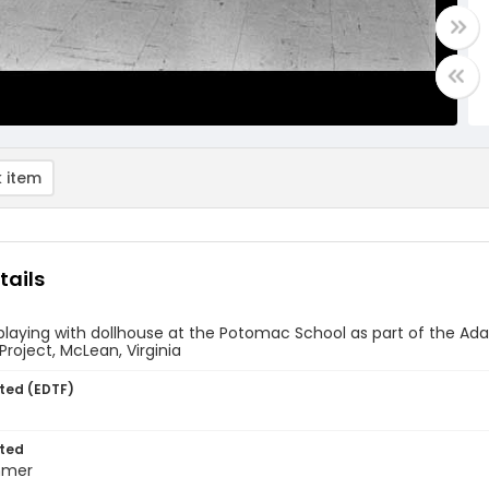
 item
tails
 playing with dollhouse at the Potomac School as part of the
oject, McLean, Virginia
ted (EDTF)
ted
mmer