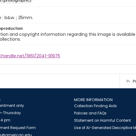
s (photographic)
e : b&w. ; 35mm.
eproduction
ion and copyright information regarding this image is available
ollections.
l.handle.net/1961/2041-91975
P
S
MORE INFORMATION
intment only
Collection Finding Aids
-Thursday
Policies and FAQs
 4 pm
Statement on Harmful Content
ment Request Form
Use of AI-Generated Descriptive
es@american.edu