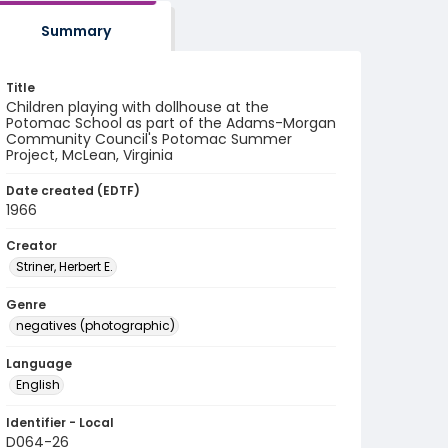
Summary
Title
Children playing with dollhouse at the
Potomac School as part of the Adams-Morgan
Community Council's Potomac Summer
Project, McLean, Virginia
Date created (EDTF)
1966
Creator
Striner, Herbert E.
Genre
negatives (photographic)
Language
English
Identifier - Local
D064-26