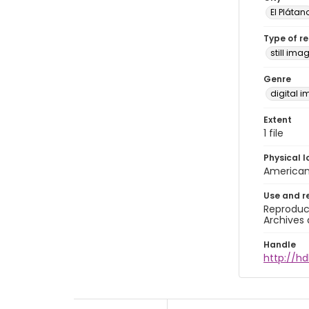
El Plátan
Type of r
still ima
Genre
digital 
Extent
1 file
Physical l
American 
Use and r
Reproduct
Archives 
Handle
http://hd