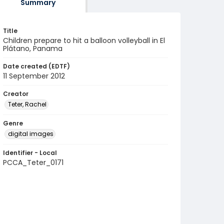
Summary
Title
Children prepare to hit a balloon volleyball in El
Plátano, Panama
Date created (EDTF)
11 September 2012
Creator
Teter, Rachel
Genre
digital images
Identifier - Local
PCCA_Teter_0171