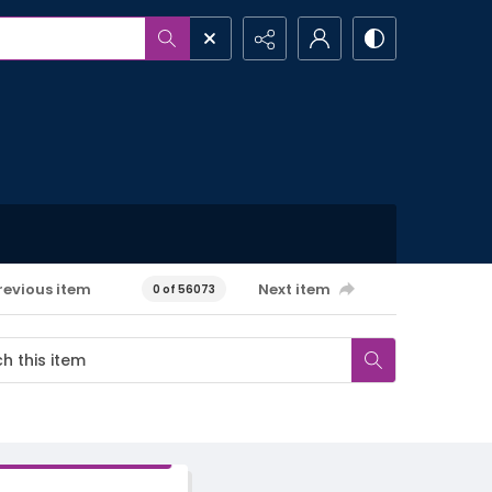
revious item
Next item
0 of 56073