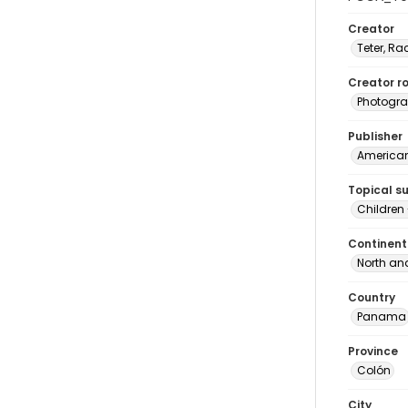
Creator
Teter, Ra
Creator ro
Photogra
Publisher
American 
Topical s
Children
Continent
North an
Country
Panama
Province
Colón
City