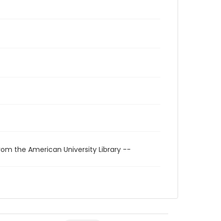
rom the American University Library --