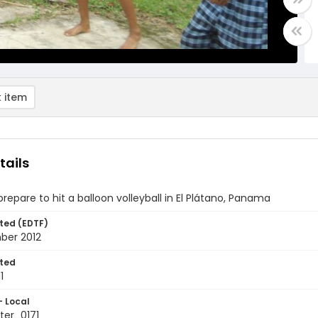
 item
tails
prepare to hit a balloon volleyball in El Plátano, Panama
ted (EDTF)
ber 2012
ted
1
- Local
er_0171