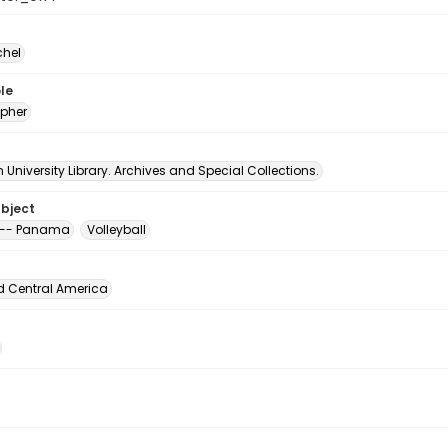
chel
le
pher
University Library. Archives and Special Collections.
ubject
 -- Panama
Volleyball
d Central America