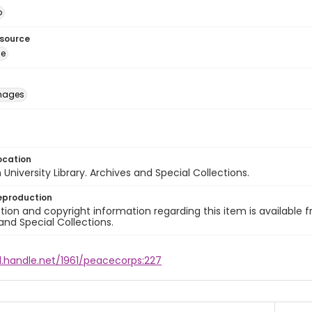
o
esource
ge
images
ocation
University Library. Archives and Special Collections.
eproduction
ion and copyright information regarding this item is available f
and Special Collections.
l.handle.net/1961/peacecorps:227