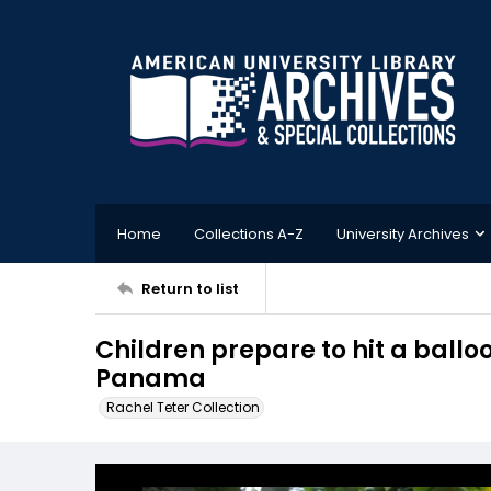
Home
Collections A-Z
University Archives
Return to list
Children prepare to hit a balloo
Panama
Rachel Teter Collection