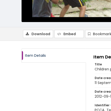
Download
Embed
Bookmark
Item Details
Item De
Title
Children 
Date crea
11 Septem
Date crea
2012-09-1
Identifier 
PCCA_Tet