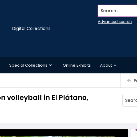
Search...
Advanced search
Digital Collections
Special Collections
Online Exhibits
About
P
n volleyball in El Plátano,