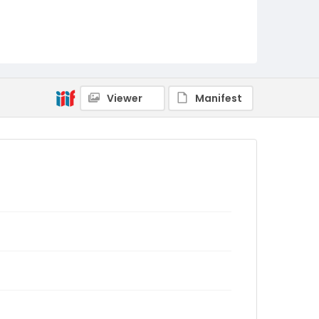
Viewer
Manifest