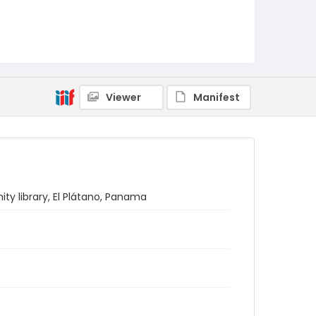
Viewer
Manifest
ty library, El Plátano, Panama