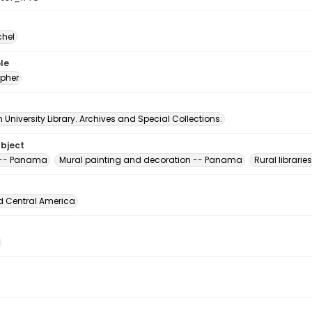
chel
le
pher
University Library. Archives and Special Collections.
ubject
s -- Panama
Mural painting and decoration -- Panama
Rural librari
d Central America