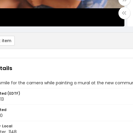
 item
tails
smile for the camera while painting a mural at the new communi
ted (EDTF)
13
ted
10
- Local
er_1148