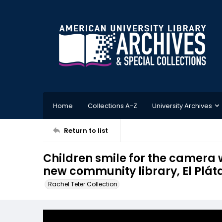
Home
Collections A-Z
University Archives
Return to list
Children smile for the camera 
new community library, El Plá
Rachel Teter Collection