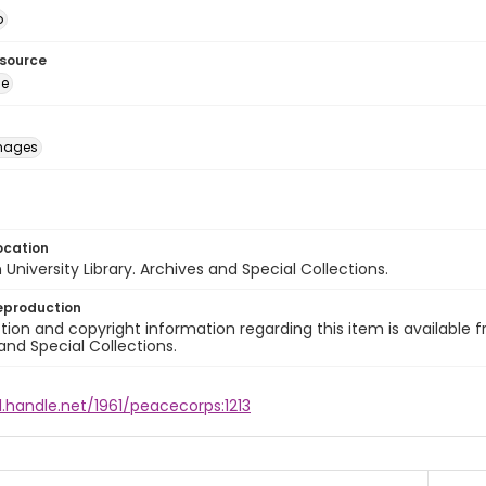
o
esource
ge
images
ocation
University Library. Archives and Special Collections.
eproduction
ion and copyright information regarding this item is available f
and Special Collections.
l.handle.net/1961/peacecorps:1213