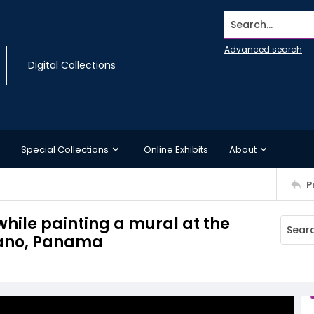
Search...
Advanced search
Digital Collections
Special Collections
Online Exhibits
About
P
while painting a mural at the
tano, Panama