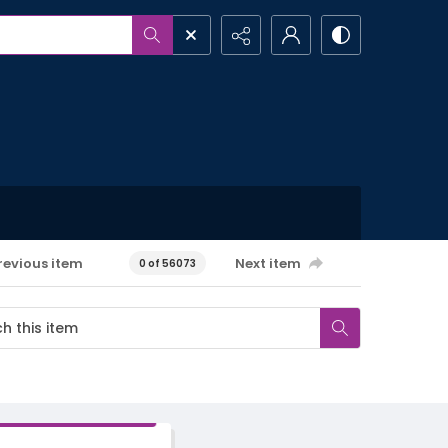
revious item
Next item
0 of 56073