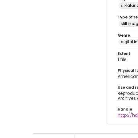
El Plátan
Type of r
still ima
Genre
digital 
Extent
1 file
Physical l
American 
Use and r
Reproduct
Archives 
Handle
http://hd