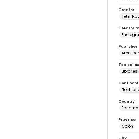
Creator
Teter, Ra
Creator ro
Photogra
Publisher
American 
Topical s
Librarie
Continent
North an
Country
Panama
Province
Colón
City