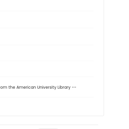
rom the American University Library --