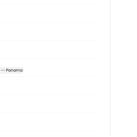
es -- Panama