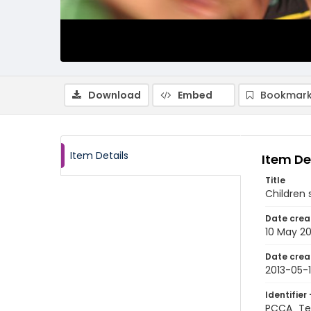
Download
Embed
Bookmark
Item Details
Item De
Title
Children 
Date crea
10 May 20
Date crea
2013-05-
Identifier 
PCCA_Tet