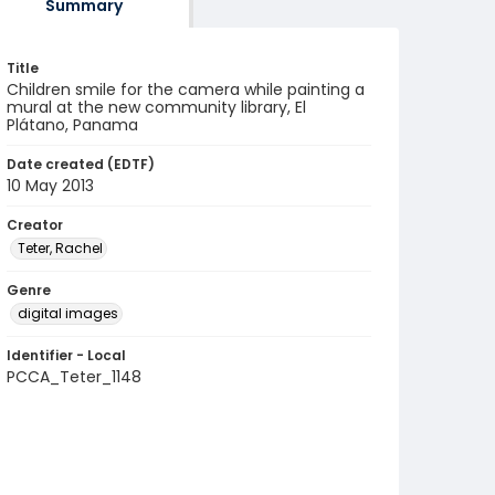
Summary
Title
Children smile for the camera while painting a
mural at the new community library, El
Plátano, Panama
Date created (EDTF)
10 May 2013
Creator
Teter, Rachel
Genre
digital images
Identifier - Local
PCCA_Teter_1148