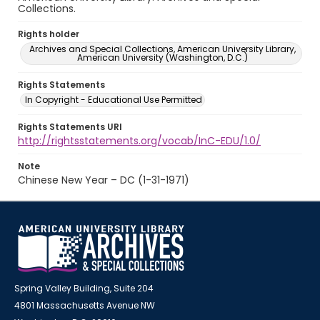
Collections.
Rights holder
Archives and Special Collections, American University Library,
American University (Washington, D.C.)
Rights Statements
In Copyright - Educational Use Permitted
Rights Statements URI
http://rightsstatements.org/vocab/InC-EDU/1.0/
Note
Chinese New Year – DC (1-31-1971)
Spring Valley Building, Suite 204
4801 Massachusetts Avenue NW