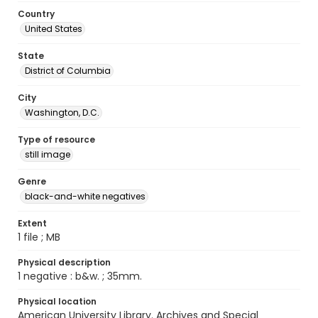
Country
United States
State
District of Columbia
City
Washington, D.C.
Type of resource
still image
Genre
black-and-white negatives
Extent
1 file ; MB
Physical description
1 negative : b&w. ; 35mm.
Physical location
American University Library. Archives and Special