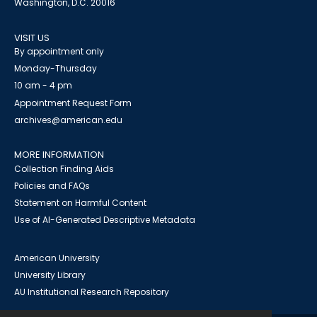
Washington, D.C. 20016
VISIT US
By appointment only
Monday-Thursday
10 am - 4 pm
Appointment Request Form
archives@american.edu
MORE INFORMATION
Collection Finding Aids
Policies and FAQs
Statement on Harmful Content
Use of AI-Generated Descriptive Metadata
American University
University Library
AU Institutional Research Repository