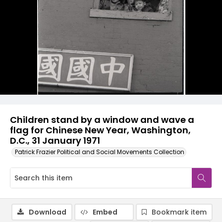
Children stand by a window and wave a
flag for Chinese New Year, Washington,
D.C., 31 January 1971
Patrick Frazier Political and Social Movements Collection
Download
Embed
Bookmark item