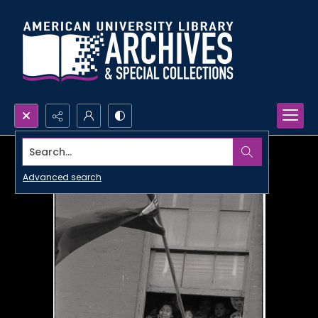
Search...
Advanced search