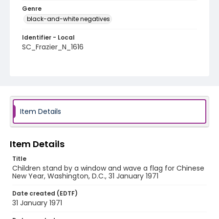
Genre
black-and-white negatives
Identifier - Local
SC_Frazier_N_1616
Item Details
Item Details
Title
Children stand by a window and wave a flag for Chinese
New Year, Washington, D.C., 31 January 1971
Date created (EDTF)
31 January 1971