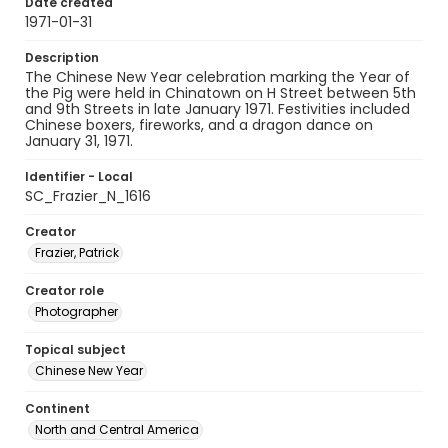
Date created
1971-01-31
Description
The Chinese New Year celebration marking the Year of
the Pig were held in Chinatown on H Street between 5th
and 9th Streets in late January 1971. Festivities included
Chinese boxers, fireworks, and a dragon dance on
January 31, 1971.
Identifier - Local
SC_Frazier_N_1616
Creator
Frazier, Patrick
Creator role
Photographer
Topical subject
Chinese New Year
Continent
North and Central America