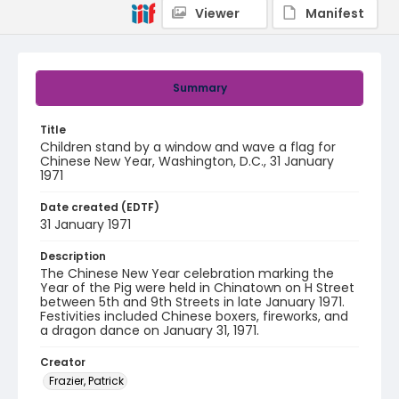
Viewer
Manifest
Summary
Title
Children stand by a window and wave a flag for
Chinese New Year, Washington, D.C., 31 January
1971
Date created (EDTF)
31 January 1971
Description
The Chinese New Year celebration marking the
Year of the Pig were held in Chinatown on H Street
between 5th and 9th Streets in late January 1971.
Festivities included Chinese boxers, fireworks, and
a dragon dance on January 31, 1971.
Creator
Frazier, Patrick