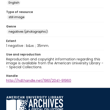
English
Type of resource
still image
Genre
negatives (photographic)
Extent
1 negative : b&w. ; 35mm.
Use and reproduction
Reproduction and copyright information regarding this
image is available from the American University Library -
- Special Collections.
Handle
http://hdl.handle.net/1961/2041-91960