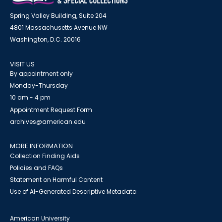
Spring Valley Building, Suite 204
4801 Massachusetts Avenue NW
Washington, D.C. 20016
VISIT US
By appointment only
Monday-Thursday
10 am - 4 pm
Appointment Request Form
archives@american.edu
MORE INFORMATION
Collection Finding Aids
Policies and FAQs
Statement on Harmful Content
Use of AI-Generated Descriptive Metadata
American University