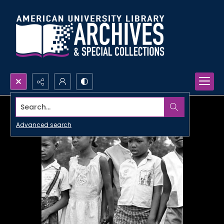
Search...
Advanced search