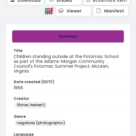
Download
Embed
Bookmark item
Viewer
Manifest
Summary
Title
Children standing outside at the Potomac School
as part of the Adams-Morgan Community
Council's Potomac Summer Project, McLean,
Virginia
Date created (EDTF)
1966
Creator
Striner, Herbert E.
Genre
negatives (photographic)
Language