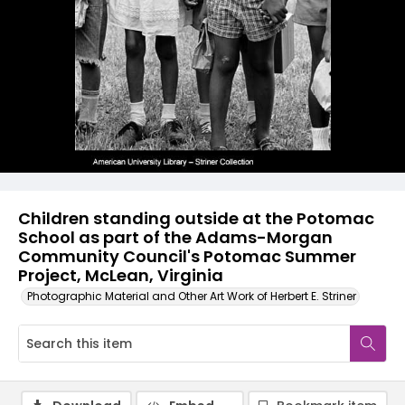
Children standing outside at the Potomac
School as part of the Adams-Morgan
Community Council's Potomac Summer
Project, McLean, Virginia
Photographic Material and Other Art Work of Herbert E. Striner