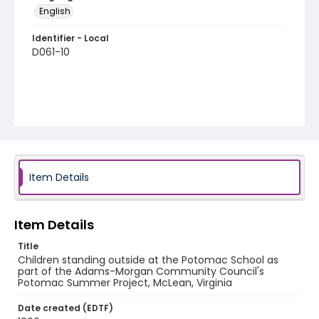
English
Identifier - Local
D061-10
Item Details
Item Details
Title
Children standing outside at the Potomac School as
part of the Adams-Morgan Community Council's
Potomac Summer Project, McLean, Virginia
Date created (EDTF)