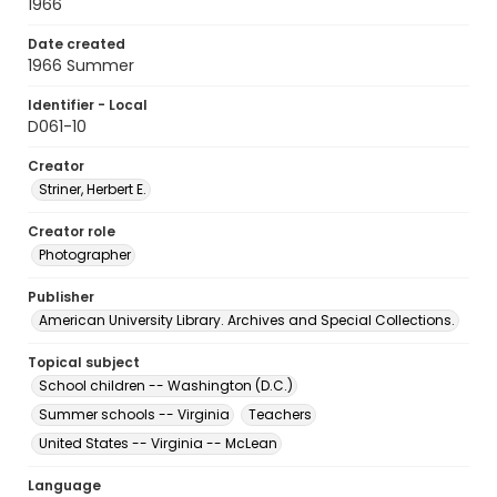
1966
Date created
1966 Summer
Identifier - Local
D061-10
Creator
Striner, Herbert E.
Creator role
Photographer
Publisher
American University Library. Archives and Special Collections.
Topical subject
School children -- Washington (D.C.)
Summer schools -- Virginia
Teachers
United States -- Virginia -- McLean
Language