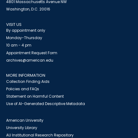
4801 Massachusetts Avenue NW
Washington, D.C. 20016
VISIT US
By appointment only
Monday-Thursday
10 am - 4 pm
Appointment Request Form
archives@american.edu
MORE INFORMATION
Collection Finding Aids
Policies and FAQs
Statement on Harmful Content
Use of AI-Generated Descriptive Metadata
American University
University Library
AU Institutional Research Repository