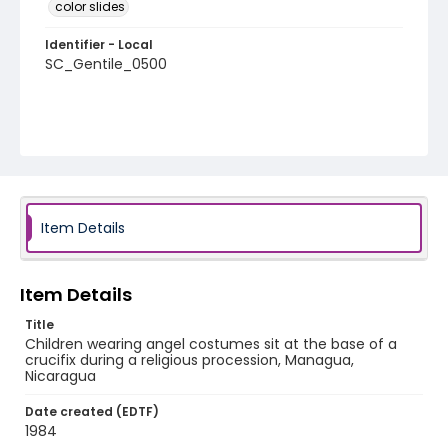
color slides
Identifier - Local
SC_Gentile_0500
Item Details
Item Details
Title
Children wearing angel costumes sit at the base of a
crucifix during a religious procession, Managua,
Nicaragua
Date created (EDTF)
1984