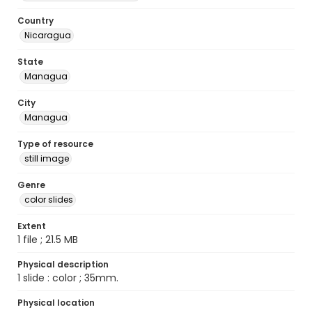
Country
Nicaragua
State
Managua
City
Managua
Type of resource
still image
Genre
color slides
Extent
1 file ; 21.5 MB
Physical description
1 slide : color ; 35mm.
Physical location