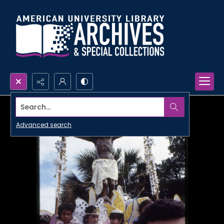
Search...
Advanced search