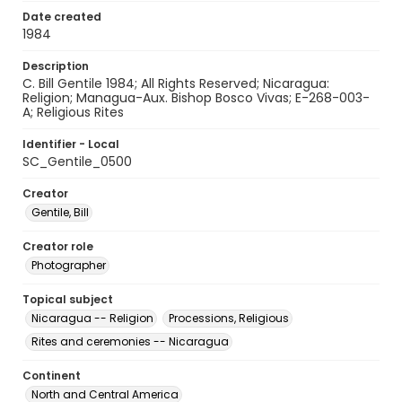
Date created
1984
Description
C. Bill Gentile 1984; All Rights Reserved; Nicaragua:
Religion; Managua-Aux. Bishop Bosco Vivas; E-268-003-
A; Religious Rites
Identifier - Local
SC_Gentile_0500
Creator
Gentile, Bill
Creator role
Photographer
Topical subject
Nicaragua -- Religion
Processions, Religious
Rites and ceremonies -- Nicaragua
Continent
North and Central America