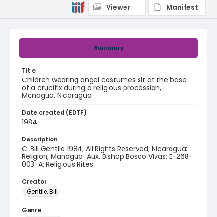
Viewer
Manifest
Summary
Title
Children wearing angel costumes sit at the base
of a crucifix during a religious procession,
Managua, Nicaragua
Date created (EDTF)
1984
Description
C. Bill Gentile 1984; All Rights Reserved; Nicaragua:
Religion; Managua-Aux. Bishop Bosco Vivas; E-268-
003-A; Religious Rites
Creator
Gentile, Bill
Genre