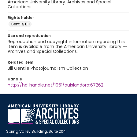
American University Library. Archives and Special
Collections.
Rights holder
Gentile, Bill
Use and reproduction
Reproduction and copyright information regarding this
item is available from the American University Library --
Archives and Special Collections.
Related item
Bill Gentile Photojournalism Collection
Handle
http://hdl.handle.net/1961/auislandora:67262
Spring Valley Building, Suite 204