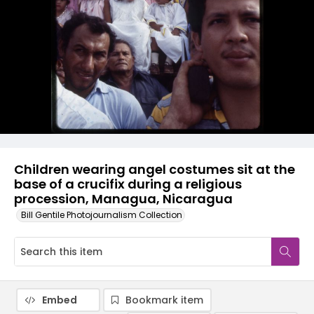
Children wearing angel costumes sit at the
base of a crucifix during a religious
procession, Managua, Nicaragua
Bill Gentile Photojournalism Collection
Embed
Bookmark item