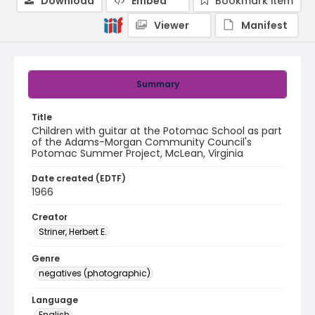
Download
Embed
Bookmark item
Viewer
Manifest
Summary
Title
Children with guitar at the Potomac School as part
of the Adams-Morgan Community Council's
Potomac Summer Project, McLean, Virginia
Date created (EDTF)
1966
Creator
Striner, Herbert E.
Genre
negatives (photographic)
Language
English