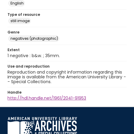
English
Type of resource
still image
Genre
negatives (photographic)
Extent
1 negative : b&w. ; 35mm.
Use and reproduction
Reproduction and copyright information regarding this
image is available from the American University Library -
- Special Collections.
Handle
http://hdl.handle.net/1961/2041-91953