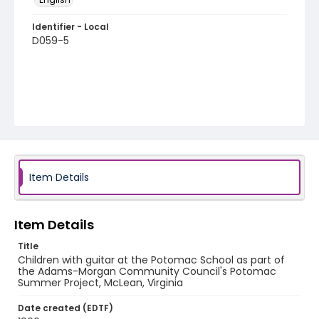
Identifier - Local
D059-5
Item Details
Item Details
Title
Children with guitar at the Potomac School as part of
the Adams-Morgan Community Council's Potomac
Summer Project, McLean, Virginia
Date created (EDTF)