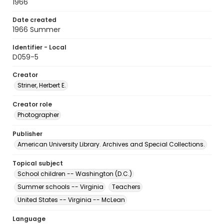
1966
Date created
1966 Summer
Identifier - Local
D059-5
Creator
Striner, Herbert E.
Creator role
Photographer
Publisher
American University Library. Archives and Special Collections.
Topical subject
School children -- Washington (D.C.)
Summer schools -- Virginia
Teachers
United States -- Virginia -- McLean
Language