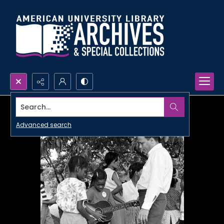
Search...
Advanced search