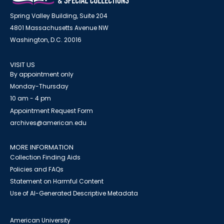
Spring Valley Building, Suite 204
4801 Massachusetts Avenue NW
Washington, D.C. 20016
VISIT US
By appointment only
Monday-Thursday
10 am - 4 pm
Appointment Request Form
archives@american.edu
MORE INFORMATION
Collection Finding Aids
Policies and FAQs
Statement on Harmful Content
Use of AI-Generated Descriptive Metadata
American University