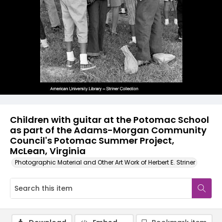
Children with guitar at the Potomac School
as part of the Adams-Morgan Community
Council's Potomac Summer Project,
McLean, Virginia
Photographic Material and Other Art Work of Herbert E. Striner