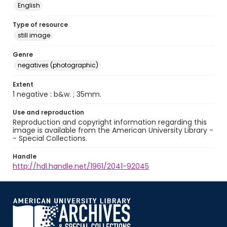
English
Type of resource
still image
Genre
negatives (photographic)
Extent
1 negative : b&w. ; 35mm.
Use and reproduction
Reproduction and copyright information regarding this
image is available from the American University Library -
- Special Collections.
Handle
http://hdl.handle.net/1961/2041-92045