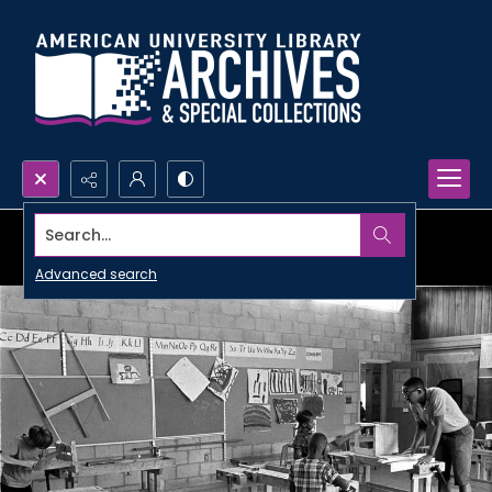
Search...
Advanced search