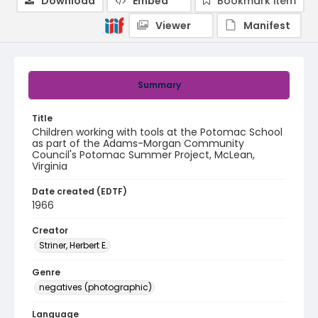
Download
Embed
Bookmark item
Viewer
Manifest
Summary
Title
Children working with tools at the Potomac School
as part of the Adams-Morgan Community
Council's Potomac Summer Project, McLean,
Virginia
Date created (EDTF)
1966
Creator
Striner, Herbert E.
Genre
negatives (photographic)
Language