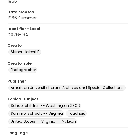
1966
Date created
1966 Summer
Identifier - Local
D076-19A
Creator
Striner, Herbert E.
Creator role
Photographer
Publisher
American University Library. Archives and Special Collections.
Topical subject
School children -- Washington (D.C.)
Summer schools -- Virginia
Teachers
United States -- Virginia -- McLean
Language