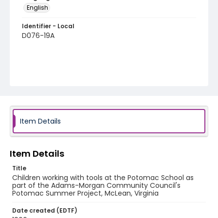
English
Identifier - Local
D076-19A
Item Details
Item Details
Title
Children working with tools at the Potomac School as
part of the Adams-Morgan Community Council's
Potomac Summer Project, McLean, Virginia
Date created (EDTF)