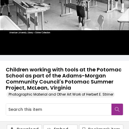
Children working with tools at the Potomac
School as part of the Adams-Morgan
Community Council's Potomac Summer
Project, McLean, Virginia
Photographic Material and Other Art Work of Herbert E. Striner