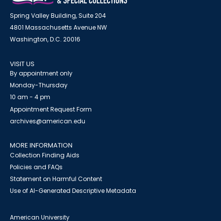
Spring Valley Building, Suite 204
4801 Massachusetts Avenue NW
Washington, D.C. 20016
VISIT US
By appointment only
Monday-Thursday
10 am - 4 pm
Appointment Request Form
archives@american.edu
MORE INFORMATION
Collection Finding Aids
Policies and FAQs
Statement on Harmful Content
Use of AI-Generated Descriptive Metadata
American University