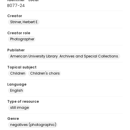
B077-24
Creator
Striner, Herbert E.
Creator role
Photographer
Publisher
American University Library. Archives and Special Collections.
Topical subject
Children
Children's choirs
Language
English
Type of resource
still image
Genre
negatives (photographic)