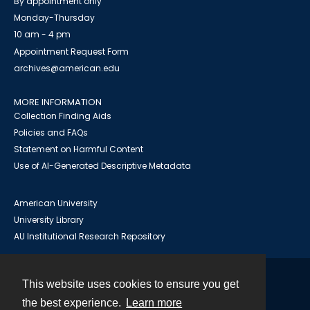
By appointment only
Monday-Thursday
10 am - 4 pm
Appointment Request Form
archives@american.edu
MORE INFORMATION
Collection Finding Aids
Policies and FAQs
Statement on Harmful Content
Use of AI-Generated Descriptive Metadata
American University
University Library
AU Institutional Research Repository
This website uses cookies to ensure you get
Contact
the best experience.
Learn more