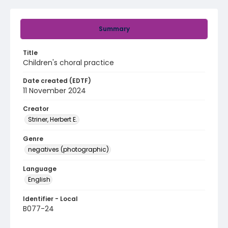
Summary
Title
Children's choral practice
Date created (EDTF)
11 November 2024
Creator
Striner, Herbert E.
Genre
negatives (photographic)
Language
English
Identifier - Local
B077-24