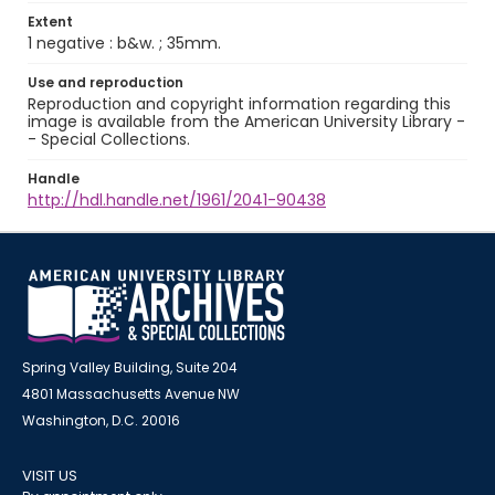
Extent
1 negative : b&w. ; 35mm.
Use and reproduction
Reproduction and copyright information regarding this
image is available from the American University Library -
- Special Collections.
Handle
http://hdl.handle.net/1961/2041-90438
Spring Valley Building, Suite 204
4801 Massachusetts Avenue NW
Washington, D.C. 20016
VISIT US