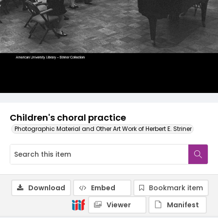
Children's choral practice
Photographic Material and Other Art Work of Herbert E. Striner
Download
Embed
Bookmark item
Viewer
Manifest