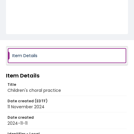
Item Details
Item Details
Title
Children's choral practice
Date created (EDTF)
11 November 2024
Date created
2024-11-11
Identifier - Local