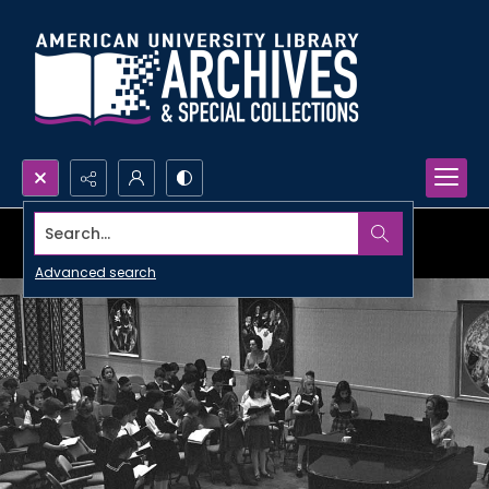
Search...
Advanced search